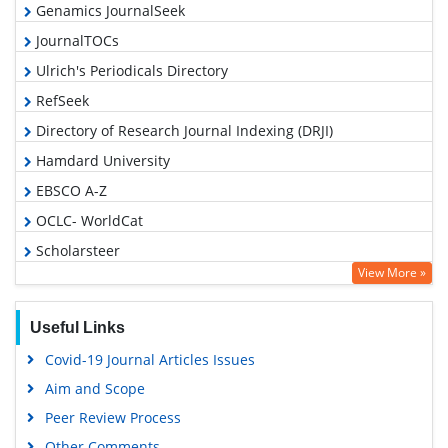
Genamics JournalSeek
JournalTOCs
Ulrich's Periodicals Directory
RefSeek
Directory of Research Journal Indexing (DRJI)
Hamdard University
EBSCO A-Z
OCLC- WorldCat
Scholarsteer
View More »
Publons
Geneva Foundation for Medical Education and Research
Useful Links
Euro Pub
Covid-19 Journal Articles Issues
Google Scholar
Aim and Scope
Gdansk University of Technology, Ministry Points 5
Peer Review Process
Other Comments