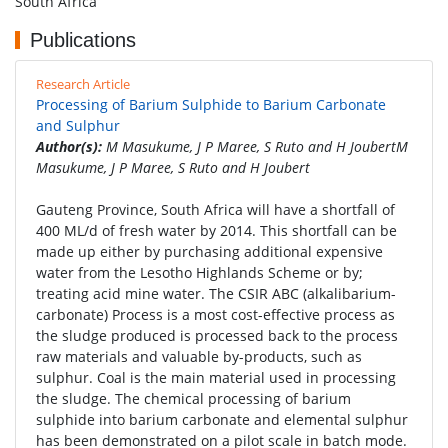
South Africa
Publications
Research Article
Processing of Barium Sulphide to Barium Carbonate
and Sulphur
Author(s):
M Masukume, J P Maree, S Ruto and H JoubertM
Masukume, J P Maree, S Ruto and H Joubert
Gauteng Province, South Africa will have a shortfall of
400 ML/d of fresh water by 2014. This shortfall can be
made up either by purchasing additional expensive
water from the Lesotho Highlands Scheme or by;
treating acid mine water. The CSIR ABC (alkalibarium-
carbonate) Process is a most cost-effective process as
the sludge produced is processed back to the process
raw materials and valuable by-products, such as
sulphur. Coal is the main material used in processing
the sludge. The chemical processing of barium
sulphide into barium carbonate and elemental sulphur
has been demonstrated on a pilot scale in batch mode.