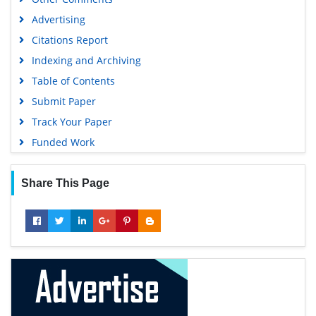
Advertising
Citations Report
Indexing and Archiving
Table of Contents
Submit Paper
Track Your Paper
Funded Work
Share This Page