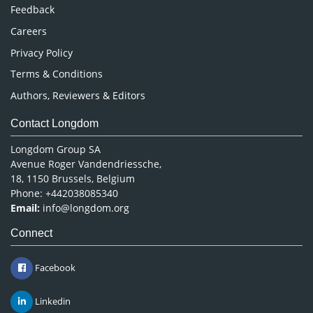
Pharmaceutical Sciences
Feedback
Careers
Privacy Policy
Terms & Conditions
Authors, Reviewers & Editors
Contact Longdom
Longdom Group SA
Avenue Roger Vandendriessche,
18, 1150 Brussels, Belgium
Phone: +442038085340
Email:
info@longdom.org
Connect
Facebook
Linkedin