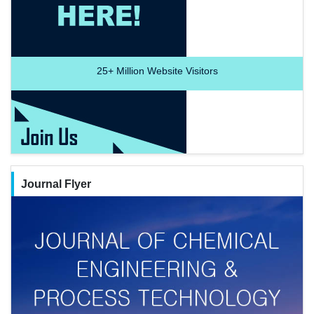
25+
Million Website Visitors
Journal Flyer