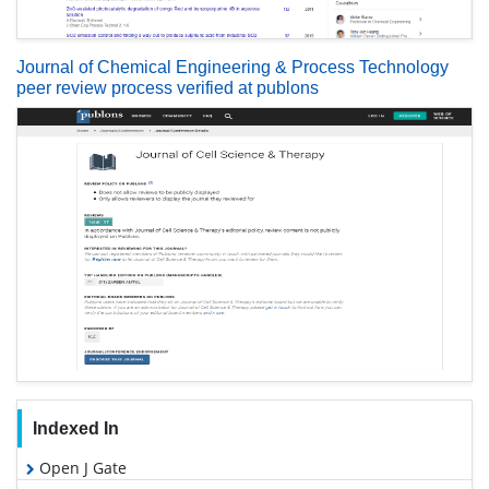
Journal of Chemical Engineering & Process Technology
peer review process verified at publons
Indexed In
Open J Gate