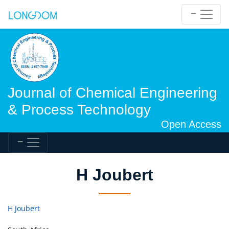
Journal of Chemical Engineering
& Process Technology
Open Access
H Joubert
H Joubert