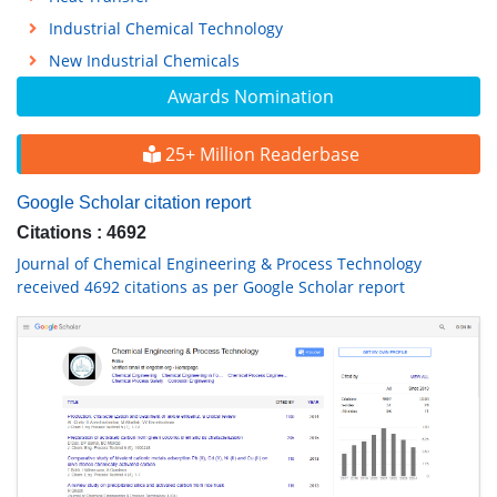
Industrial Chemical Technology
New Industrial Chemicals
Awards Nomination
25+ Million Readerbase
Google Scholar citation report
Citations : 4692
Journal of Chemical Engineering & Process Technology
received 4692 citations as per Google Scholar report