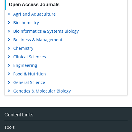
Open Access Journals
Agri and Aquaculture
Biochemistry
Bioinformatics & Systems Biology
Business & Management
Chemistry
Clinical Sciences
Engineering
Food & Nutrition
General Science
Genetics & Molecular Biology
Immunology & Microbiology
Medical Sciences
Content Links
Neuroscience & Psychology
Nursing & Health Care
Tools