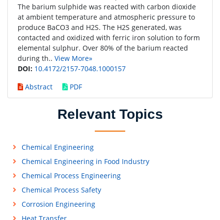
The barium sulphide was reacted with carbon dioxide
at ambient temperature and atmospheric pressure to
produce BaCO3 and H2S. The H2S generated, was
contacted and oxidized with ferric iron solution to form
elemental sulphur. Over 80% of the barium reacted
during th..
View More»
DOI:
10.4172/2157-7048.1000157
Abstract
PDF
Relevant Topics
Chemical Engineering
Chemical Engineering in Food Industry
Chemical Process Engineering
Chemical Process Safety
Corrosion Engineering
Heat Transfer