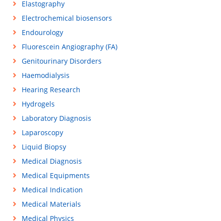
Elastography
Electrochemical biosensors
Endourology
Fluorescein Angiography (FA)
Genitourinary Disorders
Haemodialysis
Hearing Research
Hydrogels
Laboratory Diagnosis
Laparoscopy
Liquid Biopsy
Medical Diagnosis
Medical Equipments
Medical Indication
Medical Materials
Medical Physics