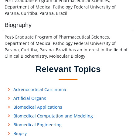
Post-Graduate Program of Pharmaceutical Sciences,
Department of Medical Pathology Federal University of
Parana, Curitiba, Parana, Brazil
Biography
Post-Graduate Program of Pharmaceutical Sciences,
Department of Medical Pathology Federal University of
Parana, Curitiba, Parana, Brazil has an interest in the field of
Clinical Biochemistry, Molecular Biology
Relevant Topics
Adrenocortical Carcinoma
Artificial Organs
Biomedical Applications
Biomedical Computation and Modeling
Biomedical Engineering
Biopsy