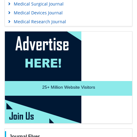
Medical Surgical Journal
Medical Devices Journal
Medical Research Journal
25+
Million Website Visitors
Journal Flyer