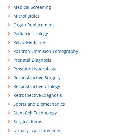
Medical Screening
Microfluidics
Organ Replacement
Pediatric Urology
Pelvic Medicine
Positron Emmision Tomography
Prenatal Diagnosis
Prostatic Hyperplasia
Reconstructive Surgery
Reconstructive Urology
Retrospective Diagnosis
Sports and Biomechanics
Stem Cell Technology
Surgical Items
Urinary Tract Infections