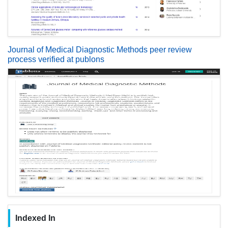
Journal of Medical Diagnostic Methods peer review
process verified at publons
Indexed In