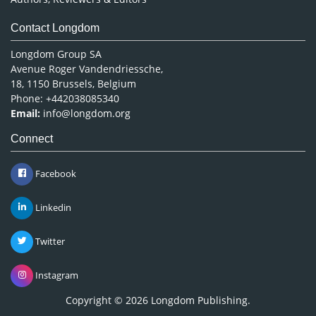
Contact Longdom
Longdom Group SA
Avenue Roger Vandendriessche,
18, 1150 Brussels, Belgium
Phone: +442038085340
Email:
info@longdom.org
Connect
Facebook
Linkedin
Twitter
Instagram
Copyright © 2026
Longdom Publishing
.