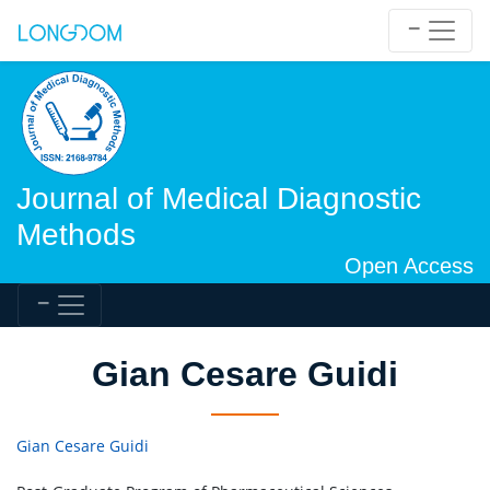
Journal of Medical Diagnostic
Methods
Open Access
Gian Cesare Guidi
Gian Cesare Guidi