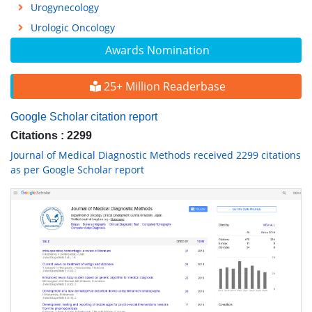
Urogynecology
Urologic Oncology
Awards Nomination
25+ Million Readerbase
Google Scholar citation report
Citations : 2299
Journal of Medical Diagnostic Methods received 2299 citations
as per Google Scholar report