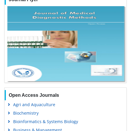
Open Access Journals
Agri and Aquaculture
Biochemistry
Bioinformatics & Systems Biology
Business & Management