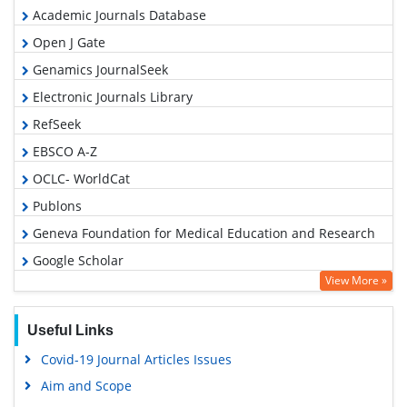
Academic Journals Database
Open J Gate
Genamics JournalSeek
Electronic Journals Library
RefSeek
EBSCO A-Z
OCLC- WorldCat
Publons
Geneva Foundation for Medical Education and Research
Google Scholar
View More »
Useful Links
Covid-19 Journal Articles Issues
Aim and Scope