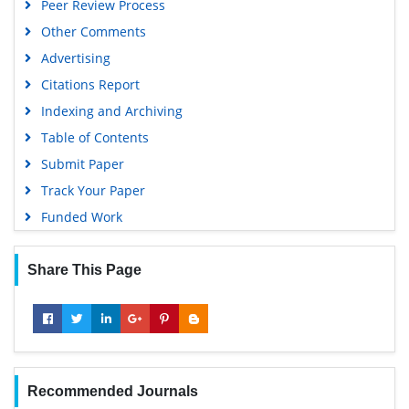
Peer Review Process
Other Comments
Advertising
Citations Report
Indexing and Archiving
Table of Contents
Submit Paper
Track Your Paper
Funded Work
Share This Page
Recommended Journals