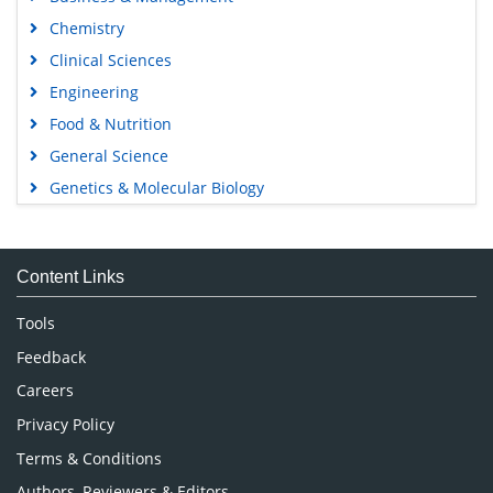
Chemistry
Clinical Sciences
Engineering
Food & Nutrition
General Science
Genetics & Molecular Biology
Immunology & Microbiology
Medical Sciences
Content Links
Neuroscience & Psychology
Nursing & Health Care
Tools
Pharmaceutical Sciences
Feedback
Careers
Privacy Policy
Terms & Conditions
Authors, Reviewers & Editors