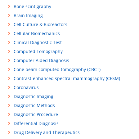
Bone scintigraphy
Brain Imaging
Cell Culture & Bioreactors
Cellular Biomechanics
Clinical Diagnostic Test
Computed Tomography
Computer Aided Diagnosis
Cone beam computed tomography (CBCT)
Contrast-enhanced spectral mammography (CESM)
Coronavirus
Diagnostic Imaging
Diagnostic Methods
Diagnostic Procedure
Differential Diagnosis
Drug Delivery and Therapeutics