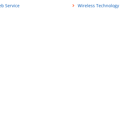
b Service
Wireless Technology