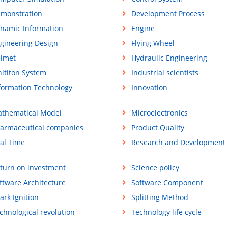
monstration
Development Process
namic Information
Engine
gineering Design
Flying Wheel
lmet
Hydraulic Engineering
nititon System
Industrial scientists
formation Technology
Innovation
thematical Model
Microelectronics
armaceutical companies
Product Quality
al Time
Research and Development
turn on investment
Science policy
ftware Architecture
Software Component
ark Ignition
Splitting Method
chnological revolution
Technology life cycle