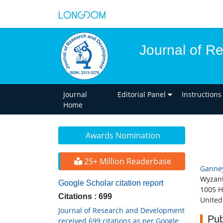
Journal of R
Journal
Editorial Panel
Instructions
Home
Awards Nomination
25+ Million Readerbase
Ganne
Wyzant
Google Scholar citation report
1005 H
Citations : 699
United
Journal of Research and Development
Pub
received 699 citations as per Google