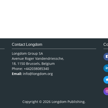
Contact Longdom
Co
Longdom Group SA
Avenue Roger Vandendriessche,
18, 1150 Brussels, Belgium
Phone: +442038085340
Email:
info@longdom.org
Copyright © 2026
Longdom Publishing
.