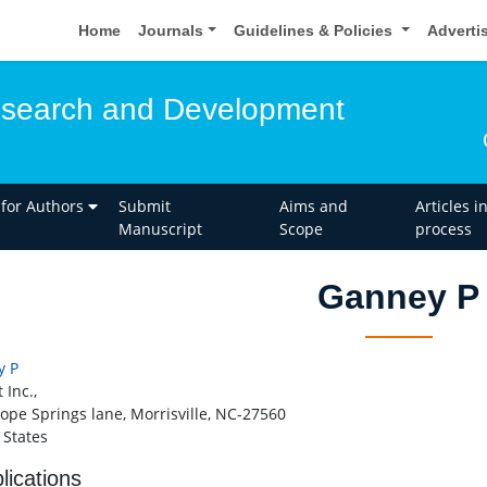
Home
Journals
Guidelines & Policies
Adverti
esearch and Development
 for Authors
Submit
Aims and
Articles i
Manuscript
Scope
process
Ganney P
y P
 Inc.,
ope Springs lane, Morrisville, NC-27560
 States
lications