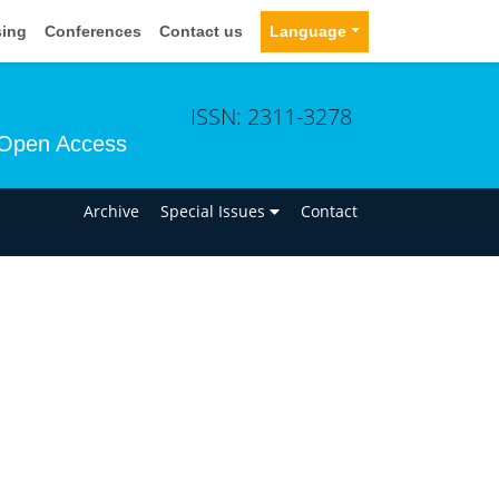
sing
Conferences
Contact us
Language
ISSN: 2311-3278
Open Access
n
Archive
Special Issues
Contact