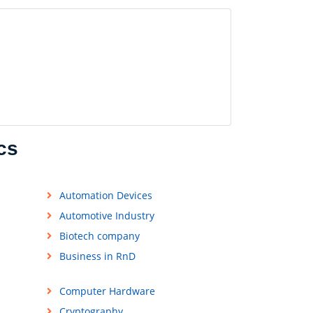
cs
Automation Devices
Automotive Industry
Biotech company
Business in RnD
Computer Hardware
Cryptography