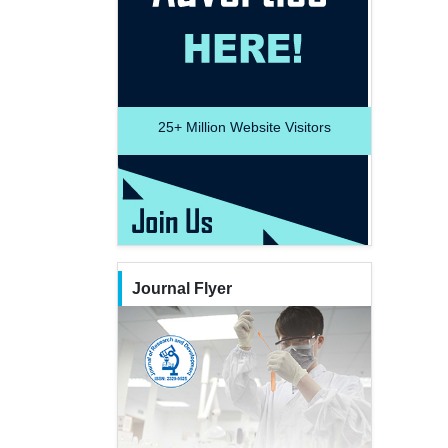
25+
Million Website Visitors
Journal Flyer