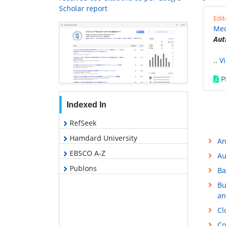
Scholar report
Edit
Med
Aut
..
V
P
Indexed In
RefSeek
Hamdard University
An
EBSCO A-Z
Au
Publons
Ba
Bu
an
Cl
Co