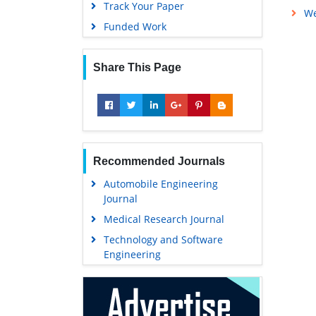
Track Your Paper
We
Funded Work
Share This Page
Recommended Journals
Automobile Engineering
Journal
Medical Research Journal
Technology and Software
Engineering