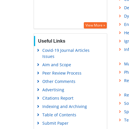
De
Dy
En
View More »
He
Ig
Useful Links
In
Covid-19 Journal Articles
Issues
Ma
Aim and Scope
Ph
Peer Review Process
Re
Other Comments
Advertising
Re
Citations Report
So
Indexing and Archiving
Sp
Table of Contents
Te
Submit Paper