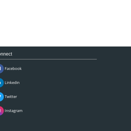
nnect
Facebook
Linkedin
Twitter
Instagram