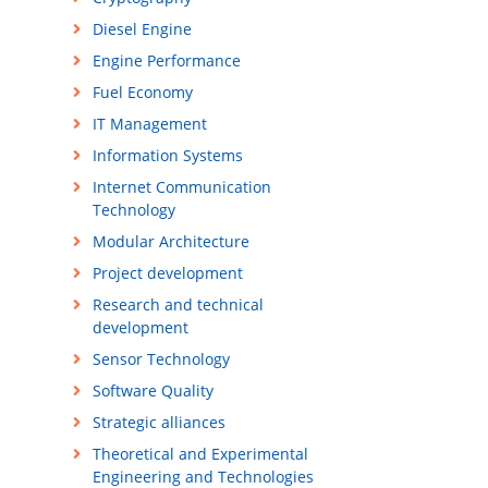
Diesel Engine
Engine Performance
Fuel Economy
IT Management
Information Systems
Internet Communication
Technology
Modular Architecture
Project development
Research and technical
development
Sensor Technology
Software Quality
Strategic alliances
Theoretical and Experimental
Engineering and Technologies