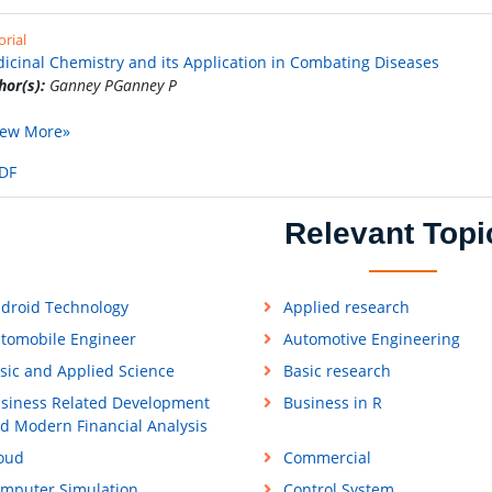
orial
icinal Chemistry and its Application in Combating Diseases
hor(s):
Ganney PGanney P
iew More»
DF
Relevant Topi
droid Technology
Applied research
tomobile Engineer
Automotive Engineering
sic and Applied Science
Basic research
siness Related Development
Business in R
d Modern Financial Analysis
oud
Commercial
mputer Simulation
Control System