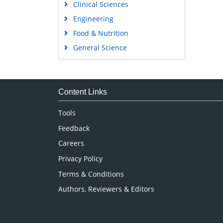
Clinical Sciences
Engineering
Food & Nutrition
General Science
Genetics & Molecular Biology
Immunology & Microbiology
Medical Sciences
Content Links
Neuroscience & Psychology
Tools
Nursing & Health Care
Feedback
Pharmaceutical Sciences
Careers
Privacy Policy
Terms & Conditions
Authors, Reviewers & Editors