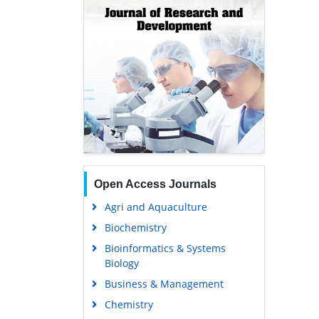
Open Access Journals
Agri and Aquaculture
Biochemistry
Bioinformatics & Systems
Biology
Business & Management
Chemistry