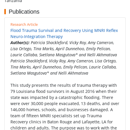
Tanzania
Publications
Research Article
Flood Trauma Survival and Recovery Using MNRI Reflex
Neuro-Integration Therapy
Author(s):
Patricia Shackleford, Vicky Roy, Amy Cameron,
Lisa Ortego, Tina Marks, April Dunnehoo, Emily Pelican,
Laurie Callaba, Svetlana Masgutova* and Nelli Akhmatova
Patricia Shackleford, Vicky Roy, Amy Cameron, Lisa Ortego,
Tina Marks, April Dunnehoo, Emily Pelican, Laurie Callaba,
Svetlana Masgutova* and Nelli Akhmatova
This study presents the results of trauma therapy with
79 Louisiana flood survivors in August 2016 when their
state was impacted by a catastrophic flooding. There
were over 30,000 people evacuated, 13 deaths, and over
146,000 homes, schools, and businesses damaged. A
team of fifteen MNRI specialists set up Trauma
Recovery clinics in Baton Rouge and Lafayette, LA for
children and adults. The purpose was to work with the