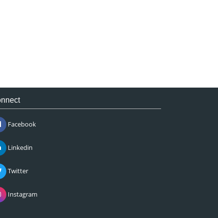
nnect
Facebook
Linkedin
Twitter
Instagram