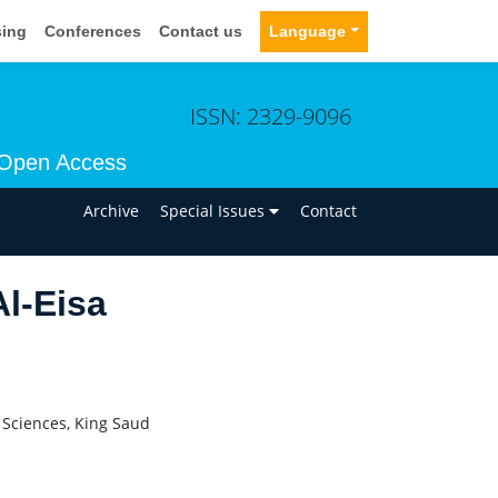
sing
Conferences
Contact us
Language
ISSN: 2329-9096
Open Access
n
Archive
Special Issues
Contact
l-Eisa
 Sciences, King Saud