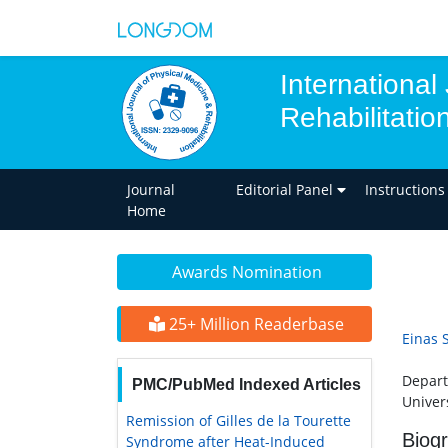
International
Rehabilitatio
Journal
Editorial Panel
Instructions
Home
Awards Nomination
25+ Million Readerbase
Einas 
Depart
PMC/PubMed Indexed Articles
Univer
Remission of Gilles de la Tourette
Biog
Syndrome after Heat-Induced