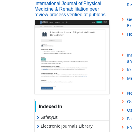
International Journal of Physical
Re
Medicine & Rehabilitation peer
review process verified at publons
Ge
Ex
Ho
In
an
Kr
Me
Ne
Os
Indexed In
Os
SafetyLit
Pa
Electronic Journals Library
Ph