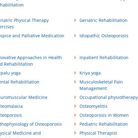
habilitation
riatric Physical Therapy
Geriatric Rehabilitation
ercises
spice and Palliative Medication
Idiopathic Osteoporosis
novative Approaches in Health
Inpatient Rehabilitation
d Rehabilitation
ipalu yoga
Kriya yoga
ntal Rehabilitation
Musculoskeletal Pain
Management
uromuscular Medicine
Occupational physiotherapy
teomalacia
Osteomyelitis
teoporosis
Osteoporosis in Women
thophysiology of Osteoporosis
Pediatric Rehabilitation
ysical Medicine and
Physical Therapist