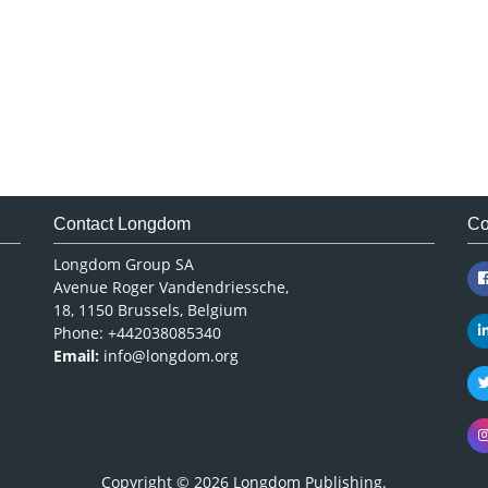
Contact Longdom
Co
Longdom Group SA
Avenue Roger Vandendriessche,
18, 1150 Brussels, Belgium
Phone: +442038085340
Email:
info@longdom.org
Copyright © 2026
Longdom Publishing
.