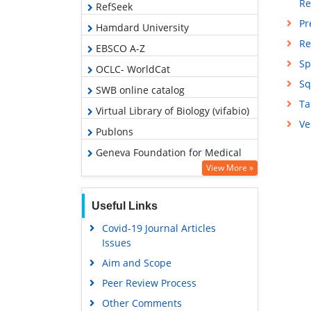
Re
RefSeek
Pr
Hamdard University
Re
EBSCO A-Z
Sp
OCLC- WorldCat
Sq
SWB online catalog
Ta
Virtual Library of Biology (vifabio)
Ve
Publons
Geneva Foundation for Medical
Education and Research
View More »
Google Scholar
Useful Links
Covid-19 Journal Articles
Issues
Aim and Scope
Peer Review Process
Other Comments