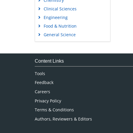
Chemistry
Clinical Sciences
Engineering
Food & Nutrition
General Science
Genetics & Molecular Biology
Immunology & Microbiology
Medical Sciences
Content Links
Neuroscience & Psychology
Tools
Nursing & Health Care
Feedback
Pharmaceutical Sciences
Careers
Privacy Policy
Terms & Conditions
Authors, Reviewers & Editors