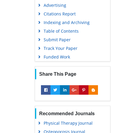
Advertising
Citations Report
Indexing and Archiving
Table of Contents
Submit Paper
Track Your Paper
Funded Work
Share This Page
Recommended Journals
Physical Therapy Journal
Osteoporosis Journal