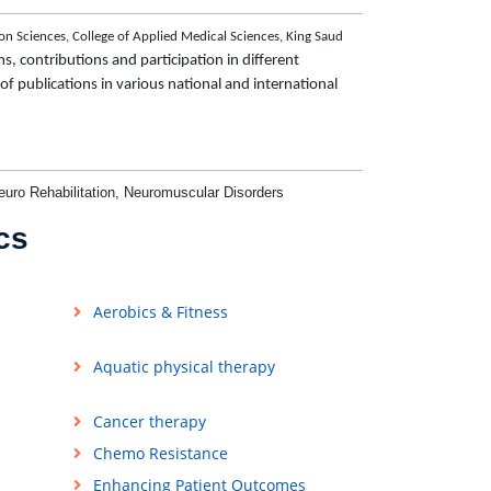
on Sciences, College of Applied Medical Sciences, King Saud
s, contributions and participation in different
e of publications in various national and international
euro Rehabilitation,
Neuromuscular Disorders
cs
Aerobics & Fitness
Aquatic physical therapy
Cancer therapy
Chemo Resistance
Enhancing Patient Outcomes