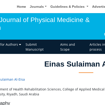
Home
Journals
Guidelines & Policies
Adverti
 Journal of Physical Medicine &
n
 for Authors
Submit
Aims and
Articles i
Manuscript
Scope
process
Einas Sulaiman A
Sulaiman Al-Eisa
ment of Health Rehabilitation Sciences, College of Applied Medical
sity, Riyadh, Saudi Arabia
raphy