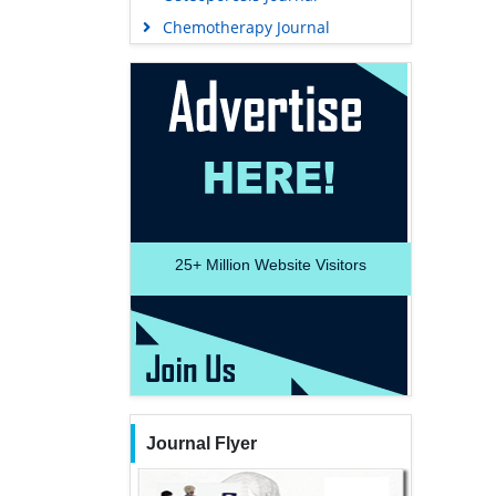
Chemotherapy Journal
25+
Million Website Visitors
Journal Flyer