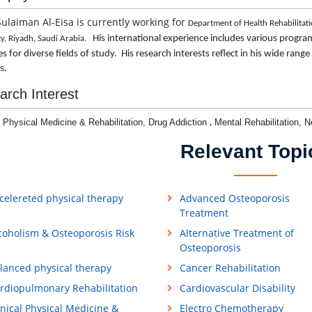
Sulaiman Al-Eisa is currently working for
Department of Health Rehabilitati
.
His international experience includes various program
ty, Riyadh, Saudi Arabia
s for diverse fields of study. His research interests reflect in his wide rang
ls.
arch Interest
,
l Physical Medicine & Rehabilitation,
Drug Addiction
Mental Rehabilitation,
N
Relevant Topi
celereted physical therapy
Advanced Osteoporosis
Treatment
coholism & Osteoporosis Risk
Alternative Treatment of
Osteoporosis
lanced physical therapy
Cancer Rehabilitation
rdiopulmonary Rehabilitation
Cardiovascular Disability
inical Physical Medicine &
Electro Chemotherapy