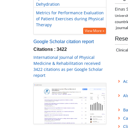
Dehydration
Einas 
Metrics for Performance Evaluation
Universi
of Patient Exercises during Physical
countrie
Therapy
journa
View More »
Rese
Google Scholar citation report
Citations : 3422
Clinica
International Journal of Physical
Medicine & Rehabilitation received
3422 citations as per Google Scholar
report
Ac
Al
Ba
Ca
Cl