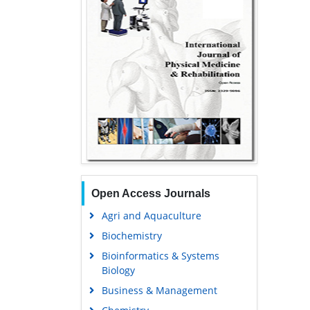
Open Access Journals
Agri and Aquaculture
Biochemistry
Bioinformatics & Systems
Biology
Business & Management