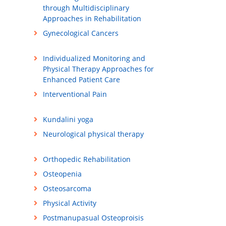
through Multidisciplinary
Approaches in Rehabilitation
Gynecological Cancers
Individualized Monitoring and
Physical Therapy Approaches for
Enhanced Patient Care
Interventional Pain
Kundalini yoga
Neurological physical therapy
Orthopedic Rehabilitation
Osteopenia
Osteosarcoma
Physical Activity
Postmanupasual Osteoproisis