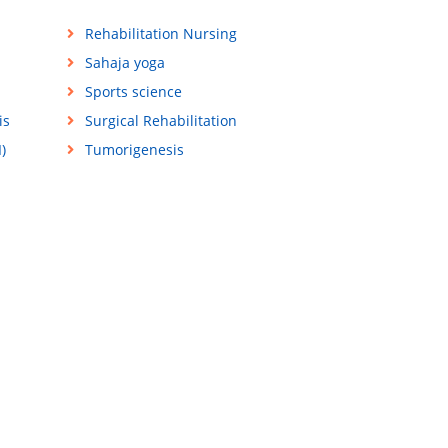
Rehabilitation Nursing
Sahaja yoga
Sports science
is
Surgical Rehabilitation
)
Tumorigenesis