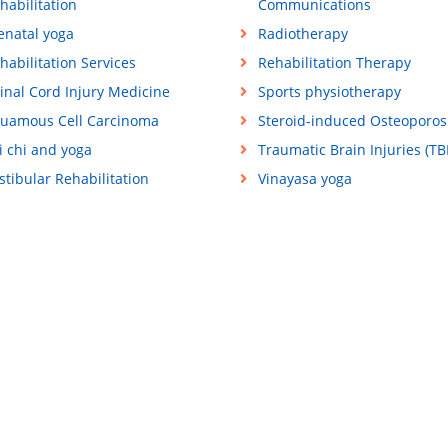
habilitation
Communications
enatal yoga
Radiotherapy
habilitation Services
Rehabilitation Therapy
inal Cord Injury Medicine
Sports physiotherapy
uamous Cell Carcinoma
Steroid-induced Osteoporos
i chi and yoga
Traumatic Brain Injuries (TBI
stibular Rehabilitation
Vinayasa yoga