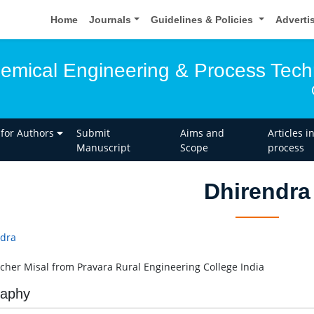
Home
Journals
Guidelines & Policies
Adverti
hemical Engineering & Process Tec
 for Authors
Submit
Aims and
Articles i
Manuscript
Scope
process
Dhirendra
dra
cher Misal from Pravara Rural Engineering College India
raphy