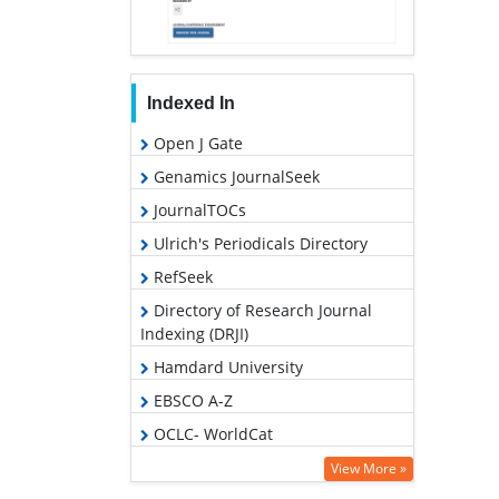
Indexed In
Open J Gate
Genamics JournalSeek
JournalTOCs
Ulrich's Periodicals Directory
RefSeek
Directory of Research Journal
Indexing (DRJI)
Hamdard University
EBSCO A-Z
OCLC- WorldCat
Scholarsteer
View More »