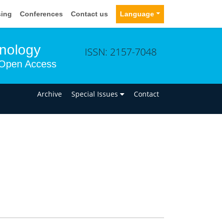
sing
Conferences
Contact us
Language
hnology
ISSN: 2157-7048
Open Access
n
Archive
Special Issues
Contact