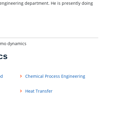
l engineering department. He is presently doing
ermo dynamics
cs
od
Chemical Process Engineering
Heat Transfer