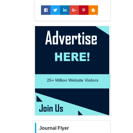
25+
Million Website Visitors
Journal Flyer