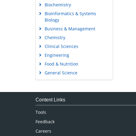
Biochemistry
Bioinformatics & Systems
Biology
Business & Management
Chemistry
Clinical Sciences
Engineering
Food & Nutrition
General Science
Genetics & Molecular Biology
Immunology & Microbiology
Medical Sciences
Content Links
Neuroscience & Psychology
Tools
Nursing & Health Care
Feedback
Pharmaceutical Sciences
Careers