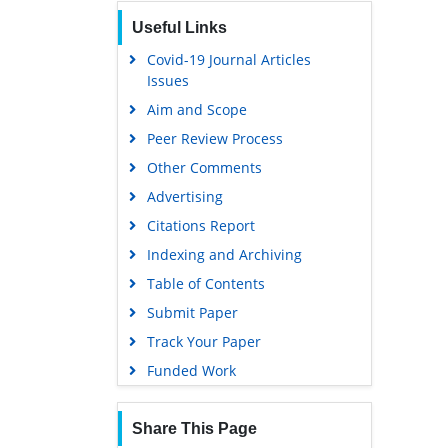
Publons
Useful Links
Geneva Foundation for Medical
Education and Research
Covid-19 Journal Articles
Issues
Euro Pub
Aim and Scope
Google Scholar
Peer Review Process
Gdansk University of Technology,
Ministry Points 5
Other Comments
Advertising
Citations Report
Indexing and Archiving
Table of Contents
Submit Paper
Track Your Paper
Funded Work
Share This Page