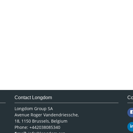
Contact Longdom
Co
Longdom Group SA
Avenue Roger Vandendriessche,
18, 1150 Brussels, Belgium
Phone: +442038085340