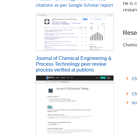
He is 
citations as per Google Scholar report
resear
Rese
Chemic
Journal of Chemical Engineering &
Process Technology peer review
process verified at publons
Ch
Ch
In