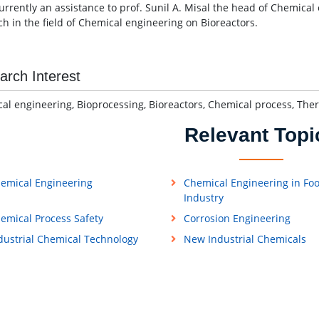
currently an assistance to prof. Sunil A. Misal the head of Chemica
ch in the field of Chemical engineering on Bioreactors.
arch Interest
al engineering, Bioprocessing, Bioreactors, Chemical process, Th
Relevant Topi
emical Engineering
Chemical Engineering in Fo
Industry
emical Process Safety
Corrosion Engineering
dustrial Chemical Technology
New Industrial Chemicals