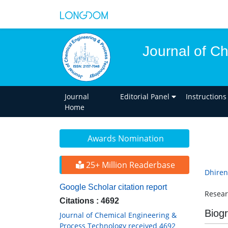
Journal of C
Journal
Editorial Panel
Instructions
Home
Awards Nomination
25+ Million Readerbase
Dhiren
Google Scholar citation report
Resear
Citations : 4692
Biog
Journal of Chemical Engineering &
Process Technology received 4692