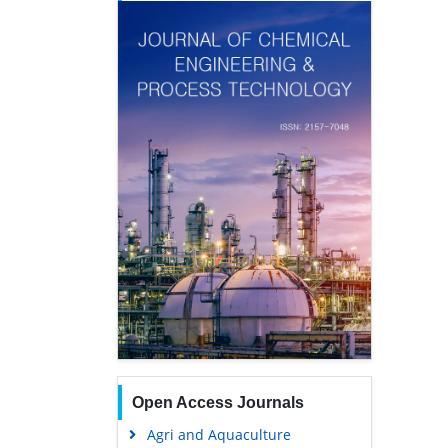
Open Access Journals
Agri and Aquaculture