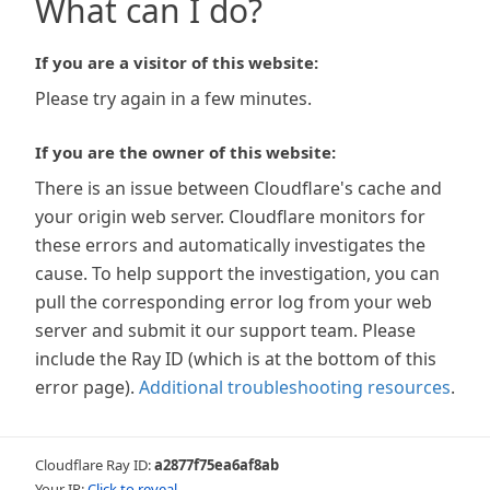
What can I do?
If you are a visitor of this website:
Please try again in a few minutes.
If you are the owner of this website:
There is an issue between Cloudflare's cache and
your origin web server. Cloudflare monitors for
these errors and automatically investigates the
cause. To help support the investigation, you can
pull the corresponding error log from your web
server and submit it our support team. Please
include the Ray ID (which is at the bottom of this
error page).
Additional troubleshooting resources
.
Cloudflare Ray ID:
a2877f75ea6af8ab
Your IP:
Click to reveal