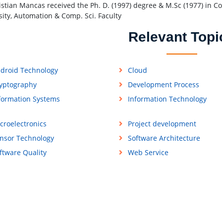
istian Mancas received the Ph. D. (1997) degree & M.Sc (1977) in C
sity, Automation & Comp. Sci. Faculty
Relevant Topi
droid Technology
Cloud
yptography
Development Process
formation Systems
Information Technology
croelectronics
Project development
nsor Technology
Software Architecture
ftware Quality
Web Service