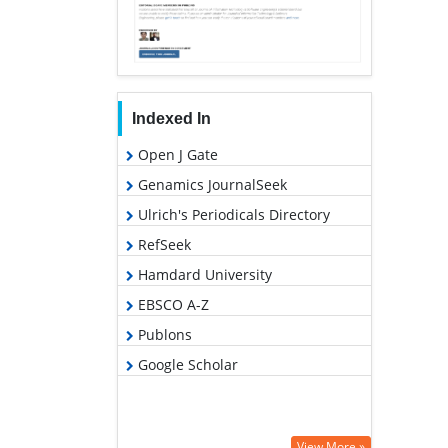
Indexed In
Open J Gate
Genamics JournalSeek
Ulrich's Periodicals Directory
RefSeek
Hamdard University
EBSCO A-Z
Publons
Google Scholar
View More »