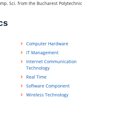
omp. Sci. from the Bucharest Polytechnic
cs
Computer Hardware
IT Management
Internet Communication
Technology
Real Time
Software Component
Wireless Technology