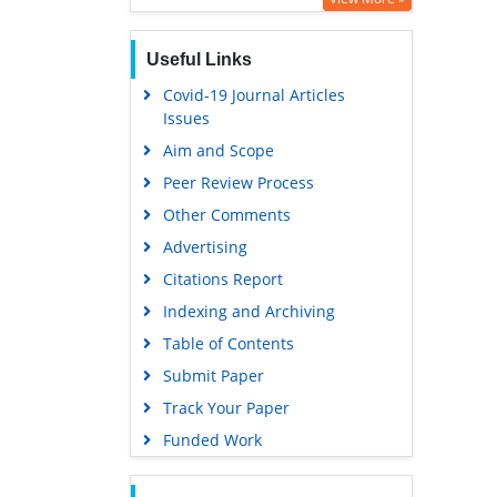
Useful Links
Covid-19 Journal Articles
Issues
Aim and Scope
Peer Review Process
Other Comments
Advertising
Citations Report
Indexing and Archiving
Table of Contents
Submit Paper
Track Your Paper
Funded Work