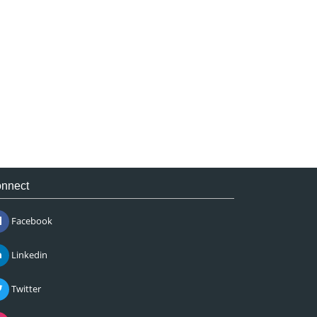
nnect
Facebook
Linkedin
Twitter