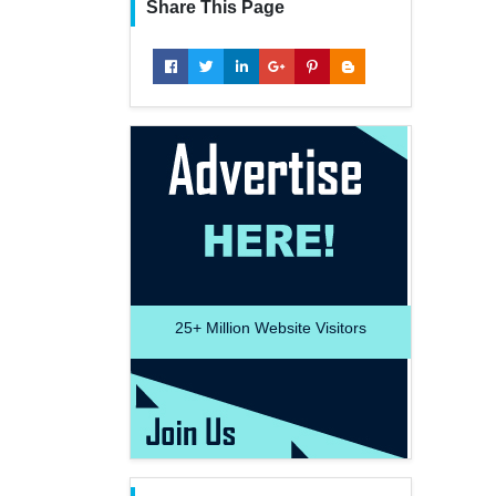
Share This Page
25+
Million Website Visitors