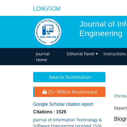
Journal of I
Engineering
Journal
Editorial Panel
Instructions
Home
Awards Nomination
25+ Million Readerbase
Christ
Google Scholar citation report
Depart
Citations : 1526
Biog
Journal of Information Technology &
Software Engineering received 1526