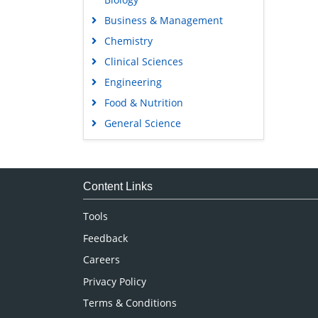
Business & Management
Chemistry
Clinical Sciences
Engineering
Food & Nutrition
General Science
Genetics & Molecular Biology
Immunology & Microbiology
Medical Sciences
Content Links
Neuroscience & Psychology
Tools
Nursing & Health Care
Feedback
Pharmaceutical Sciences
Careers
Privacy Policy
Terms & Conditions