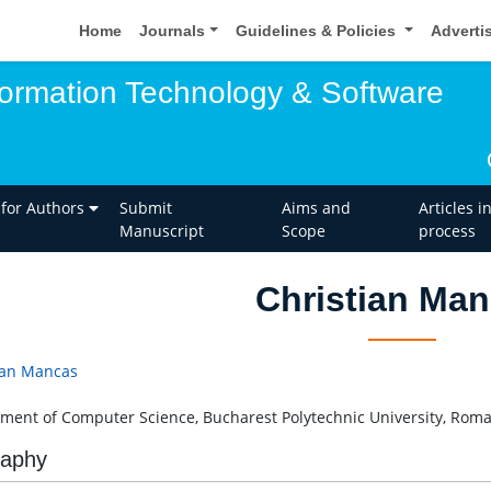
Home
Journals
Guidelines & Policies
Adverti
nformation Technology & Software
 for Authors
Submit
Aims and
Articles i
Manuscript
Scope
process
Christian Ma
ian Mancas
ment of Computer Science, Bucharest Polytechnic University, Rom
raphy