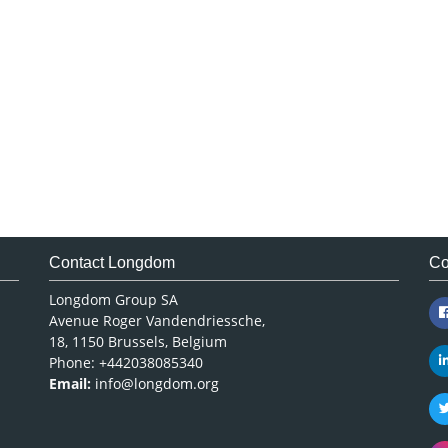
Contact Longdom
Co
Longdom Group SA
Avenue Roger Vandendriessche,
18, 1150 Brussels, Belgium
Phone: +442038085340
Email:
info@longdom.org