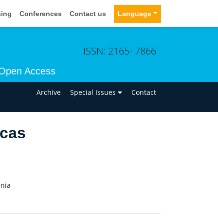
sing
Conferences
Contact us
Language
ISSN: 2165- 7866
Open Access
n
Archive
Special Issues
Contact
ncas
ania