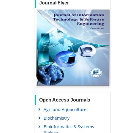
Journal Flyer
Open Access Journals
Agri and Aquaculture
Biochemistry
Bioinformatics & Systems
Biology