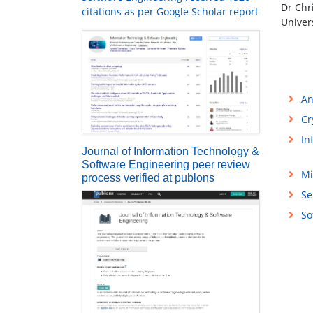
Dr Chr
citations as per Google Scholar report
Univer
An
Cr
In
Journal of Information Technology &
Software Engineering peer review
Mi
process verified at publons
Se
So