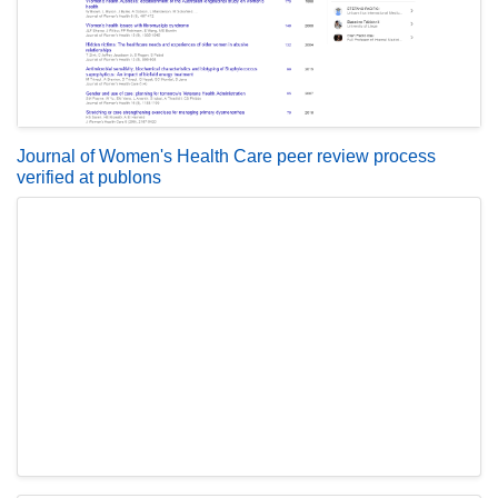
Journal of Women's Health Care peer review process
verified at publons