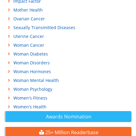
Impact Factor
Mother Health
Ovarian Cancer
Sexually Transmitted Diseases
Uterine Cancer
Woman Cancer
Woman Diabetes
Woman Disorders
Woman Hormones
Woman Mental Health
Woman Psychology
Women's Fitness
Women's Health
Awards Nomination
25+ Million Readerbase