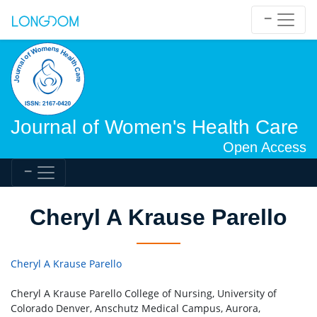
Journal of Women's Health Care
Open Access
Cheryl A Krause Parello
Cheryl A Krause Parello
Cheryl A Krause Parello College of Nursing, University of
Colorado Denver, Anschutz Medical Campus, Aurora,