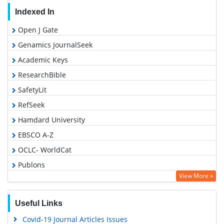
Indexed In
Open J Gate
Genamics JournalSeek
Academic Keys
ResearchBible
SafetyLit
RefSeek
Hamdard University
EBSCO A-Z
OCLC- WorldCat
Publons
View More »
Geneva Foundation for Medical Education and Research
Euro Pub
Useful Links
Google Scholar
Covid-19 Journal Articles Issues