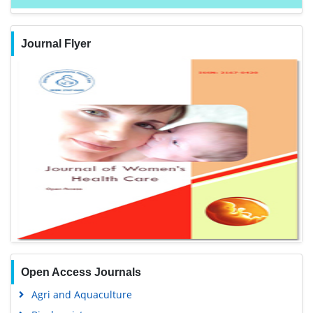
Journal Flyer
Open Access Journals
Agri and Aquaculture