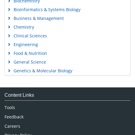
Biochemistry
Bioinformatics & Systems Biology
Business & Management
Chemistry
Clinical Sciences
Engineering
Food & Nutrition
General Science
Genetics & Molecular Biology
Immunology & Microbiology
Medical Sciences
Content Links
Neuroscience & Psychology
Nursing & Health Care
Tools
Pharmaceutical Sciences
Feedback
Careers