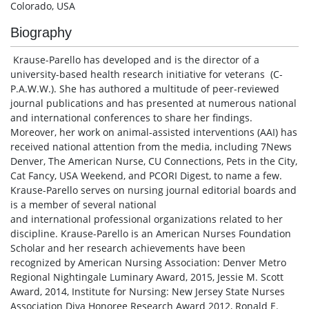
Colorado, USA
Biography
Krause-Parello has developed and is the director of a
university-based health research initiative for veterans (C-
P.A.W.W.). She has authored a multitude of peer-reviewed
journal publications and has presented at numerous national
and international conferences to share her findings.
Moreover, her work on animal-assisted interventions (AAI) has
received national attention from the media, including 7News
Denver, The American Nurse, CU Connections, Pets in the City,
Cat Fancy, USA Weekend, and PCORI Digest, to name a few.
Krause-Parello serves on nursing journal editorial boards and
is a member of several national
and international professional organizations related to her
discipline. Krause-Parello is an American Nurses Foundation
Scholar and her research achievements have been
recognized by American Nursing Association: Denver Metro
Regional Nightingale Luminary Award, 2015, Jessie M. Scott
Award, 2014, Institute for Nursing: New Jersey State Nurses
Association Diva Honoree Research Award 2012, Ronald E.