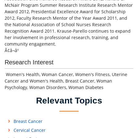
McNair Program Summer Research Institute Research Mentor
Award 2012, Presidential Excellence Award for Scholarship
2012, Faculty Research Mentor of the Year Award 2011, and
the National Association of School Nurses Research
Recognition Award 2011. Krause-Parello continues to expand
her involvement in professional research, training, and
community engagement.
Ã¢â¬â¹
Research Interest
Women's Health, Woman Cancer, Women's Fitness, Uterine
Cancer and Women's Health, Breast Cancer, Woman
Psychology, Woman Disorders, Woman Diabetes
Relevant Topics
Breast Cancer
Cervical Cancer