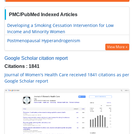
PMC/PubMed Indexed Articles
Developing a Smoking Cessation Intervention for Low
Income and Minority Women
Postmenopausal Hyperandrogenism
View More »
Google Scholar citation report
Citations : 1841
Journal of Women's Health Care received 1841 citations as per
Google Scholar report