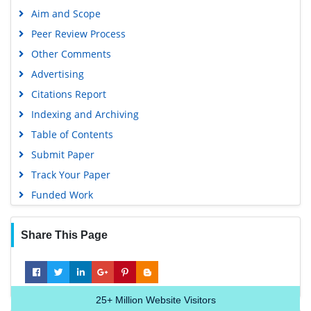
Aim and Scope
Peer Review Process
Other Comments
Advertising
Citations Report
Indexing and Archiving
Table of Contents
Submit Paper
Track Your Paper
Funded Work
Share This Page
25+
Million Website Visitors