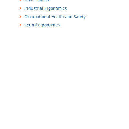
Industrial Ergonomics
Occupational Health and Safety
Sound Ergonomics