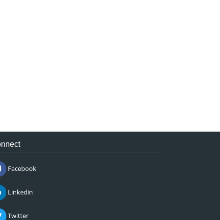
nnect
Facebook
Linkedin
Twitter