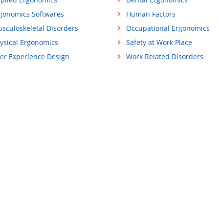
gonomics Softwares
Human Factors
sculoskeletal Disorders
Occupational Ergonomics
ysical Ergonomics
Safety at Work Place
er Experience Design
Work Related Disorders