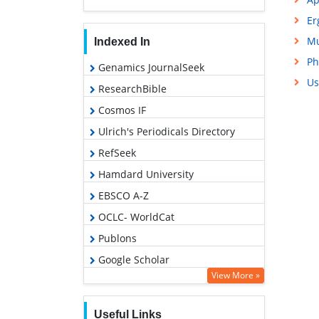
Er
Mu
Indexed In
Ph
Genamics JournalSeek
Us
ResearchBible
Cosmos IF
Ulrich's Periodicals Directory
RefSeek
Hamdard University
EBSCO A-Z
OCLC- WorldCat
Publons
Google Scholar
View More »
Useful Links