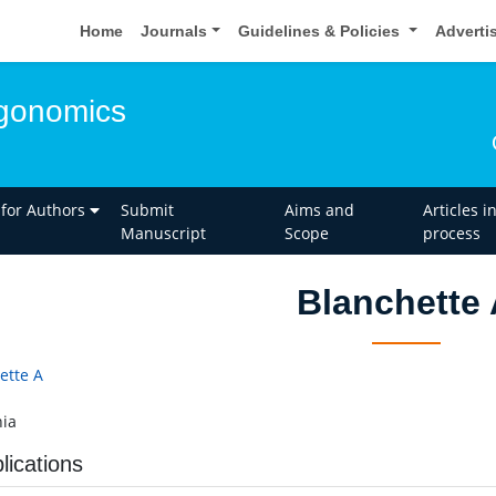
Home
Journals
Guidelines & Policies
Adverti
rgonomics
 for Authors
Submit
Aims and
Articles i
Manuscript
Scope
process
Blanchette
ette A
ia
lications