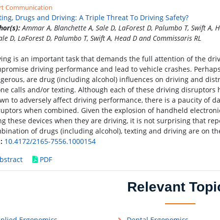
rt Communication
ting, Drugs and Driving: A Triple Threat To Driving Safety?
hor(s):
Ammar A, Blanchette A, Sale D, LaForest D, Palumbo T, Swift A
Sale D, LaForest D, Palumbo T, Swift A, Head D and Commissaris RL
ving is an important task that demands the full attention of the dri
promise driving performance and lead to vehicle crashes. Perhaps
gerous, are drug (including alcohol) influences on driving and dist
ne calls and/or texting. Although each of these driving disruptor
wn to adversely affect driving performance, there is a paucity of da
ruptors when combined. Given the explosion of handheld electronic 
ng these devices when they are driving, it is not surprising that repor
bination of drugs (including alcohol), texting and driving are on th
:
10.4172/2165-7556.1000154
bstract
PDF
Relevant Topi
plied Ergonomics
Dental Ergonomics