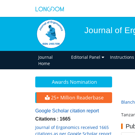
Journal of E
Journal
Editorial Panel
Instructions
Home
Awards Nomination
25+ Million Readerbase
Blanch
Google Scholar citation report
Tanzan
Citations : 1665
Pub
Journal of Ergonomics received 1665
citations as per Google Scholar report