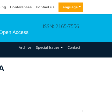
sing
Conferences
Contact us
Language
ISSN: 2165-7556
Open Access
n
Archive
Special Issues
Contact
 A