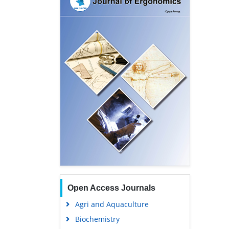
Open Access Journals
Agri and Aquaculture
Biochemistry