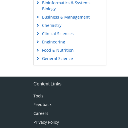
Bioinformatics & Systems
Biology
Business & Management
Chemistry
Clinical Sciences
Engineering
Food & Nutrition
General Science
Genetics & Molecular Biology
Immunology & Microbiology
Medical Sciences
Content Links
Neuroscience & Psychology
Tools
Nursing & Health Care
Feedback
Pharmaceutical Sciences
Careers
Privacy Policy