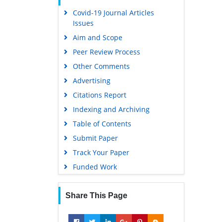
Covid-19 Journal Articles
Issues
Aim and Scope
Peer Review Process
Other Comments
Advertising
Citations Report
Indexing and Archiving
Table of Contents
Submit Paper
Track Your Paper
Funded Work
Share This Page