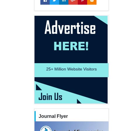
25+
Million Website Visitors
Journal Flyer