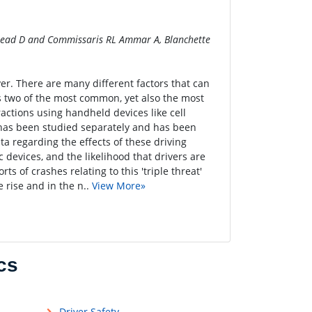
, Head D and Commissaris RL Ammar A, Blanchette
ver. There are many different factors that can
 two of the most common, yet also the most
ractions using handheld devices like cell
s has been studied separately and has been
ta regarding the effects of these driving
devices, and the likelihood that drivers are
ts of crashes relating to this 'triple threat'
e rise and in the n..
View More»
cs
Driver Safety