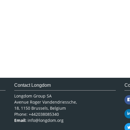
Contact Longdom
Co
Longdom Group SA
Avenue Roger Vandendriessche,
18, 1150 Brussels, Belgium
Phone: +442038085340
Email:
info@longdom.org