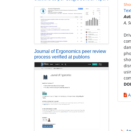
Sho
Tex
Aut
A, 
Dri
com
dan
Journal of Ergonomics peer review
pho
process verified at publons
sho
dis
usi
com
DOI
A
Ap