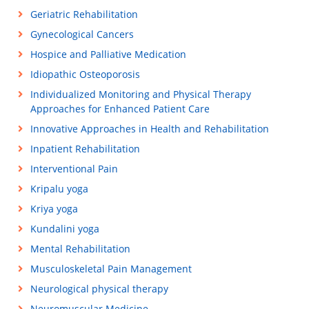
Geriatric Rehabilitation
Gynecological Cancers
Hospice and Palliative Medication
Idiopathic Osteoporosis
Individualized Monitoring and Physical Therapy
Approaches for Enhanced Patient Care
Innovative Approaches in Health and Rehabilitation
Inpatient Rehabilitation
Interventional Pain
Kripalu yoga
Kriya yoga
Kundalini yoga
Mental Rehabilitation
Musculoskeletal Pain Management
Neurological physical therapy
Neuromuscular Medicine