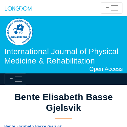
International Journal of Physical
Medicine & Rehabilitation
Open Access
Bente Elisabeth Basse
Gjelsvik
Bente Elisabeth Basse Gjelsvik