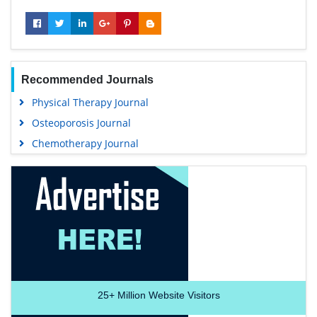
Recommended Journals
Physical Therapy Journal
Osteoporosis Journal
Chemotherapy Journal
25+
Million Website Visitors