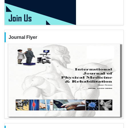
Journal Flyer