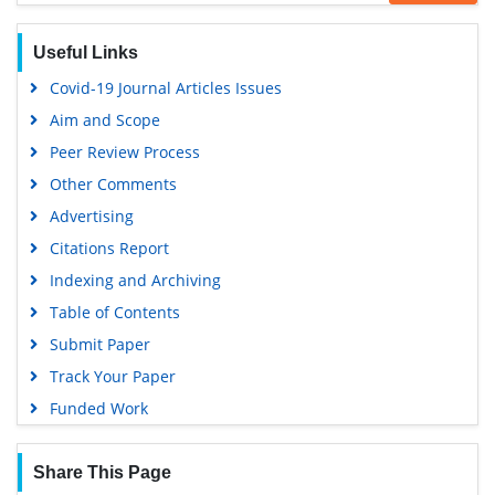
Google Scholar
Useful Links
Covid-19 Journal Articles Issues
Aim and Scope
Peer Review Process
Other Comments
Advertising
Citations Report
Indexing and Archiving
Table of Contents
Submit Paper
Track Your Paper
Funded Work
Share This Page