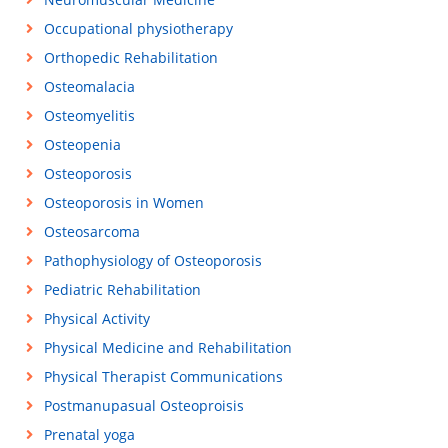
Occupational physiotherapy
Orthopedic Rehabilitation
Osteomalacia
Osteomyelitis
Osteopenia
Osteoporosis
Osteoporosis in Women
Osteosarcoma
Pathophysiology of Osteoporosis
Pediatric Rehabilitation
Physical Activity
Physical Medicine and Rehabilitation
Physical Therapist Communications
Postmanupasual Osteoproisis
Prenatal yoga