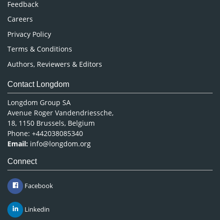
Feedback
Careers
Privacy Policy
Terms & Conditions
Authors, Reviewers & Editors
Contact Longdom
Longdom Group SA
Avenue Roger Vandendriessche,
18, 1150 Brussels, Belgium
Phone: +442038085340
Email:
info@longdom.org
Connect
Facebook
Linkedin