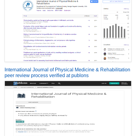
International Journal of Physical Medicine & Rehabilitation
peer review process verified at publons