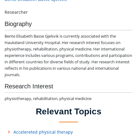
Researcher
Biography
Bente Elisabeth Basse Gjelsvik is currently associated with the
Haukeland University Hospital. Her research interest focuses on
physiotherapy, rehabilitation, physical medicine. Her international
experience includes various programs, contributions and participation
in different countries for diverse fields of study. Her research interest
reflects in his publications in various national and international
journals.
Research Interest
physiotherapy, rehabilitation, physical medicine
Relevant Topics
Accelereted physical therapy