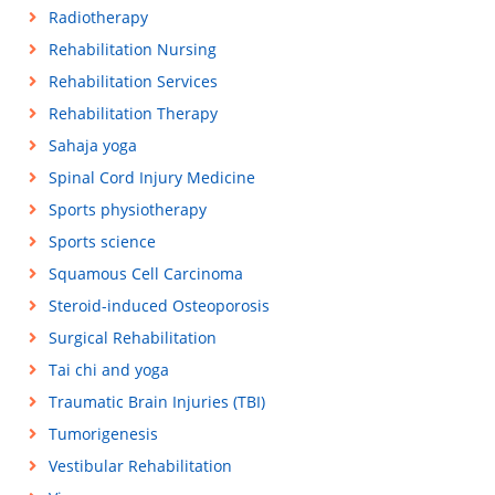
Radiotherapy
Rehabilitation Nursing
Rehabilitation Services
Rehabilitation Therapy
Sahaja yoga
Spinal Cord Injury Medicine
Sports physiotherapy
Sports science
Squamous Cell Carcinoma
Steroid-induced Osteoporosis
Surgical Rehabilitation
Tai chi and yoga
Traumatic Brain Injuries (TBI)
Tumorigenesis
Vestibular Rehabilitation