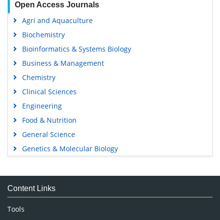
Open Access Journals
Agri and Aquaculture
Biochemistry
Bioinformatics & Systems Biology
Business & Management
Chemistry
Clinical Sciences
Engineering
Food & Nutrition
General Science
Genetics & Molecular Biology
Immunology & Microbiology
Medical Sciences
Content Links
Neuroscience & Psychology
Nursing & Health Care
Tools
Pharmaceutical Sciences