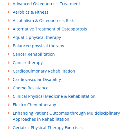
Advanced Osteoporosis Treatment
Aerobics & Fitness
Alcoholism & Osteoporosis Risk
Alternative Treatment of Osteoporosis
Aquatic physical therapy
Balanced physical therapy
Cancer Rehabilitation
Cancer therapy
Cardiopulmonary Rehabilitation
Cardiovascular Disability
Chemo Resistance
Clinical Physical Medicine & Rehabilitation
Electro Chemotherapy
Enhancing Patient Outcomes through Multidisciplinary
Approaches in Rehabilitation
Geriatric Physical Therapy Exercises