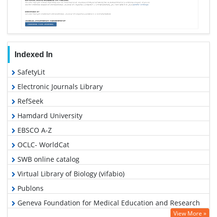
Indexed In
SafetyLit
Electronic Journals Library
RefSeek
Hamdard University
EBSCO A-Z
OCLC- WorldCat
SWB online catalog
Virtual Library of Biology (vifabio)
Publons
Geneva Foundation for Medical Education and Research
View More »