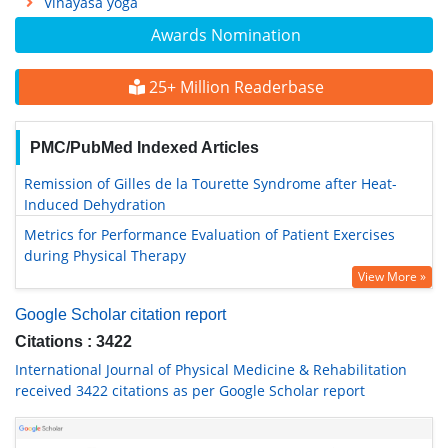
Vinayasa yoga
Awards Nomination
25+ Million Readerbase
PMC/PubMed Indexed Articles
Remission of Gilles de la Tourette Syndrome after Heat-
Induced Dehydration
Metrics for Performance Evaluation of Patient Exercises
during Physical Therapy
View More »
Google Scholar citation report
Citations : 3422
International Journal of Physical Medicine & Rehabilitation
received 3422 citations as per Google Scholar report