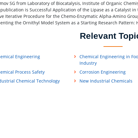
mov SG from Laboratory of Biocatalysis, Institute of Organic Chemis
 publication is Successful Application of the Lipase as a Catalyst i
ive Iterative Procedure for the Chemo-Enzymatic Alpha-Amino Group
enting the Ornithyl Model System as a Starting Research Patter
Relevant Topi
emical Engineering
Chemical Engineering in Fo
Industry
emical Process Safety
Corrosion Engineering
dustrial Chemical Technology
New Industrial Chemicals