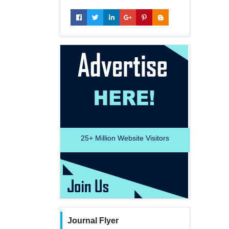
25+
Million Website Visitors
Journal Flyer