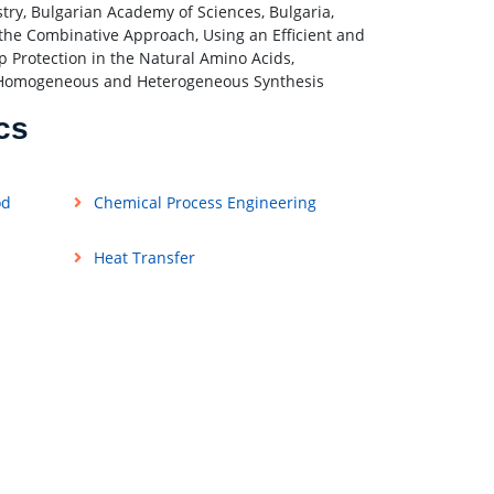
try, Bulgarian Academy of Sciences, Bulgaria,
n the Combinative Approach, Using an Efficient and
 Protection in the Natural Amino Acids,
n: Homogeneous and Heterogeneous Synthesis
cs
od
Chemical Process Engineering
Heat Transfer