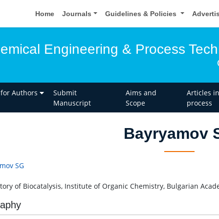
Home
Journals
Guidelines & Policies
Adverti
hemical Engineering & Process Tec
 for Authors
Submit
Aims and
Articles i
Manuscript
Scope
process
Bayryamov 
amov SG
tory of Biocatalysis, Institute of Organic Chemistry, Bulgarian Acad
raphy