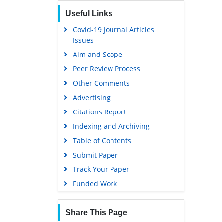
Publons
Useful Links
Geneva Foundation for Medical
Education and Research
Covid-19 Journal Articles
Issues
Euro Pub
Aim and Scope
Google Scholar
Peer Review Process
Gdansk University of Technology,
Ministry Points 5
Other Comments
Advertising
Citations Report
Indexing and Archiving
Table of Contents
Submit Paper
Track Your Paper
Funded Work
Share This Page