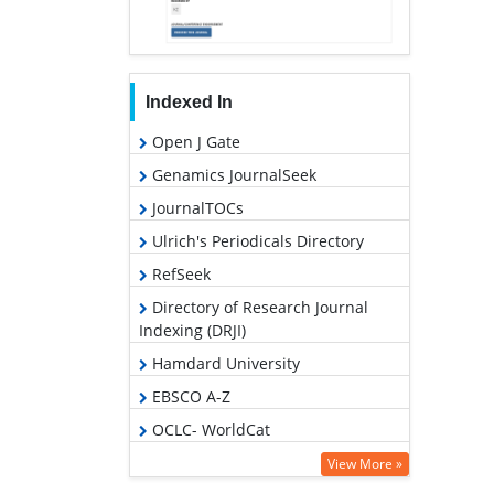
Indexed In
Open J Gate
Genamics JournalSeek
JournalTOCs
Ulrich's Periodicals Directory
RefSeek
Directory of Research Journal
Indexing (DRJI)
Hamdard University
EBSCO A-Z
OCLC- WorldCat
Scholarsteer
View More »