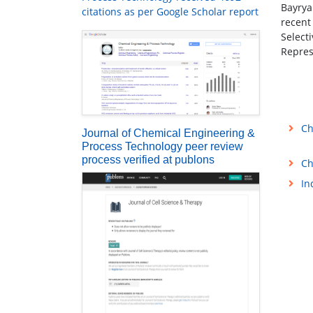
Bayrya
citations as per Google Scholar report
recent
Select
Repres
Ch
Journal of Chemical Engineering &
Process Technology peer review
process verified at publons
Ch
In