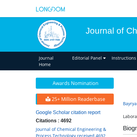
Journal of C
Journal
Editorial Panel
Instructions
Home
Awards Nomination
25+ Million Readerbase
Bayry
Google Scholar citation report
Labora
Citations : 4692
Biog
Journal of Chemical Engineering &
Process Technology received 4692