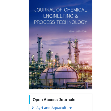
Open Access Journals
Agri and Aquaculture