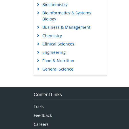
Biochemistry
Bioinformatics & Systems
Biology
Business & Management
Chemistry
Clinical Sciences
Engineering
Food & Nutrition
General Science
Genetics & Molecular Biology
Immunology & Microbiology
Medical Sciences
Content Links
Neuroscience & Psychology
Tools
Nursing & Health Care
Feedback
Pharmaceutical Sciences
Careers