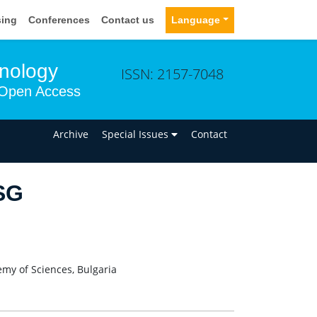
sing
Conferences
Contact us
Language
hnology
ISSN: 2157-7048
Open Access
n
Archive
Special Issues
Contact
SG
emy of Sciences, Bulgaria