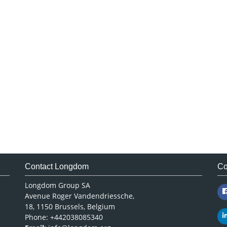
Contact Longdom
Co
Longdom Group SA
Avenue Roger Vandendriessche,
18, 1150 Brussels, Belgium
Phone: +442038085340