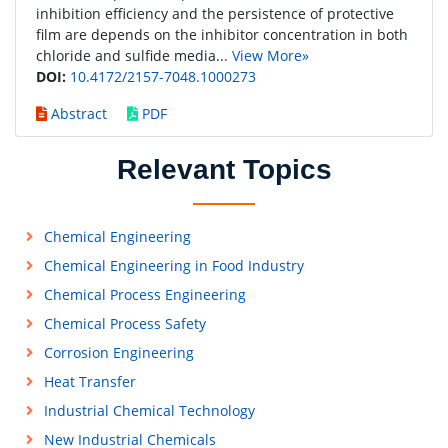
inhibition efficiency and the persistence of protective
film are depends on the inhibitor concentration in both
chloride and sulfide media...
View More»
DOI:
10.4172/2157-7048.1000273
Abstract
PDF
Relevant Topics
Chemical Engineering
Chemical Engineering in Food Industry
Chemical Process Engineering
Chemical Process Safety
Corrosion Engineering
Heat Transfer
Industrial Chemical Technology
New Industrial Chemicals