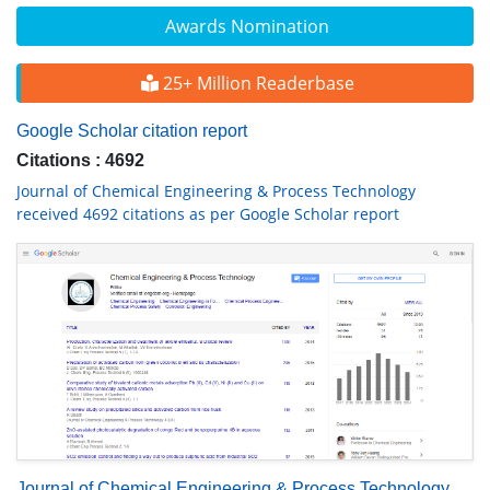
Awards Nomination
25+ Million Readerbase
Google Scholar citation report
Citations : 4692
Journal of Chemical Engineering & Process Technology
received 4692 citations as per Google Scholar report
Journal of Chemical Engineering & Process Technology