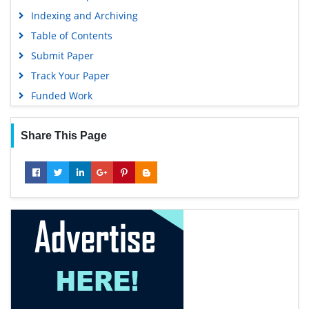
Indexing and Archiving
Table of Contents
Submit Paper
Track Your Paper
Funded Work
Share This Page