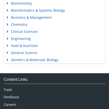
Biochemistry
Bioinformatics & Systems Biology
Business & Management
Chemistry
Clinical Sciences
Engineering
Food & Nutrition
General Science
Genetics & Molecular Biology
Immunology & Microbiology
Medical Sciences
Content Links
Neuroscience & Psychology
Nursing & Health Care
Tools
Pharmaceutical Sciences
Feedback
Careers