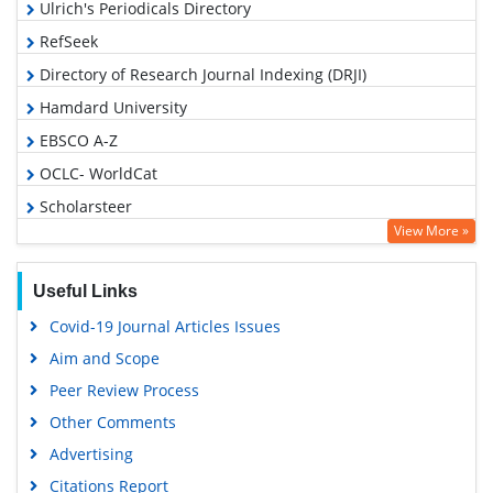
Ulrich's Periodicals Directory
RefSeek
Directory of Research Journal Indexing (DRJI)
Hamdard University
EBSCO A-Z
OCLC- WorldCat
Scholarsteer
View More »
Publons
Geneva Foundation for Medical Education and Research
Useful Links
Euro Pub
Covid-19 Journal Articles Issues
Google Scholar
Aim and Scope
Gdansk University of Technology, Ministry Points 5
Peer Review Process
Other Comments
Advertising
Citations Report