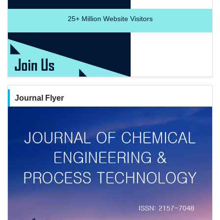
25+
Million Website Visitors
Journal Flyer