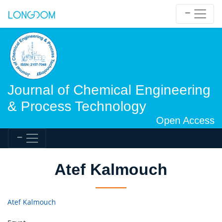
Journal of Chemical Engineering
& Process Technology
Open Access
Atef Kalmouch
Atef Kalmouch