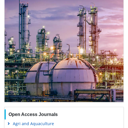
Open Access Journals
Agri and Aquaculture