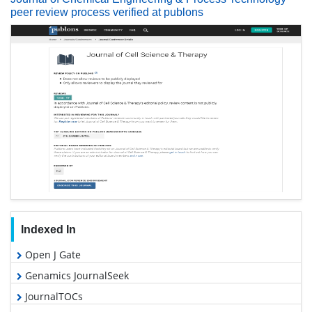
peer review process verified at publons
Indexed In
Open J Gate
Genamics JournalSeek
JournalTOCs