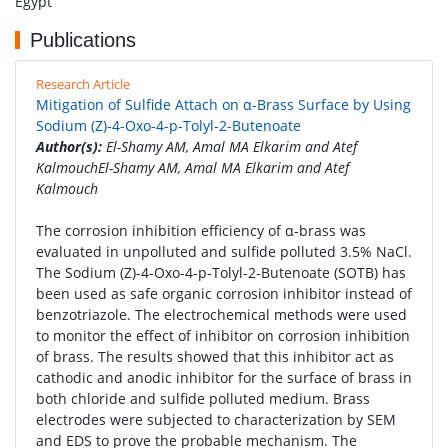
Egypt
Publications
Research Article
Mitigation of Sulfide Attach on α-Brass Surface by Using
Sodium (Z)-4-Oxo-4-p-Tolyl-2-Butenoate
Author(s):
El-Shamy AM, Amal MA Elkarim and Atef
KalmouchEl-Shamy AM, Amal MA Elkarim and Atef
Kalmouch
The corrosion inhibition efficiency of α-brass was
evaluated in unpolluted and sulfide polluted 3.5% NaCl.
The Sodium (Z)-4-Oxo-4-p-Tolyl-2-Butenoate (SOTB) has
been used as safe organic corrosion inhibitor instead of
benzotriazole. The electrochemical methods were used
to monitor the effect of inhibitor on corrosion inhibition
of brass. The results showed that this inhibitor act as
cathodic and anodic inhibitor for the surface of brass in
both chloride and sulfide polluted medium. Brass
electrodes were subjected to characterization by SEM
and EDS to prove the probable mechanism. The