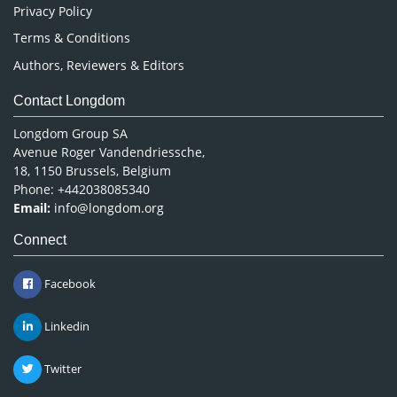
Privacy Policy
Terms & Conditions
Authors, Reviewers & Editors
Contact Longdom
Longdom Group SA
Avenue Roger Vandendriessche,
18, 1150 Brussels, Belgium
Phone: +442038085340
Email:
info@longdom.org
Connect
Facebook
Linkedin
Twitter