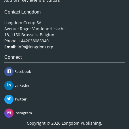
Authors, Reviewers & Editors
Contact Longdom
Longdom Group SA
Avenue Roger Vandendriessche,
18, 1150 Brussels, Belgium
Phone: +442038085340
Email:
info@longdom.org
Connect
Facebook
Linkedin
Twitter
Instagram
Copyright © 2026
Longdom Publishing
.