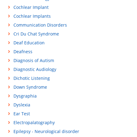
Cochlear Implant
Cochlear Implants
Communication Disorders
Cri Du Chat Syndrome
Deaf Education
Deafness
Diagnosis of Autism
Diagnostic Audiology
Dichotic Listening
Down Syndrome
Dysgraphia
Dyslexia
Ear Test
Electropalatography
Epilepsy - Neurological disorder