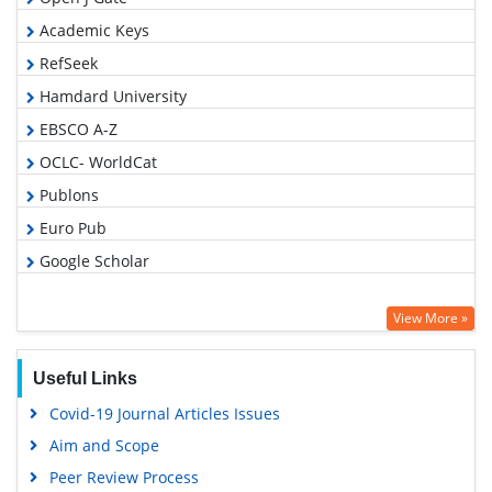
Academic Keys
RefSeek
Hamdard University
EBSCO A-Z
OCLC- WorldCat
Publons
Euro Pub
Google Scholar
View More »
Useful Links
Covid-19 Journal Articles Issues
Aim and Scope
Peer Review Process