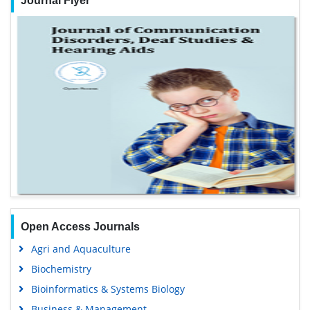
Journal Flyer
Open Access Journals
Agri and Aquaculture
Biochemistry
Bioinformatics & Systems Biology
Business & Management