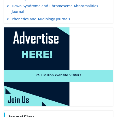
Down Syndrome and Chromosome Abnormalities
Journal
Phonetics and Audiology Journals
25+
Million Website Visitors