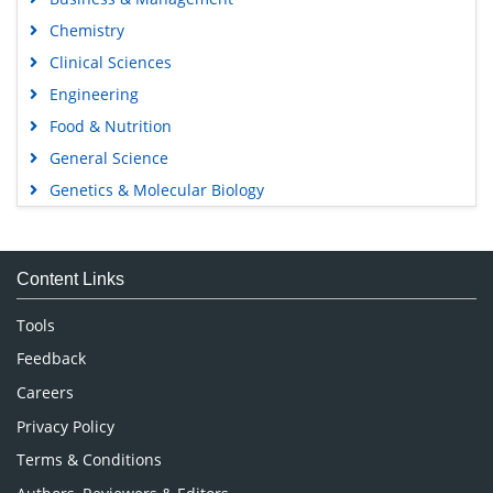
Chemistry
Clinical Sciences
Engineering
Food & Nutrition
General Science
Genetics & Molecular Biology
Immunology & Microbiology
Medical Sciences
Content Links
Neuroscience & Psychology
Nursing & Health Care
Tools
Pharmaceutical Sciences
Feedback
Careers
Privacy Policy
Terms & Conditions