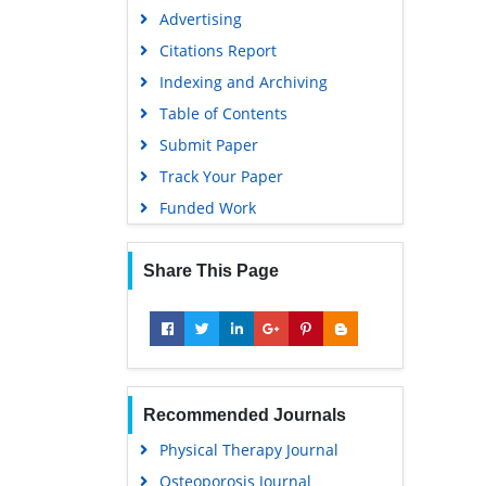
Advertising
Citations Report
Indexing and Archiving
Table of Contents
Submit Paper
Track Your Paper
Funded Work
Share This Page
Recommended Journals
Physical Therapy Journal
Osteoporosis Journal