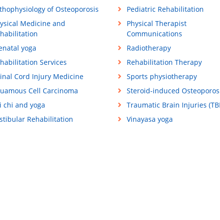
thophysiology of Osteoporosis
Pediatric Rehabilitation
ysical Medicine and
Physical Therapist
habilitation
Communications
enatal yoga
Radiotherapy
habilitation Services
Rehabilitation Therapy
inal Cord Injury Medicine
Sports physiotherapy
uamous Cell Carcinoma
Steroid-induced Osteoporos
i chi and yoga
Traumatic Brain Injuries (TBI
stibular Rehabilitation
Vinayasa yoga