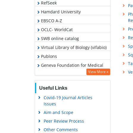
RefSeek
Pa
Hamdard University
Ph
Re
EBSCO A-Z
Pr
OCLC- WorldCat
Re
SWB online catalog
Sp
Virtual Library of Biology (vifabio)
Sq
Publons
Ta
Geneva Foundation for Medical
Education and Research
View More »
Ve
Google Scholar
Useful Links
Covid-19 Journal Articles
Issues
Aim and Scope
Peer Review Process
Other Comments