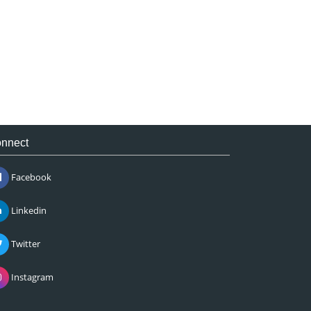
nnect
Facebook
Linkedin
Twitter
Instagram