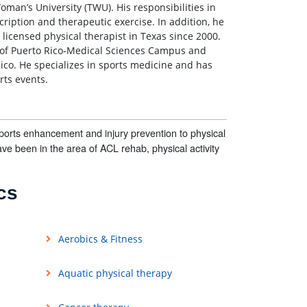
oman’s University (TWU). His responsibilities in
cription and therapeutic exercise. In addition, he
licensed physical therapist in Texas since 2000.
y of Puerto Rico-Medical Sciences Campus and
Rico. He specializes in sports medicine and has
rts events.
sports enhancement and injury prevention to physical
ave been in the area of ACL rehab, physical activity
cs
Aerobics & Fitness
Aquatic physical therapy