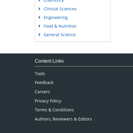
Chemistry
Clinical Sciences
Engineering
Food & Nutrition
General Science
Genetics & Molecular Biology
Immunology & Microbiology
Medical Sciences
Content Links
Neuroscience & Psychology
Tools
Nursing & Health Care
Feedback
Pharmaceutical Sciences
Careers
Privacy Policy
Terms & Conditions
Authors, Reviewers & Editors