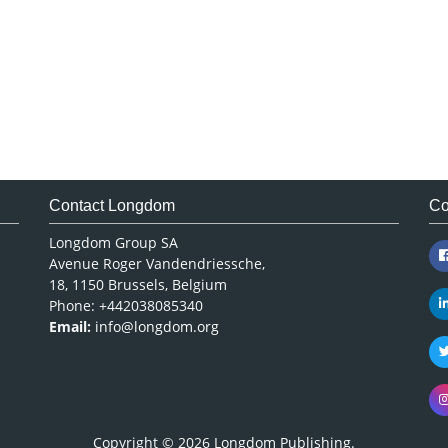
Contact Longdom
Co
Longdom Group SA
Avenue Roger Vandendriessche,
18, 1150 Brussels, Belgium
Phone: +442038085340
Email:
info@longdom.org
Copyright © 2026
Longdom Publishing
.