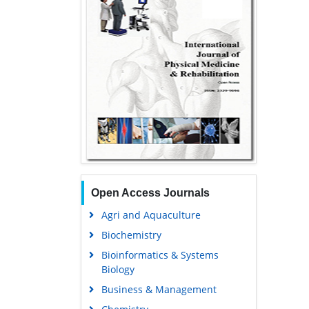
Open Access Journals
Agri and Aquaculture
Biochemistry
Bioinformatics & Systems
Biology
Business & Management