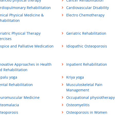
lanced physical therapy
Cancer Rehabilitation
rdiopulmonary Rehabilitation
Cardiovascular Disability
inical Physical Medicine &
Electro Chemotherapy
habilitation
riatric Physical Therapy
Geriatric Rehabilitation
ercises
spice and Palliative Medication
Idiopathic Osteoporosis
novative Approaches in Health
Inpatient Rehabilitation
d Rehabilitation
ipalu yoga
Kriya yoga
ntal Rehabilitation
Musculoskeletal Pain
Management
uromuscular Medicine
Occupational physiotherapy
teomalacia
Osteomyelitis
teoporosis
Osteoporosis in Women