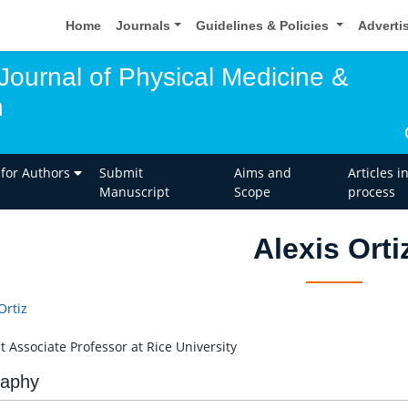
Home
Journals
Guidelines & Policies
Adverti
 Journal of Physical Medicine &
n
 for Authors
Submit
Aims and
Articles i
Manuscript
Scope
process
Alexis Orti
Ortiz
t Associate Professor at Rice University
raphy