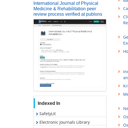
Ba
International Journal of Physical
Ca
Medicine & Rehabilitation peer
review process verified at publons
Cl
Re
Ge
Ex
Ho
In
an
Kr
Me
Indexed In
Ne
SafetyLit
Os
Electronic Journals Library
Os