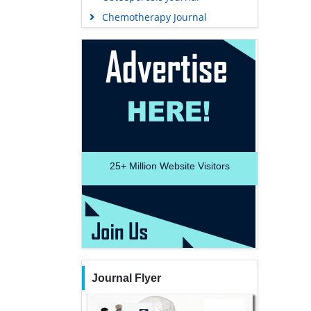
Chemotherapy Journal
25+
Million Website Visitors
Journal Flyer