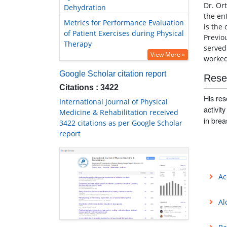
Dr. Or
Dehydration
the en
Metrics for Performance Evaluation
is the
of Patient Exercises during Physical
Previo
Therapy
served
View More »
worked 
Google Scholar citation report
Rese
Citations : 3422
His res
International Journal of Physical
activit
Medicine & Rehabilitation received
in brea
3422 citations as per Google Scholar
report
Ac
Al