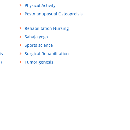
Physical Activity
Postmanupasual Osteoproisis
Rehabilitation Nursing
Sahaja yoga
Sports science
is
Surgical Rehabilitation
)
Tumorigenesis