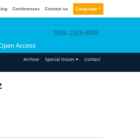
sing
Conferences
Contact us
Language
ISSN: 2329-9096
Open Access
n
Archive
Special Issues
Contact
z