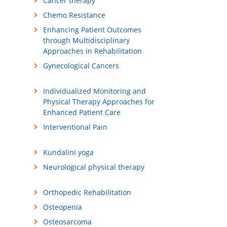
Cancer therapy
Chemo Resistance
Enhancing Patient Outcomes
through Multidisciplinary
Approaches in Rehabilitation
Gynecological Cancers
Individualized Monitoring and
Physical Therapy Approaches for
Enhanced Patient Care
Interventional Pain
Kundalini yoga
Neurological physical therapy
Orthopedic Rehabilitation
Osteopenia
Osteosarcoma