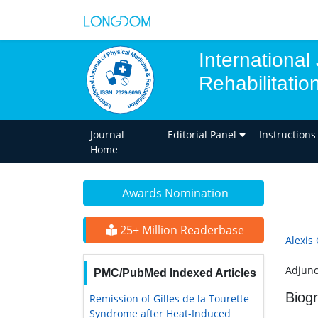
International
Rehabilitatio
Journal
Editorial Panel
Instructions
Home
Awards Nomination
25+ Million Readerbase
Alexis 
Adjunc
PMC/PubMed Indexed Articles
Biog
Remission of Gilles de la Tourette
Syndrome after Heat-Induced