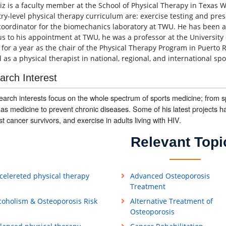
tiz is a faculty member at the School of Physical Therapy in Texas W
try-level physical therapy curriculum are: exercise testing and pres
 coordinator for the biomechanics laboratory at TWU. He has been a 
us to his appointment at TWU, he was a professor at the Universit
 for a year as the chair of the Physical Therapy Program in Puerto 
as a physical therapist in national, regional, and international spo
arch Interest
earch interests focus on the whole spectrum of sports medicine; from 
y as medicine to prevent chronic diseases. Some of his latest projects h
st cancer survivors, and exercise in adults living with HIV.
Relevant Topi
celereted physical therapy
Advanced Osteoporosis
Treatment
coholism & Osteoporosis Risk
Alternative Treatment of
Osteoporosis