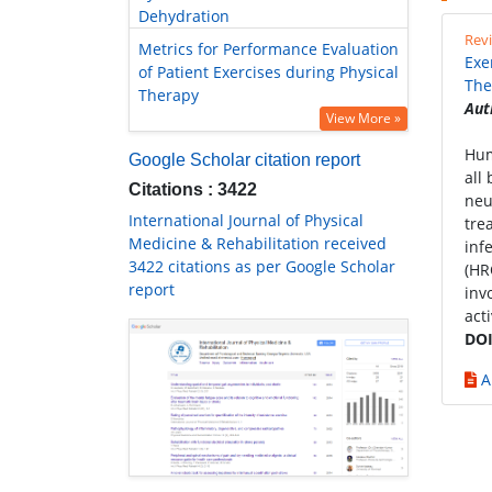
Dehydration
Revi
Metrics for Performance Evaluation
Exe
of Patient Exercises during Physical
The
Therapy
Aut
View More »
Hum
Google Scholar citation report
all
Citations : 3422
neu
International Journal of Physical
tre
Medicine & Rehabilitation received
inf
3422 citations as per Google Scholar
(HR
report
inv
acti
DOI
A