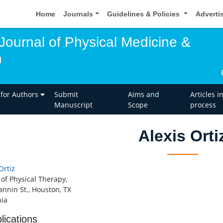
Home
Journals
Guidelines & Policies
Adverti
 Journal of Physical Medicine &
n
 for Authors
Submit
Aims and
Articles i
Manuscript
Scope
process
Alexis Orti
Ortiz
 of Physical Therapy,
annin St., Houston, TX
ia
lications