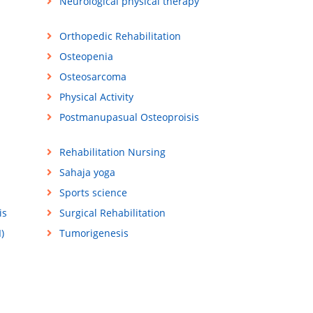
Neurological physical therapy
Orthopedic Rehabilitation
Osteopenia
Osteosarcoma
Physical Activity
Postmanupasual Osteoproisis
Rehabilitation Nursing
Sahaja yoga
Sports science
is
Surgical Rehabilitation
)
Tumorigenesis