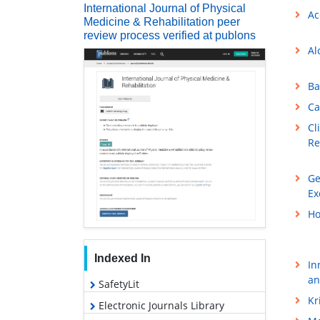
International Journal of Physical
Ac
Medicine & Rehabilitation peer
review process verified at publons
Al
Ba
Ca
Cl
Re
Ge
Ex
Ho
Indexed In
In
an
SafetyLit
Kr
Electronic Journals Library