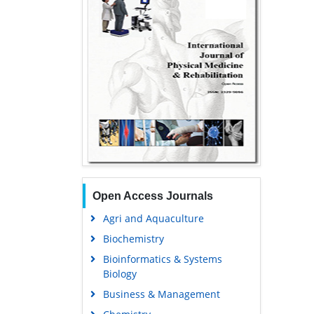
Open Access Journals
Agri and Aquaculture
Biochemistry
Bioinformatics & Systems
Biology
Business & Management