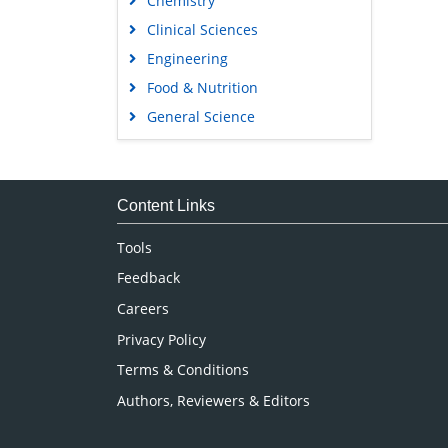
Chemistry
Clinical Sciences
Engineering
Food & Nutrition
General Science
Genetics & Molecular Biology
Immunology & Microbiology
Medical Sciences
Content Links
Neuroscience & Psychology
Tools
Nursing & Health Care
Feedback
Pharmaceutical Sciences
Careers
Privacy Policy
Terms & Conditions
Authors, Reviewers & Editors