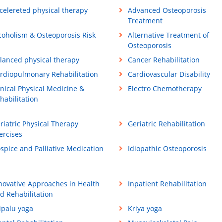
celereted physical therapy
Advanced Osteoporosis
Treatment
coholism & Osteoporosis Risk
Alternative Treatment of
Osteoporosis
lanced physical therapy
Cancer Rehabilitation
rdiopulmonary Rehabilitation
Cardiovascular Disability
inical Physical Medicine &
Electro Chemotherapy
habilitation
riatric Physical Therapy
Geriatric Rehabilitation
ercises
spice and Palliative Medication
Idiopathic Osteoporosis
novative Approaches in Health
Inpatient Rehabilitation
d Rehabilitation
ipalu yoga
Kriya yoga