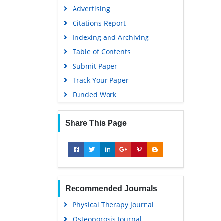
Advertising
Citations Report
Indexing and Archiving
Table of Contents
Submit Paper
Track Your Paper
Funded Work
Share This Page
Recommended Journals
Physical Therapy Journal
Osteoporosis Journal