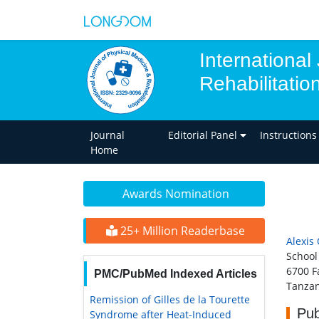
International
Rehabilitatio
Journal
Editorial Panel
Instructions
Home
Awards Nomination
25+ Million Readerbase
Alexis 
School
6700 F
PMC/PubMed Indexed Articles
Tanzan
Remission of Gilles de la Tourette
Pub
Syndrome after Heat-Induced