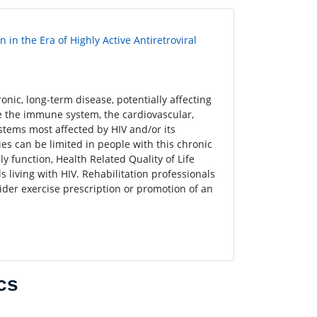
in the Era of Highly Active Antiretroviral
nic, long-term disease, potentially affecting
e the immune system, the cardiovascular,
tems most affected by HIV and/or its
ies can be limited in people with this chronic
y function, Health Related Quality of Life
ls living with HIV. Rehabilitation professionals
sider exercise prescription or promotion of an
cs