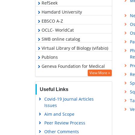
Me
RefSeek
Hamdard University
Ne
EBSCO A-Z
Os
OCLC- WorldCat
Os
SWB online catalog
Pa
Virtual Library of Biology (vifabio)
Ph
Re
Publons
Pr
Geneva Foundation for Medical
Education and Research
View More »
Re
Google Scholar
Sp
Useful Links
Sq
Covid-19 Journal Articles
Ta
Issues
Ve
Aim and Scope
Peer Review Process
Other Comments