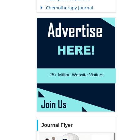
Chemotherapy Journal
25+
Million Website Visitors
Journal Flyer