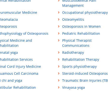
ntal Rehabilitation
Musculoskeletal Pain
Management
uromuscular Medicine
Occupational physiotherapy
teomalacia
Osteomyelitis
teoporosis
Osteoporosis in Women
thophysiology of Osteoporosis
Pediatric Rehabilitation
ysical Medicine and
Physical Therapist
habilitation
Communications
enatal yoga
Radiotherapy
habilitation Services
Rehabilitation Therapy
inal Cord Injury Medicine
Sports physiotherapy
uamous Cell Carcinoma
Steroid-induced Osteoporos
i chi and yoga
Traumatic Brain Injuries (TBI
stibular Rehabilitation
Vinayasa yoga