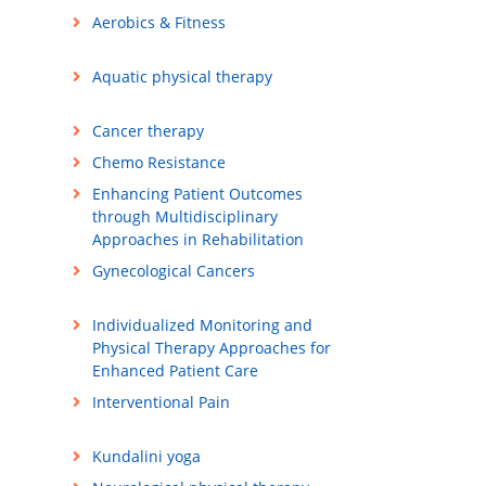
Aerobics & Fitness
Aquatic physical therapy
Cancer therapy
Chemo Resistance
Enhancing Patient Outcomes
through Multidisciplinary
Approaches in Rehabilitation
Gynecological Cancers
Individualized Monitoring and
Physical Therapy Approaches for
Enhanced Patient Care
Interventional Pain
Kundalini yoga