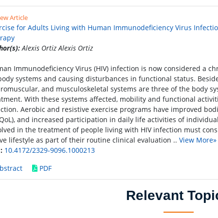
ew Article
rcise for Adults Living with Human Immunodeficiency Virus Infection 
rapy
hor(s):
Alexis Ortiz Alexis Ortiz
an Immunodeficiency Virus (HIV) infection is now considered a chro
 body systems and causing disturbances in functional status. Besid
romuscular, and musculoskeletal systems are three of the body sys
atment. With these systems affected, mobility and functional activit
ection. Aerobic and resistive exercise programs have improved bodil
QoL), and increased participation in daily life activities of individua
olved in the treatment of people living with HIV infection must con
ve lifestyle as part of their routine clinical evaluation ..
View More»
:
10.4172/2329-9096.1000213
bstract
PDF
Relevant Topi