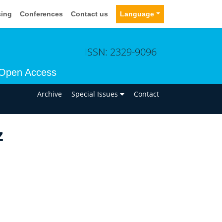
sing
Conferences
Contact us
Language
ISSN: 2329-9096
Open Access
n
Archive
Special Issues
Contact
z