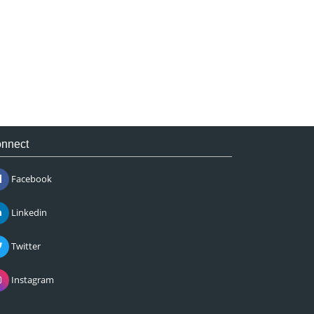
nnect
Facebook
Linkedin
Twitter
Instagram