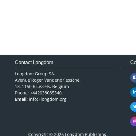
Contact Longdom
Co
Longdom Group SA
Avenue Roger Vandendriessche,
18, 1150 Brussels, Belgium
Phone: +442038085340
Email:
info@longdom.org
Copyright © 2026
Longdom Publishing
.