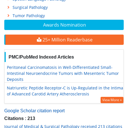
Surgical Pathology
Tumor Pathology
Awards Nomination
25+ Million Readerbase
PMC/PubMed Indexed Articles
Peritoneal Carcinomatosis in Well-Differentiated Small-
Intestinal Neuroendocrine Tumors with Mesenteric Tumor
Deposits
Natriuretic Peptide Receptor-C is Up-Regulated in the Intima
of Advanced Carotid Artery Atherosclerosis
View More »
Google Scholar citation report
Citations : 213
Journal of Medical & Surgical Pathology received 213 citations