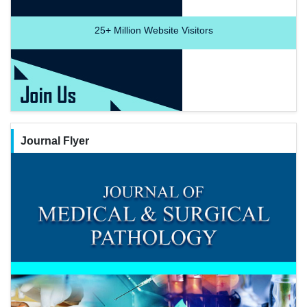
25+
Million Website Visitors
Journal Flyer