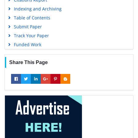
Indexing and Archiving
Table of Contents
Submit Paper
Track Your Paper
Funded Work
Share This Page