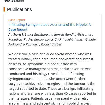
New Zealand
Publications
Case Report
Infiltrating Syringomatous Adenoma of the Nipple: A
Case Report
Author(s):
Lance Buckthought, Jamish Gandhi, Aleksandra
Popadich, Rachel Barber Lance Buckthought, Jamish Gandhi,
Aleksandra Popadich, Rachel Barber
We describe a case of a 46-year-old woman who was
treated initially for a presumed non-lactational breast
abscess. As symptoms did not subside with
conservative management a major duct excision was
conducted and histology revealed an infiltrating
syringomatous adenoma. She underwent further
surgery to achieve clear margins and the tumour is the
largest reported to date. These are benign, infiltrating
lesions and are rare with less than 40 cases reported in
the literature. Patients usually present with a retro-
areolar mass and adjacent skin and nipple changes.