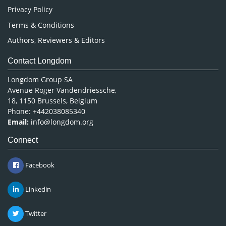
Privacy Policy
Terms & Conditions
Authors, Reviewers & Editors
Contact Longdom
Longdom Group SA
Avenue Roger Vandendriessche,
18, 1150 Brussels, Belgium
Phone: +442038085340
Email:
info@longdom.org
Connect
Facebook
Linkedin
Twitter