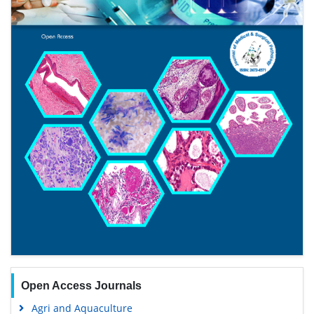
Open Access Journals
Agri and Aquaculture