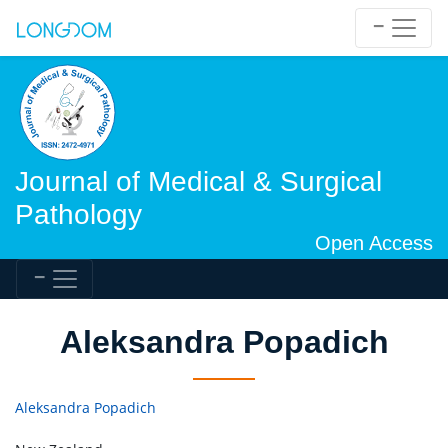
Journal of Medical & Surgical
Pathology
Open Access
Aleksandra Popadich
Aleksandra Popadich