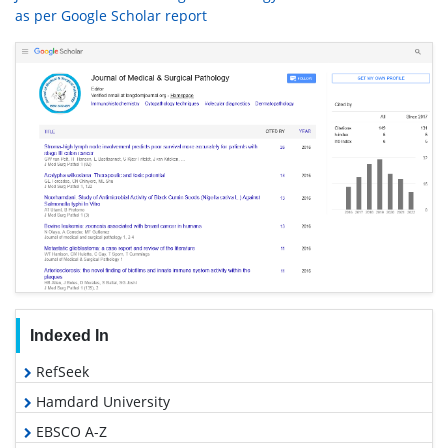
as per Google Scholar report
Indexed In
RefSeek
Hamdard University
EBSCO A-Z