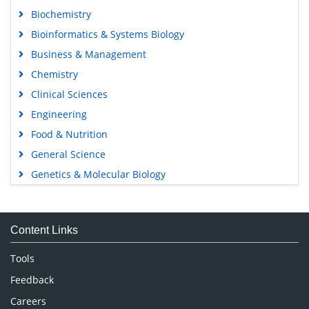
Biochemistry
Bioinformatics & Systems Biology
Business & Management
Chemistry
Clinical Sciences
Engineering
Food & Nutrition
General Science
Genetics & Molecular Biology
Immunology & Microbiology
Medical Sciences
Content Links
Neuroscience & Psychology
Nursing & Health Care
Tools
Pharmaceutical Sciences
Feedback
Careers