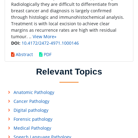
Radiologically they are difficult to differentiate from
breast cancer and diagnosis is largely confirmed
through histologic and immunohistochemical analysis.
Treatment is with local excision to achieve clear
margins as recurrence rates are high with residual
tumour. ..
View More»
DOI:
10.4172/2472-4971.1000146
Abstract
PDF
Relevant Topics
Anatomic Pathology
Cancer Pathology
Digital pathology
Forensic pathology
Medical Pathology
Speech Language Pathology