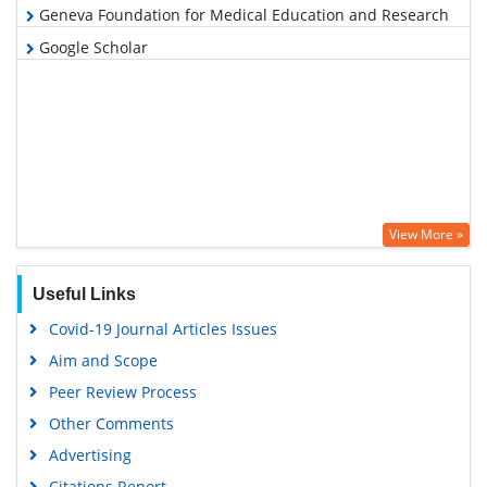
Geneva Foundation for Medical Education and Research
Google Scholar
View More »
Useful Links
Covid-19 Journal Articles Issues
Aim and Scope
Peer Review Process
Other Comments
Advertising
Citations Report