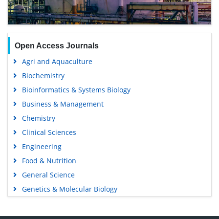
Open Access Journals
Agri and Aquaculture
Biochemistry
Bioinformatics & Systems Biology
Business & Management
Chemistry
Clinical Sciences
Engineering
Food & Nutrition
General Science
Genetics & Molecular Biology
Immunology & Microbiology
Medical Sciences