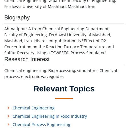
Chemical Engineering Department, Faculty of Engineering,
Ferdowsi University of Mashhad, Mashhad, Iran
Biography
Ahmadpour A from Chemical Engineering Department,
Faculty of Engineering, Ferdowsi University of Mashhad,
Mashhad, Iran. His recent publication is "Effect of O2
Concentration on the Reaction Furnace Temperature and
Sulfur Recovery Using a TSWEET® Process Simulator".
Research Interest
Chemical engineering, Bioprocessing, simulators, Chemical
process, electronic waveguides
Relevant Topics
Chemical Engineering
Chemical Engineering in Food Industry
Chemical Process Engineering