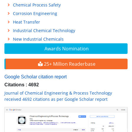
Chemical Process Safety
Corrosion Engineering
Heat Transfer
Industrial Chemical Technology
New Industrial Chemicals
Awards Nomination
25+ Million Readerbase
Google Scholar citation report
Citations : 4692
Journal of Chemical Engineering & Process Technology
received 4692 citations as per Google Scholar report