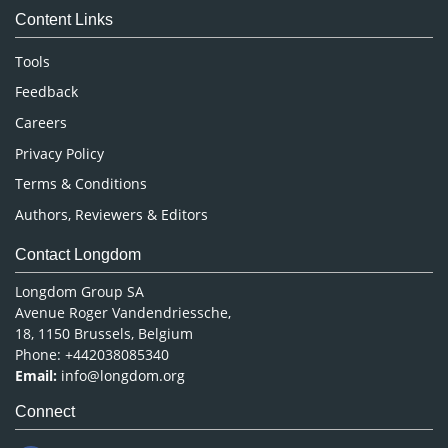
Content Links
Neuroscience & Psychology
Nursing & Health Care
Tools
Pharmaceutical Sciences
Feedback
Careers
Privacy Policy
Terms & Conditions
Authors, Reviewers & Editors
Contact Longdom
Longdom Group SA
Avenue Roger Vandendriessche,
18, 1150 Brussels, Belgium
Phone: +442038085340
Email:
info@longdom.org
Connect