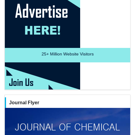
25+
Million Website Visitors
Journal Flyer