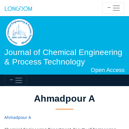
Journal of Chemical Engineering
& Process Technology
Open Access
Ahmadpour A
Ahmadpour A