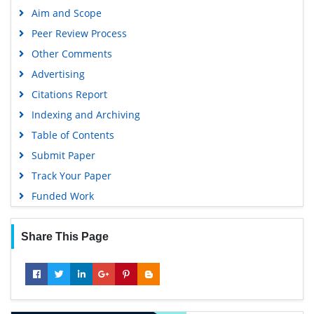
Google Scholar
Aim and Scope
Gdansk University of Technology, Ministry Points 5
Peer Review Process
Other Comments
Advertising
Citations Report
Indexing and Archiving
Table of Contents
Submit Paper
Track Your Paper
Funded Work
Share This Page