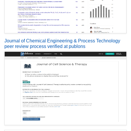
Journal of Chemical Engineering & Process Technology
peer review process verified at publons