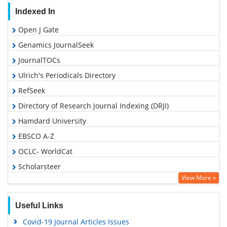
Indexed In
Open J Gate
Genamics JournalSeek
JournalTOCs
Ulrich's Periodicals Directory
RefSeek
Directory of Research Journal Indexing (DRJI)
Hamdard University
EBSCO A-Z
OCLC- WorldCat
Scholarsteer
View More »
Publons
Geneva Foundation for Medical Education and Research
Useful Links
Euro Pub
Covid-19 Journal Articles Issues