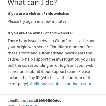
What can I do?
If you are a visitor of this website:
Please try again in a few minutes.
If you are the owner of this website:
There is an issue between Cloudflare's cache and
your origin web server. Cloudflare monitors for
these errors and automatically investigates the
cause. To help support the investigation, you can
pull the corresponding error log from your web
server and submit it our support team. Please
include the Ray ID (which is at the bottom of this
error page).
Additional troubleshooting resources
.
Cloudflare Ray ID:
a286d6b56b00e9de
Your IP:
Click to reveal