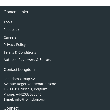
Medical Sciences
Content Links
Neuroscience & Psychology
Nursing & Health Care
Tools
Pharmaceutical Sciences
Feedback
Careers
Privacy Policy
Terms & Conditions
Authors, Reviewers & Editors
Contact Longdom
Longdom Group SA
Avenue Roger Vandendriessche,
18, 1150 Brussels, Belgium
Phone: +442038085340
Email:
info@longdom.org
Connect