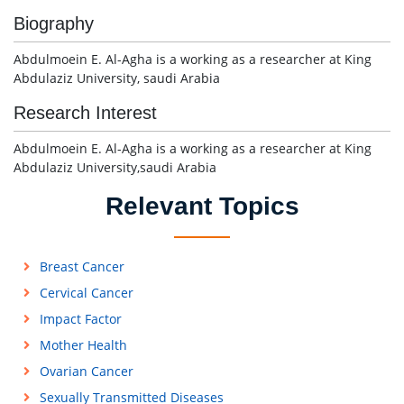
Biography
Abdulmoein E. Al-Agha is a working as a researcher at King
Abdulaziz University, saudi Arabia
Research Interest
Abdulmoein E. Al-Agha is a working as a researcher at King
Abdulaziz University,saudi Arabia
Relevant Topics
Breast Cancer
Cervical Cancer
Impact Factor
Mother Health
Ovarian Cancer
Sexually Transmitted Diseases