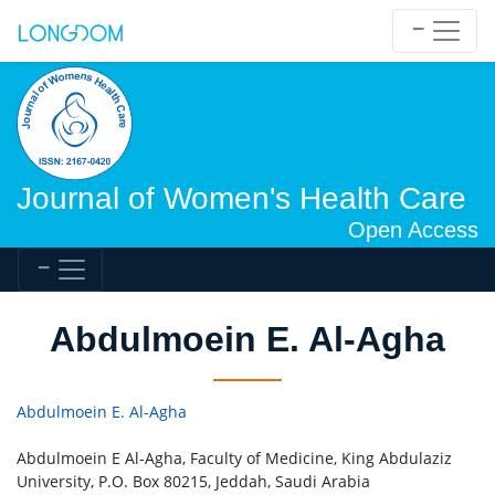
Journal of Women's Health Care
Open Access
Abdulmoein E. Al-Agha
Abdulmoein E. Al-Agha
Abdulmoein E Al-Agha, Faculty of Medicine, King Abdulaziz
University, P.O. Box 80215, Jeddah, Saudi Arabia