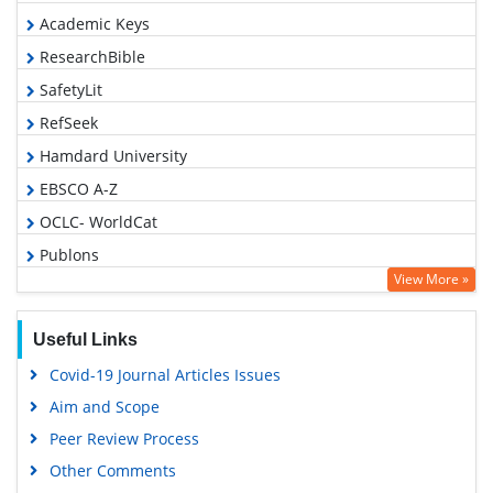
Academic Keys
ResearchBible
SafetyLit
RefSeek
Hamdard University
EBSCO A-Z
OCLC- WorldCat
Publons
View More »
Geneva Foundation for Medical Education and Research
Euro Pub
Useful Links
Google Scholar
Covid-19 Journal Articles Issues
Aim and Scope
Peer Review Process
Other Comments