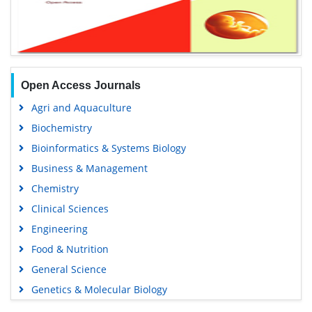
Open Access Journals
Agri and Aquaculture
Biochemistry
Bioinformatics & Systems Biology
Business & Management
Chemistry
Clinical Sciences
Engineering
Food & Nutrition
General Science
Genetics & Molecular Biology
Immunology & Microbiology