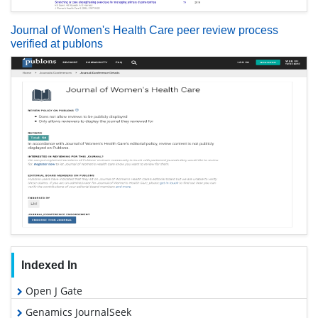
Journal of Women's Health Care peer review process
verified at publons
Indexed In
Open J Gate
Genamics JournalSeek