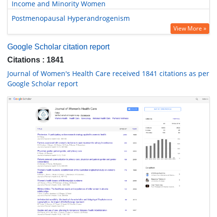
Income and Minority Women
Postmenopausal Hyperandrogenism
View More »
Google Scholar citation report
Citations : 1841
Journal of Women's Health Care received 1841 citations as per
Google Scholar report