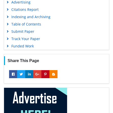
Advertising
Citations Report
Indexing and Archiving
Table of Contents
Submit Paper
Track Your Paper
Funded Work
Share This Page