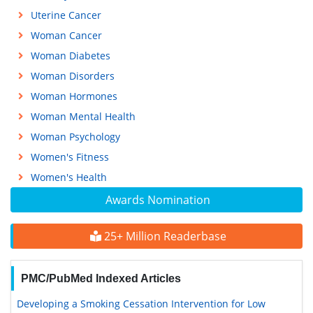
Uterine Cancer
Woman Cancer
Woman Diabetes
Woman Disorders
Woman Hormones
Woman Mental Health
Woman Psychology
Women's Fitness
Women's Health
Awards Nomination
25+ Million Readerbase
PMC/PubMed Indexed Articles
Developing a Smoking Cessation Intervention for Low