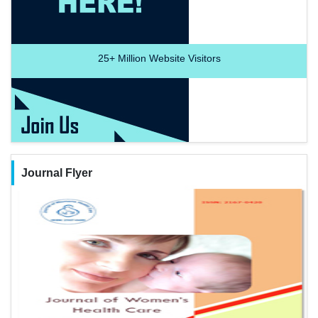
25+
Million Website Visitors
Journal Flyer