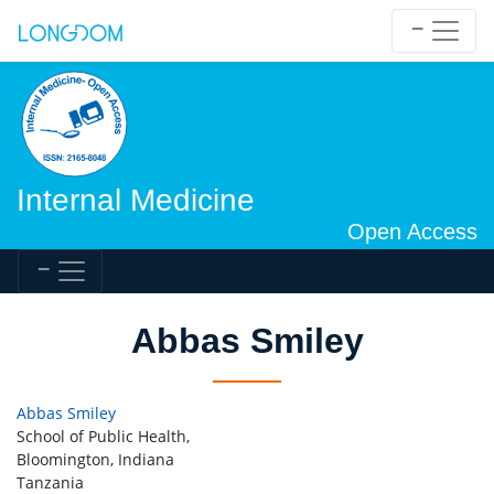
Internal Medicine
Open Access
Abbas Smiley
Abbas Smiley
School of Public Health,
Bloomington, Indiana
Tanzania