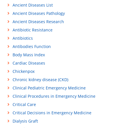
Ancient Diseases List
Ancient Diseases Pathology
Ancient Diseases Research
Antibiotic Resistance
Antibiotics
Antibodies Function
Body Mass Index
Cardiac Diseases
Chickenpox
Chronic kidney disease (CKD)
Clinical Pediatric Emergency Medicine
Clinical Procedures in Emergency Medicine
Critical Care
Critical Decisions in Emergency Medicine
Dialysis Graft