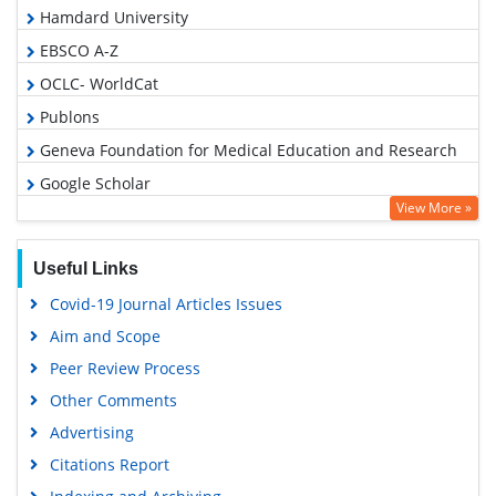
Hamdard University
EBSCO A-Z
OCLC- WorldCat
Publons
Geneva Foundation for Medical Education and Research
Google Scholar
View More »
Useful Links
Covid-19 Journal Articles Issues
Aim and Scope
Peer Review Process
Other Comments
Advertising
Citations Report