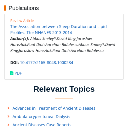
Publications
Review Article
The Association between Sleep Duration and Lipid
Profiles: The NHANES 2013-2014
Author(s):
Abbas Smiley*,David King,Jaroslaw
Harezlak,Paul Dinh,Aurelian BidulescuAbbas Smiley*,David
King,Jaroslaw Harezlak,Paul Dinh,Aurelian Bidulescu
DOI:
10.4172/2165-8048.1000284
PDF
Relevant Topics
Advances in Treatment of Ancient Diseases
Ambulatoryperitoneal Dialysis
Ancient Diseases Case Reports