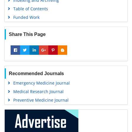
Indexing and Archiving
Table of Contents
Funded Work
Share This Page
Recommended Journals
Emergency Medicine Journal
Medical Research Journal
Preventive Medicine Journal