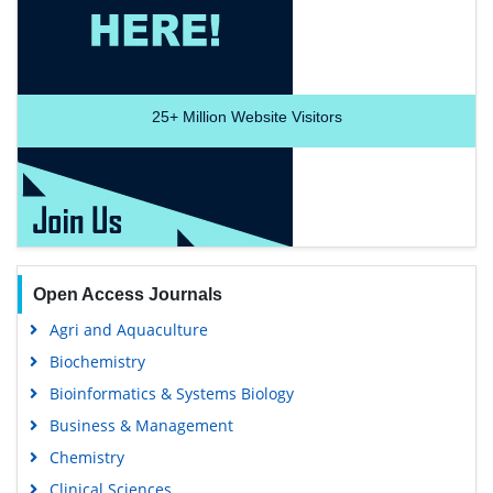
25+
Million Website Visitors
Open Access Journals
Agri and Aquaculture
Biochemistry
Bioinformatics & Systems Biology
Business & Management
Chemistry
Clinical Sciences