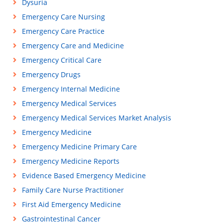
Dysuria
Emergency Care Nursing
Emergency Care Practice
Emergency Care and Medicine
Emergency Critical Care
Emergency Drugs
Emergency Internal Medicine
Emergency Medical Services
Emergency Medical Services Market Analysis
Emergency Medicine
Emergency Medicine Primary Care
Emergency Medicine Reports
Evidence Based Emergency Medicine
Family Care Nurse Practitioner
First Aid Emergency Medicine
Gastrointestinal Cancer