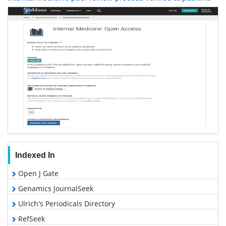
Indexed In
Open J Gate
Genamics JournalSeek
Ulrich's Periodicals Directory
RefSeek