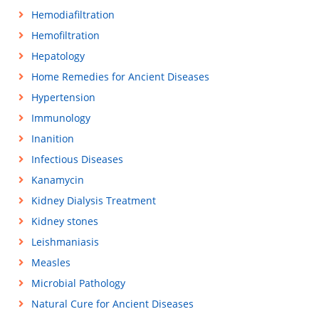
Hemodiafiltration
Hemofiltration
Hepatology
Home Remedies for Ancient Diseases
Hypertension
Immunology
Inanition
Infectious Diseases
Kanamycin
Kidney Dialysis Treatment
Kidney stones
Leishmaniasis
Measles
Microbial Pathology
Natural Cure for Ancient Diseases