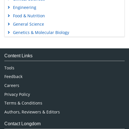
Engineering
Food & Nutrition
General Science
Genetics & Molecular Biology
Immunology & Microbiology
Medical Sciences
Content Links
Neuroscience & Psychology
Nursing & Health Care
Tools
Pharmaceutical Sciences
Feedback
Careers
Privacy Policy
Terms & Conditions
Authors, Reviewers & Editors
Contact Longdom