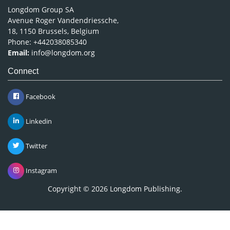
Longdom Group SA
Avenue Roger Vandendriessche,
18, 1150 Brussels, Belgium
Phone: +442038085340
Email:
info@longdom.org
Connect
Facebook
Linkedin
Twitter
Instagram
Copyright © 2026
Longdom Publishing
.