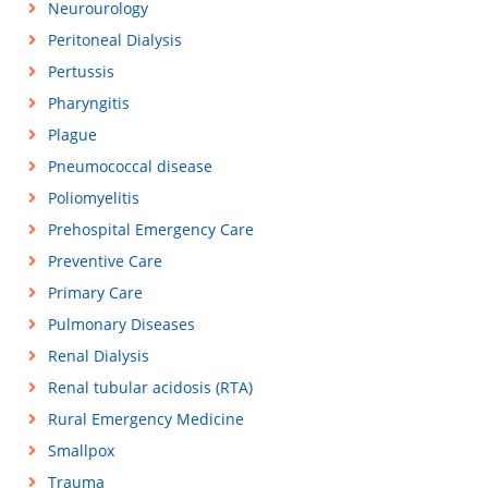
Neurourology
Peritoneal Dialysis
Pertussis
Pharyngitis
Plague
Pneumococcal disease
Poliomyelitis
Prehospital Emergency Care
Preventive Care
Primary Care
Pulmonary Diseases
Renal Dialysis
Renal tubular acidosis (RTA)
Rural Emergency Medicine
Smallpox
Trauma