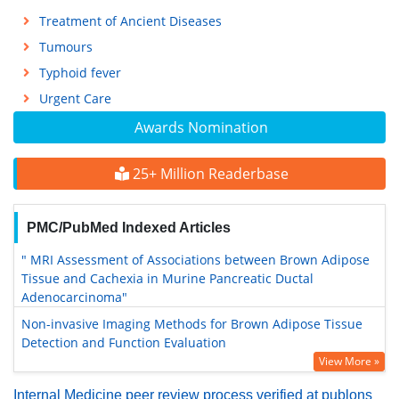
Treatment of Ancient Diseases
Tumours
Typhoid fever
Urgent Care
Awards Nomination
25+ Million Readerbase
PMC/PubMed Indexed Articles
" MRI Assessment of Associations between Brown Adipose
Tissue and Cachexia in Murine Pancreatic Ductal
Adenocarcinoma"
Non-invasive Imaging Methods for Brown Adipose Tissue
Detection and Function Evaluation
View More »
Internal Medicine peer review process verified at publons