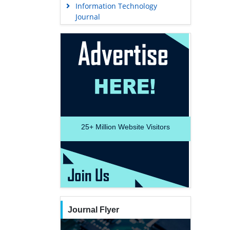
Information Technology
Journal
25+
Million Website Visitors
Journal Flyer