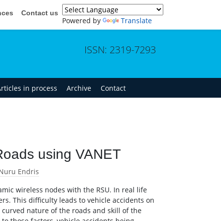
nces
Contact us
Powered by
Translate
ISSN: 2319-7293
rticles in process
Archive
Contact
 Roads using VANET
Nuru Endris
mic wireless nodes with the RSU. In real life
rs. This difficulty leads to vehicle accidents on
, curved nature of the roads and skill of the
to those factors, vehicle accidents being