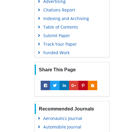
Advertising
Citations Report
Indexing and Archiving
Table of Contents
Submit Paper
Track Your Paper
Funded Work
Share This Page
Recommended Journals
Aeronautics Journal
Automobile Journal