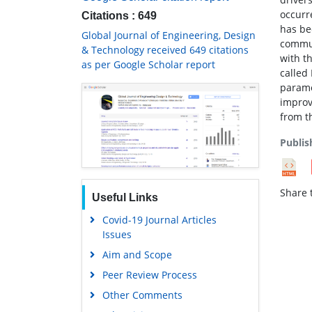
occurr
Citations : 649
has be
Global Journal of Engineering, Design
commun
& Technology received 649 citations
with t
as per Google Scholar report
called
parame
improv
from t
Publis
Share t
Useful Links
Covid-19 Journal Articles
Issues
Aim and Scope
Peer Review Process
Other Comments