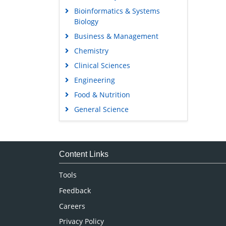
Bioinformatics & Systems
Biology
Business & Management
Chemistry
Clinical Sciences
Engineering
Food & Nutrition
General Science
Genetics & Molecular Biology
Immunology & Microbiology
Medical Sciences
Content Links
Neuroscience & Psychology
Tools
Nursing & Health Care
Feedback
Pharmaceutical Sciences
Careers
Privacy Policy