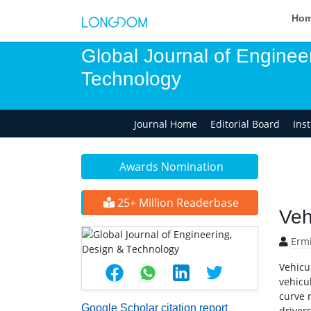
Ho
Global Journal of Enginee
Technology
Journal Home
Editorial Board
Ins
Awards Nomination
25+ Million Readerbase
Veh
Erm
Vehicu
vehicul
curve r
Google Scholar citation report
driver