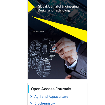
Open Access Journals
Agri and Aquaculture
Biochemistry