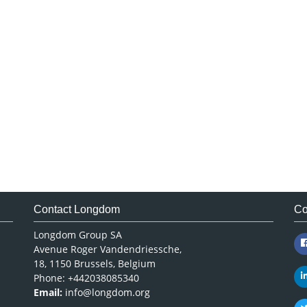
Contact Longdom
Co
Longdom Group SA
Avenue Roger Vandendriessche,
18, 1150 Brussels, Belgium
Phone: +442038085340
Email:
info@longdom.org