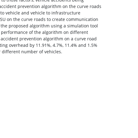
 accident prevention algorithm on the curve roads
o vehicle and vehicle to infrastructure
RSU on the curve roads to create communication
 the proposed algorithm using a simulation tool
performance of the algorithm on different
 accident prevention algorithm on a curve road
uting overhead by 11.91%, 4.7%, 11.4% and 1.5%
 different number of vehicles.