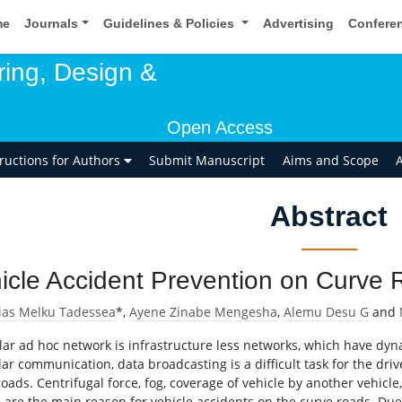
me
Journals
Guidelines & Policies
Advertising
Confere
ring, Design &
Open Access
tructions for Authors
Submit Manuscript
Aims and Scope
A
Abstract
icle Accident Prevention on Curve
ias Melku Tadessea
*,
Ayene Zinabe Mengesha
,
Alemu Desu G
and
lar ad hoc network is infrastructure less networks, which have dyna
ar communication, data broadcasting is a difficult task for the drive
oads. Centrifugal force, fog, coverage of vehicle by another vehicle
s are the main reason for vehicle accidents on the curve roads. Due 