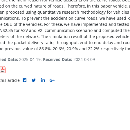
ed on the curved nature of roads. Therefore, in this paper vehicle,
en proposed using quantitative research methodology for vehicles t
ications. To prevent the accident on curve roads, we have used 
he OBU of the vehicles. For these, we have implemented and tested
 NS2.35 for V2V and V2I communication scenario and computed the 
ters of the network. The simulation result of the proposed vehicle
ed the packet delivery ratio, throughput, end-to-end delay and ro
he previous value of 86.8%, 20.6%, 20.9% and 22.2% respectively for
hed Date:
2025-04-19;
Received Date:
2024-08-09
his article