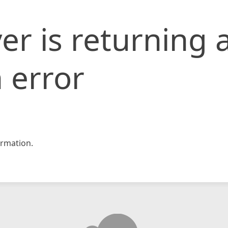
er is returning 
 error
rmation.