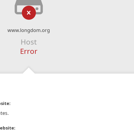
www.longdom.org
Host
Error
site:
tes.
ebsite: