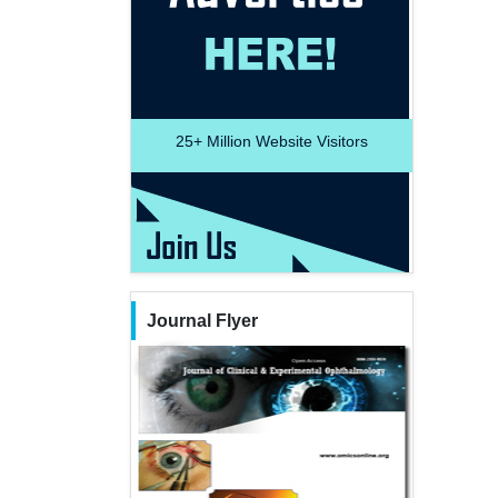
25+
Million Website Visitors
Journal Flyer