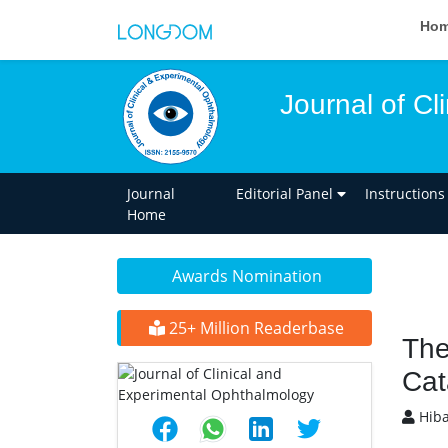
Ho
Journal of C
Journal
Editorial Panel
Instructions
Home
Awards Nomination
25+ Million Readerbase
The
Cat
Hiba