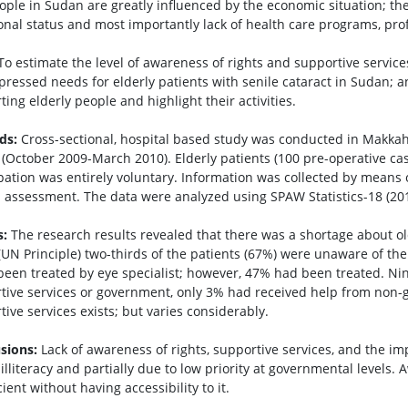
ople in Sudan are greatly influenced by the economic situation; the i
ional status and most importantly lack of health care programs, pro
o estimate the level of awareness of rights and supportive servic
xpressed needs for elderly patients with senile cataract in Sudan; a
ing elderly people and highlight their activities.
ds:
Cross-sectional, hospital based study was conducted in Makkah
 (October 2009-March 2010). Elderly patients (100 pre-operative cas
ipation was entirely voluntary. Information was collected by means 
al assessment. The data were analyzed using SPAW Statistics-18 (201
s:
The research results revealed that there was a shortage about 
 (UN Principle) two-thirds of the patients (67%) were unaware of the
been treated by eye specialist; however, 47% had been treated. Ni
tive services or government, only 3% had received help from non-
ive services exists; but varies considerably.
sions:
Lack of awareness of rights, supportive services, and the im
illiteracy and partially due to low priority at governmental levels. 
cient without having accessibility to it.