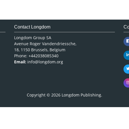
Contact Longdom
Co
Longdom Group SA
Avenue Roger Vandendriessche,
18, 1150 Brussels, Belgium
Phone: +442038085340
Email:
info@longdom.org
Copyright © 2026
Longdom Publishing
.