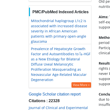
Old pe
nutrit
PMC/PubMed Indexed Articles
Aims:
T
Mitochondrial haplogroup L1c2 is
self-e
associated with increased disease
support
severity in African American
patients with primary open-angle
Metho
glaucoma
period
Partic
Prevalence of Hepatocyte Growth
clinic
Factor and Autoantibodies to Î±-HGF
as a New Etiology for Bilateral
Result
Diffuse Uveal Melanocytic
rights
Proliferation Masquerading as
never 
Neovascular Age-Related Macular
suppor
Degeneration
support
View More »
Conclu
Google Scholar citation report
due to 
Citations : 22328
insuffi
Journal of Clinical and Experimental