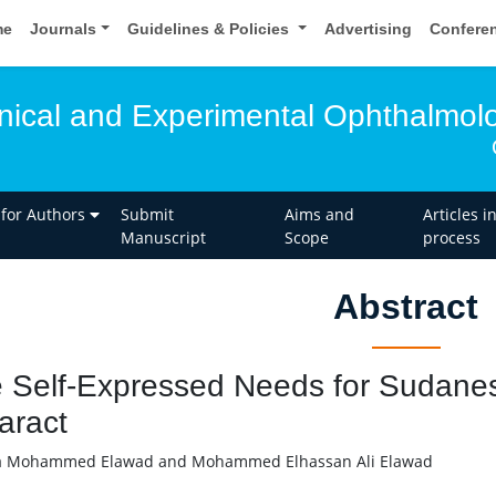
me
Journals
Guidelines & Policies
Advertising
Confere
linical and Experimental Ophthalmol
 for Authors
Submit
Aims and
Articles i
Manuscript
Scope
process
Abstract
 Self-Expressed Needs for Sudanese
aract
 Mohammed Elawad and Mohammed Elhassan Ali Elawad