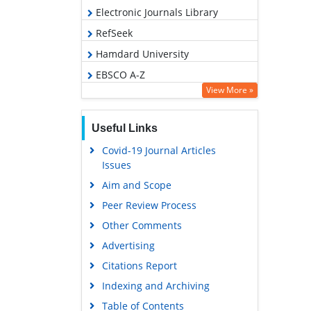
Electronic Journals Library
RefSeek
Hamdard University
EBSCO A-Z
View More »
OCLC- WorldCat
SWB online catalog
Useful Links
Virtual Library of Biology (vifabio)
Covid-19 Journal Articles
Publons
Issues
Geneva Foundation for Medical
Aim and Scope
Education and Research
Peer Review Process
Euro Pub
Other Comments
Google Scholar
Advertising
Citations Report
Indexing and Archiving
Table of Contents