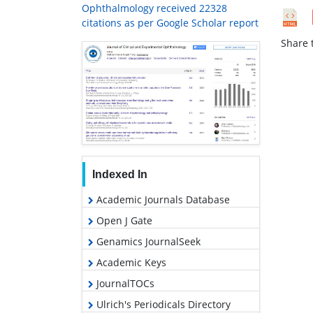
Ophthalmology received 22328
citations as per Google Scholar report
Share t
Indexed In
Academic Journals Database
Open J Gate
Genamics JournalSeek
Academic Keys
JournalTOCs
Ulrich's Periodicals Directory