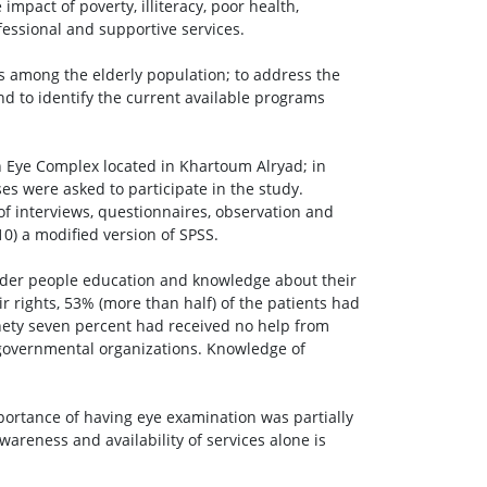
mpact of poverty, illiteracy, poor health,
fessional and supportive services.
es among the elderly population; to address the
nd to identify the current available programs
 Eye Complex located in Khartoum Alryad; in
es were asked to participate in the study.
of interviews, questionnaires, observation and
0) a modified version of SPSS.
older people education and knowledge about their
ir rights, 53% (more than half) of the patients had
nety seven percent had received no help from
governmental organizations. Knowledge of
portance of having eye examination was partially
Awareness and availability of services alone is