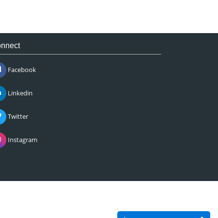
nnect
Facebook
Linkedin
Twitter
Instagram