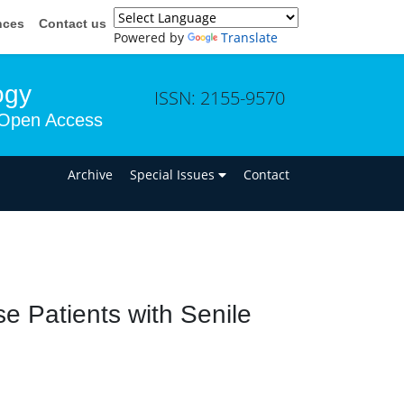
nces
Contact us
Powered by
Translate
ogy
ISSN: 2155-9570
Open Access
n
Archive
Special Issues
Contact
 Patients with Senile