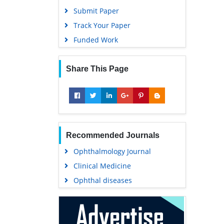
Submit Paper
Track Your Paper
Funded Work
Share This Page
Recommended Journals
Ophthalmology Journal
Clinical Medicine
Ophthal diseases