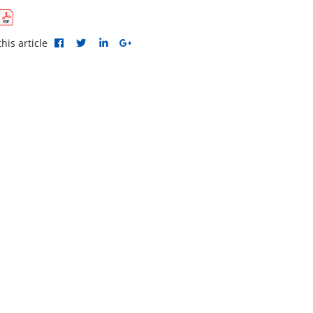
his article