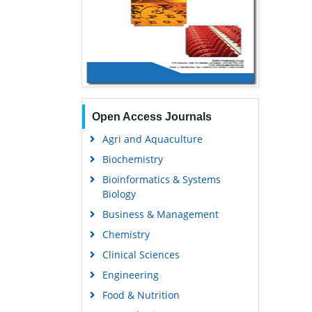
Open Access Journals
Agri and Aquaculture
Biochemistry
Bioinformatics & Systems
Biology
Business & Management
Chemistry
Clinical Sciences
Engineering
Food & Nutrition