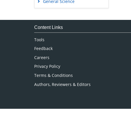
General Science
Genetics & Molecular Biology
Immunology & Microbiology
Medical Sciences
Content Links
Neuroscience & Psychology
Tools
Nursing & Health Care
Feedback
Pharmaceutical Sciences
Careers
Privacy Policy
Terms & Conditions
Authors, Reviewers & Editors