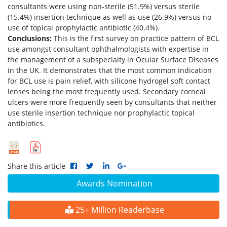
consultants were using non-sterile (51.9%) versus sterile
(15.4%) insertion technique as well as use (26.9%) versus no
use of topical prophylactic antibiotic (40.4%).
Conclusions:
This is the first survey on practice pattern of BCL
use amongst consultant ophthalmologists with expertise in
the management of a subspecialty in Ocular Surface Diseases
in the UK. It demonstrates that the most common indication
for BCL use is pain relief, with silicone hydrogel soft contact
lenses being the most frequently used. Secondary corneal
ulcers were more frequently seen by consultants that neither
use sterile insertion technique nor prophylactic topical
antibiotics.
Share this article
Awards Nomination
25+ Million Readerbase