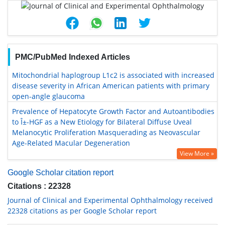
PMC/PubMed Indexed Articles
Mitochondrial haplogroup L1c2 is associated with increased
disease severity in African American patients with primary
open-angle glaucoma
Prevalence of Hepatocyte Growth Factor and Autoantibodies
to Î±-HGF as a New Etiology for Bilateral Diffuse Uveal
Melanocytic Proliferation Masquerading as Neovascular
Age-Related Macular Degeneration
View More »
Google Scholar citation report
Citations : 22328
Journal of Clinical and Experimental Ophthalmology received
22328 citations as per Google Scholar report