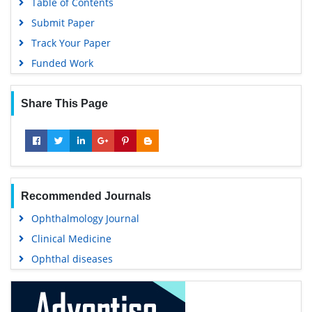
Table of Contents
Submit Paper
Track Your Paper
Funded Work
Share This Page
Recommended Journals
Ophthalmology Journal
Clinical Medicine
Ophthal diseases