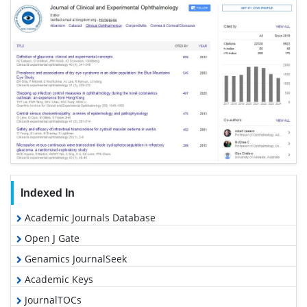
Indexed In
Academic Journals Database
Open J Gate
Genamics JournalSeek
Academic Keys
JournalTOCs