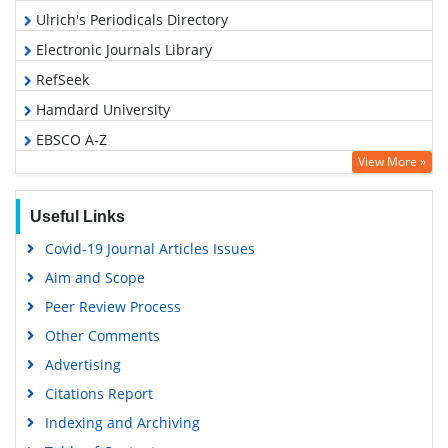
Ulrich's Periodicals Directory
Electronic Journals Library
RefSeek
Hamdard University
EBSCO A-Z
View More »
OCLC- WorldCat
SWB online catalog
Useful Links
Virtual Library of Biology (vifabio)
Covid-19 Journal Articles Issues
Publons
Aim and Scope
Geneva Foundation for Medical Education and Research
Peer Review Process
Euro Pub
Other Comments
Google Scholar
Advertising
Citations Report
Indexing and Archiving