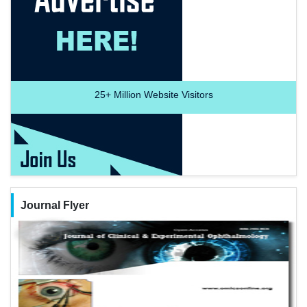
25+
Million Website Visitors
Journal Flyer