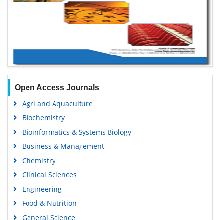
Open Access Journals
Agri and Aquaculture
Biochemistry
Bioinformatics & Systems Biology
Business & Management
Chemistry
Clinical Sciences
Engineering
Food & Nutrition
General Science