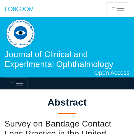
Journal of Clinical and
Experimental Ophthalmology
Open Access
Abstract
Survey on Bandage Contact
Lens Practice in the United