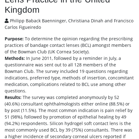
Kingdom
Philipp Baback Baenninger, Christiana Dinah and Francisco
Carlos Figueiredo
Purpose:
To determine the opinion regarding the prescribing
practices of bandage contact lenses (BCL) amongst members
of the Bowman Club (UK Cornea Society).
Methods:
In June 2011, followed by a reminder in July, a
questionnaire was sent out to all 128 members of the
Bowman Club. The survey included 19 questions regarding
indications, preferred type, methods of insertion, concomitant
medication, complications related to BCL use among other
questions.
Results:
The survey was completed anonymously by 52
(40.6%) consultant ophthalmologists either online (88.5%) or
by post (11.5%). The most common indication is pain relief by
51 (98%), followed by promotion of epithelial healing by 49
(94.2%) respondents. Silicon hydrogel soft contact lens is the
most commonly used BCL by 39 (75%) consultants. There was
a higher incidence of secondary corneal ulcers reported if