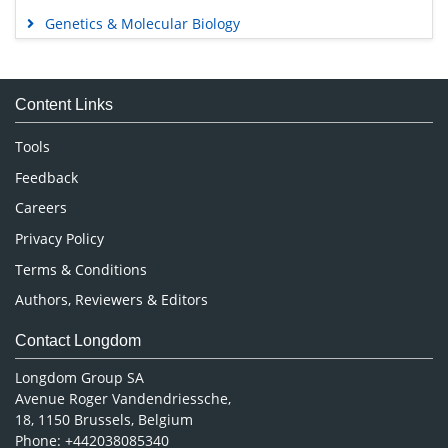
Genetics & Molecular Biology
Immunology & Microbiology
Medical Sciences
Content Links
Neuroscience & Psychology
Nursing & Health Care
Tools
Pharmaceutical Sciences
Feedback
Careers
Privacy Policy
Terms & Conditions
Authors, Reviewers & Editors
Contact Longdom
Longdom Group SA
Avenue Roger Vandendriessche,
18, 1150 Brussels, Belgium
Phone: +442038085340