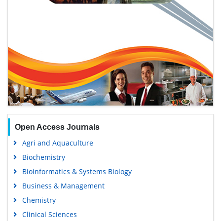
Open Access Journals
Agri and Aquaculture
Biochemistry
Bioinformatics & Systems Biology
Business & Management
Chemistry
Clinical Sciences