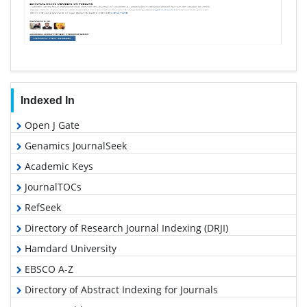
Indexed In
Open J Gate
Genamics JournalSeek
Academic Keys
JournalTOCs
RefSeek
Directory of Research Journal Indexing (DRJI)
Hamdard University
EBSCO A-Z
Directory of Abstract Indexing for Journals