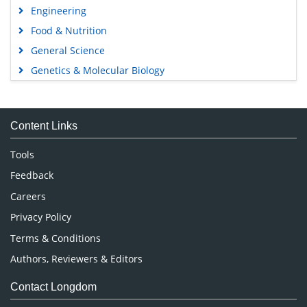
Engineering
Food & Nutrition
General Science
Genetics & Molecular Biology
Immunology & Microbiology
Medical Sciences
Content Links
Neuroscience & Psychology
Nursing & Health Care
Tools
Pharmaceutical Sciences
Feedback
Careers
Privacy Policy
Terms & Conditions
Authors, Reviewers & Editors
Contact Longdom