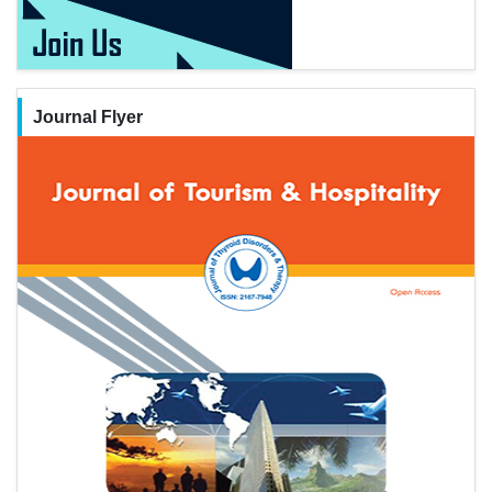
Journal Flyer