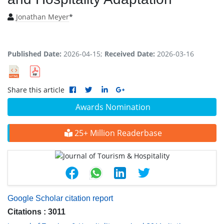
Jonathan Meyer
*
Published Date:
2026-04-15;
Received Date:
2026-03-16
Share this article
Awards Nomination
25+ Million Readerbase
Google Scholar citation report
Citations : 3011