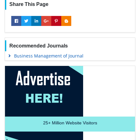
Share This Page
Recommended Journals
Business Management of Journal
25+
Million Website Visitors