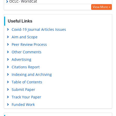
OCLC- WorldCat
View More »
Scholarsteer
Publons
Useful Links
Google Scholar
Covid-19 Journal Articles Issues
Aim and Scope
Peer Review Process
Other Comments
Advertising
Citations Report
Indexing and Archiving
Table of Contents
Submit Paper
Track Your Paper
Funded Work