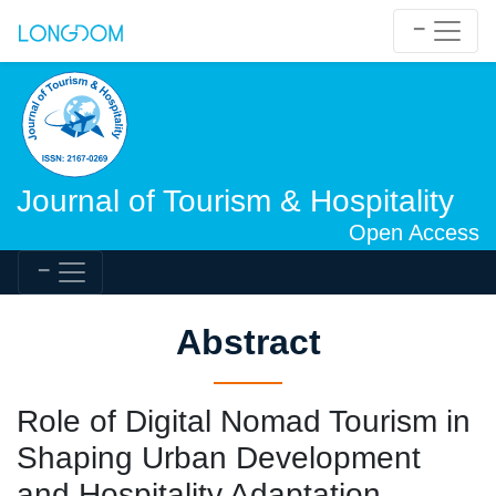
Journal of Tourism & Hospitality
Open Access
Abstract
Role of Digital Nomad Tourism in
Shaping Urban Development
and Hospitality Adaptation