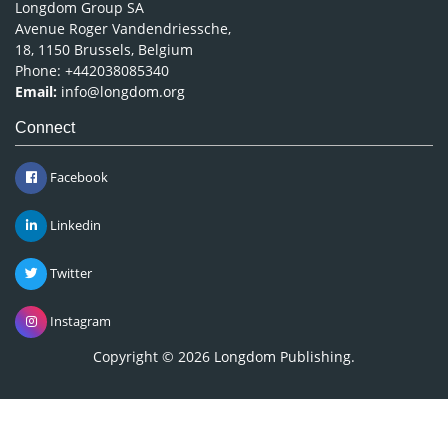
Longdom Group SA
Avenue Roger Vandendriessche,
18, 1150 Brussels, Belgium
Phone: +442038085340
Email:
info@longdom.org
Connect
Facebook
Linkedin
Twitter
Instagram
Copyright © 2026
Longdom Publishing
.