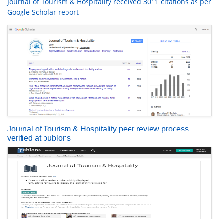
Journal of Tourism & Hospitality received 3011 citations as per
Google Scholar report
Journal of Tourism & Hospitality peer review process
verified at publons