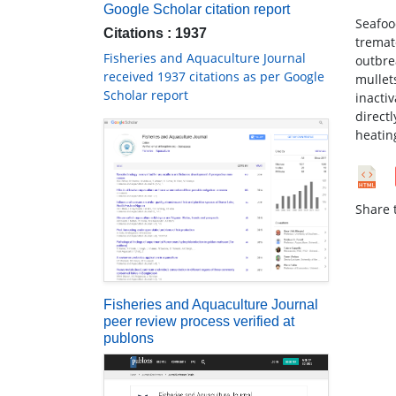
Google Scholar citation report
Seafoo
Citations : 1937
tremat
Fisheries and Aquaculture Journal
outbre
received 1937 citations as per Google
mullet
Scholar report
inacti
direct
heating
Share t
Fisheries and Aquaculture Journal
peer review process verified at
publons