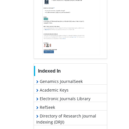
Indexed In
Genamics JournalSeek
Academic Keys
Electronic Journals Library
RefSeek
Directory of Research Journal
Indexing (DRJI)