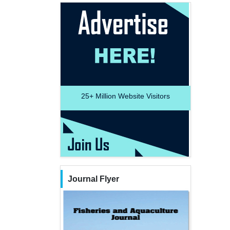
25+
Million Website Visitors
Journal Flyer