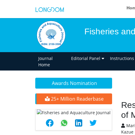
Ho
Fisheries an
Journal
Editorial Panel
Instructions
Home
Awards Nomination
25+ Million Readerbase
Res
of 
Mari
Kazue 