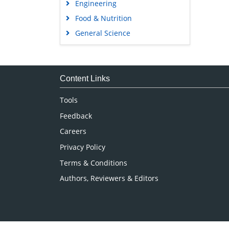
Engineering
Food & Nutrition
General Science
Genetics & Molecular Biology
Immunology & Microbiology
Medical Sciences
Content Links
Neuroscience & Psychology
Tools
Nursing & Health Care
Feedback
Pharmaceutical Sciences
Careers
Privacy Policy
Terms & Conditions
Authors, Reviewers & Editors