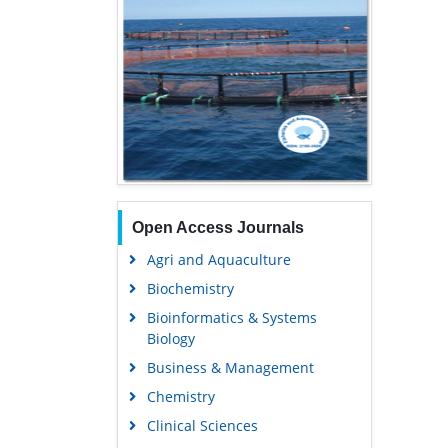
Open Access Journals
Agri and Aquaculture
Biochemistry
Bioinformatics & Systems
Biology
Business & Management
Chemistry
Clinical Sciences