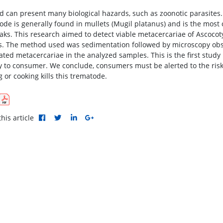
d can present many biological hazards, such as zoonotic parasites
ode is generally found in mullets (Mugil platanus) and is the most
aks. This research aimed to detect viable metacercariae of Ascocoty
s. The method used was sedimentation followed by microscopy obse
vated metacercariae in the analyzed samples. This is the first study
ly to consumer. We conclude, consumers must be alerted to the risk
 or cooking kills this trematode.
his article