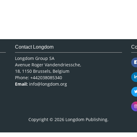
Contact Longdom
Co
Longdom Group SA
Avenue Roger Vandendriessche,
18, 1150 Brussels, Belgium
Phone: +442038085340
Email:
info@longdom.org
Copyright © 2026
Longdom Publishing
.