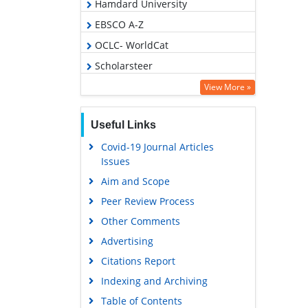
Hamdard University
EBSCO A-Z
OCLC- WorldCat
Scholarsteer
Virtual Library of Biology (vifabio)
View More »
Publons
Useful Links
MIAR
Covid-19 Journal Articles
Euro Pub
Issues
Google Scholar
Aim and Scope
Peer Review Process
Other Comments
Advertising
Citations Report
Indexing and Archiving
Table of Contents