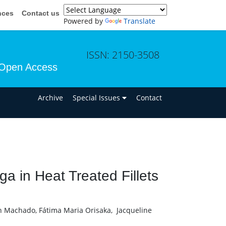
nces
Contact us
Powered by
Translate
ISSN: 2150-3508
Open Access
n
Archive
Special Issues
Contact
a in Heat Treated Fillets
n Machado, Fátima Maria Orisaka, Jacqueline