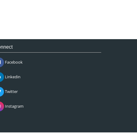
nnect
Facebook
Linkedin
Twitter
Instagram