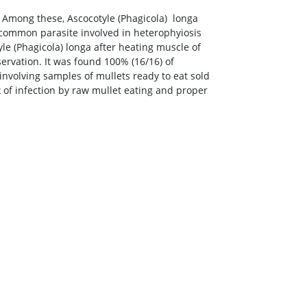
. Among these, Ascocotyle (Phagicola) longa
 common parasite involved in heterophyiosis
le (Phagicola) longa after heating muscle of
rvation. It was found 100% (16/16) of
 involving samples of mullets ready to eat sold
 of infection by raw mullet eating and proper