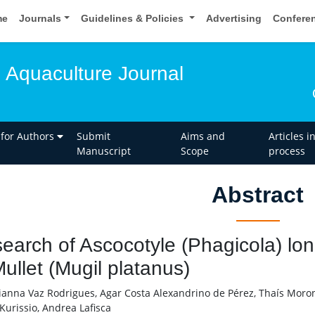
me
Journals
Guidelines & Policies
Advertising
Confere
d Aquaculture Journal
 for Authors
Submit
Aims and
Articles i
Manuscript
Scope
process
Abstract
earch of Ascocotyle (Phagicola) long
Mullet (Mugil platanus)
anna Vaz Rodrigues, Agar Costa Alexandrino de Pérez, Thaís Moro
Kurissio, Andrea Lafisca