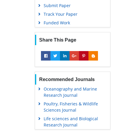
Submit Paper
Track Your Paper
Funded Work
Share This Page
Recommended Journals
Oceanography and Marine
Research Journal
Poultry, Fisheries & Wildlife
Sciences Journal
Life sciences and Biological
Research Journal