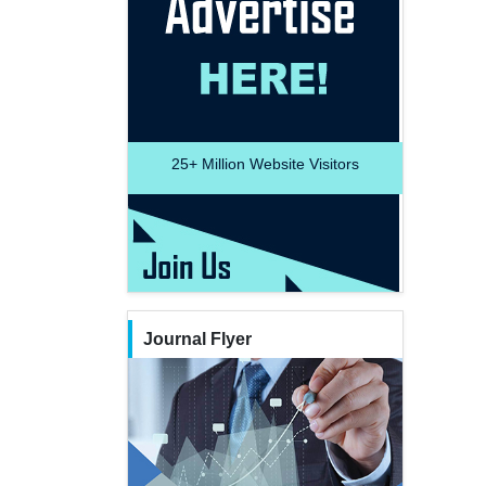
25+
Million Website Visitors
Journal Flyer