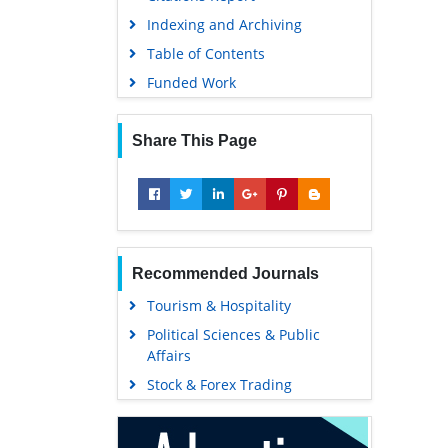
Indexing and Archiving
Table of Contents
Funded Work
Share This Page
Recommended Journals
Tourism & Hospitality
Political Sciences & Public
Affairs
Stock & Forex Trading