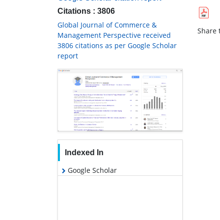
Citations : 3806
Global Journal of Commerce &
Share t
Management Perspective received
3806 citations as per Google Scholar
report
Indexed In
Google Scholar