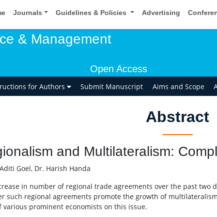
me
Journals
Guidelines & Policies
Advertising
Confere
rce & Management
Open Access
tructions for Authors
Submit Manuscript
Aims and Scope
A
Abstract
ionalism and Multilateralism: Comp
Aditi Goel, Dr. Harish Handa
crease in number of regional trade agreements over the past two 
r such regional agreements promote the growth of multilateralism 
f various prominent economists on this issue.