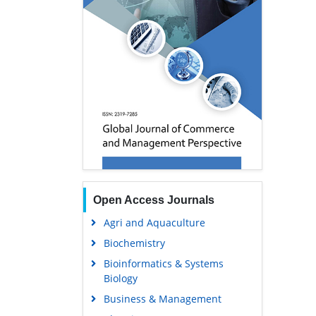
Open Access Journals
Agri and Aquaculture
Biochemistry
Bioinformatics & Systems
Biology
Business & Management