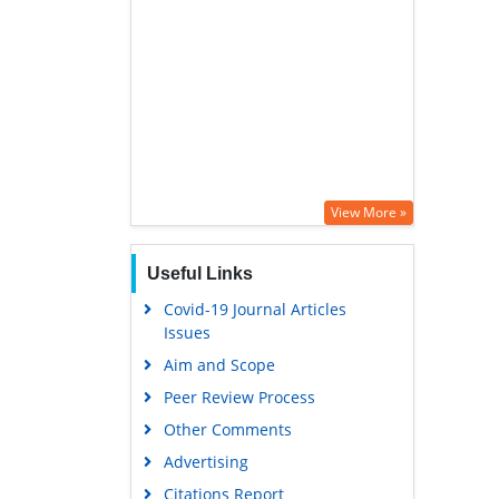
View More »
Useful Links
Covid-19 Journal Articles
Issues
Aim and Scope
Peer Review Process
Other Comments
Advertising
Citations Report