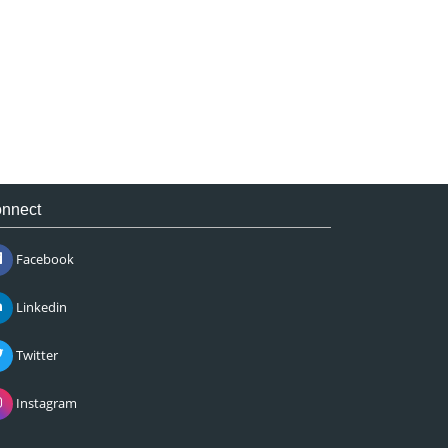
nnect
Facebook
Linkedin
Twitter
Instagram