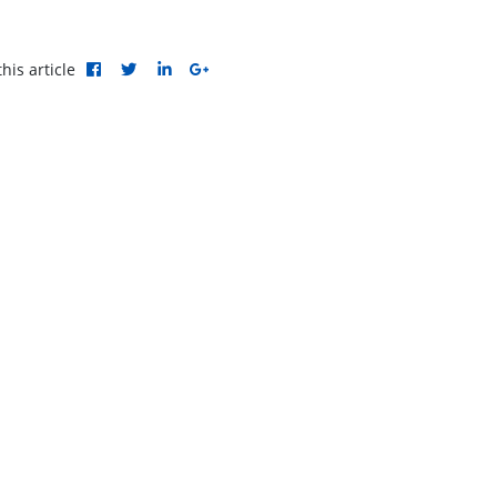
his article