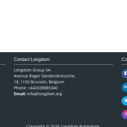
Contact Longdom
Co
Longdom Group SA
Avenue Roger Vandendriessche,
18, 1150 Brussels, Belgium
Phone: +442038085340
Email:
info@longdom.org
Copyright © 2026
Longdom Publishing
.