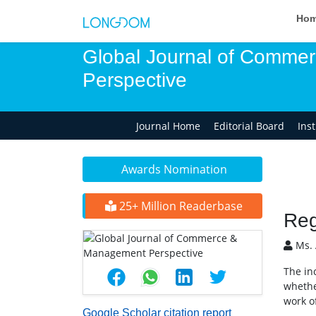
Ho
Global Journal of Comme
Perspective
Journal Home
Editorial Board
Ins
Awards Nomination
25+ Million Readerbase
Reg
Ms. 
The in
whethe
work o
Google Scholar citation report