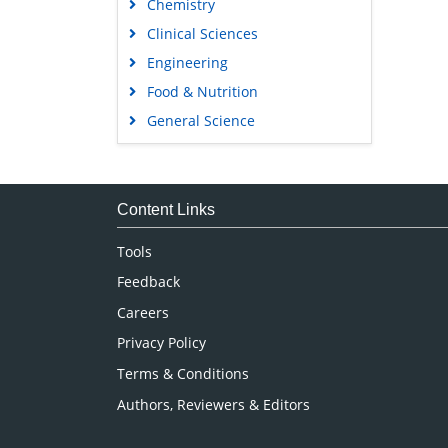
Chemistry
Clinical Sciences
Engineering
Food & Nutrition
General Science
Genetics & Molecular Biology
Immunology & Microbiology
Medical Sciences
Content Links
Neuroscience & Psychology
Tools
Nursing & Health Care
Feedback
Pharmaceutical Sciences
Careers
Privacy Policy
Terms & Conditions
Authors, Reviewers & Editors