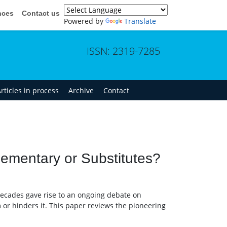
nces
Contact us
Powered by
Translate
ISSN: 2319-7285
rticles in process
Archive
Contact
lementary or Substitutes?
decades gave rise to an ongoing debate on
or hinders it. This paper reviews the pioneering