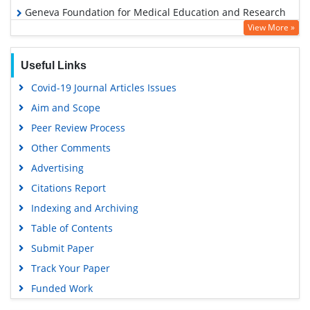
Geneva Foundation for Medical Education and Research
View More »
Euro Pub
Google Scholar
Useful Links
Covid-19 Journal Articles Issues
Aim and Scope
Peer Review Process
Other Comments
Advertising
Citations Report
Indexing and Archiving
Table of Contents
Submit Paper
Track Your Paper
Funded Work