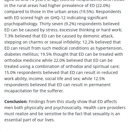
in the rural areas had higher prevalence of ED (22.0%)
compared to those in the urban areas (19.5%). Respondents
with ED scored high on GHQ-12 indicating significant
psychopathology. Thirty seven (9.2%) respondents believed
ED can be caused by stress, excessive thinking or hard work;
7.3% believed that ED can be caused by demonic attack,
stepping on charms or sexual infidelity; 12.2% believed that
ED can result from such medical conditions as hypertension,
diabetes mellitus; 19.5% thought that ED can be treated with
orthodox medicine while 22.0% believed that ED can be
treated using a combination of orthodox and spiritual care;
15.0% respondents believed that ED can result in reduced
work ability, income, social life and sex; while 12.5%
respondents believed that ED can result in permanent
incapacitation for the sufferer.
Conclusion:
Findings from this study show that ED affects
men both physically and psychosocially. Health care providers
must realize and be sensitive to the fact that sexuality is an
essential part of our lives.