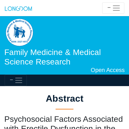
Family Medicine & Medical
Science Research
Open Access
Abstract
Psychosocial Factors Associated
with Erectile Dysfunction in the