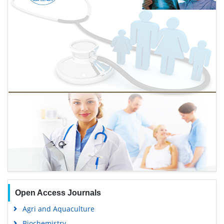
Open Access Journals
Agri and Aquaculture
Biochemistry