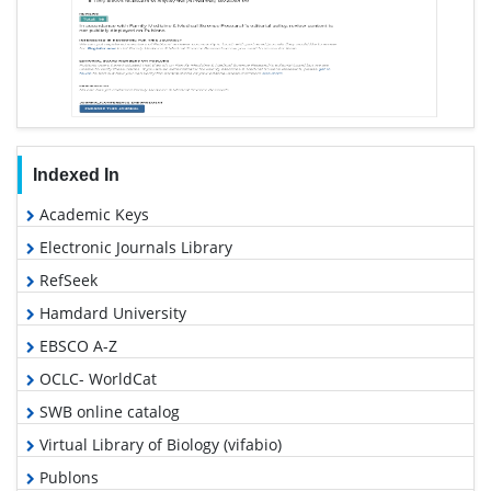
Indexed In
Academic Keys
Electronic Journals Library
RefSeek
Hamdard University
EBSCO A-Z
OCLC- WorldCat
SWB online catalog
Virtual Library of Biology (vifabio)
Publons