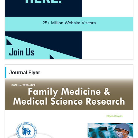
25+
Million Website Visitors
Journal Flyer