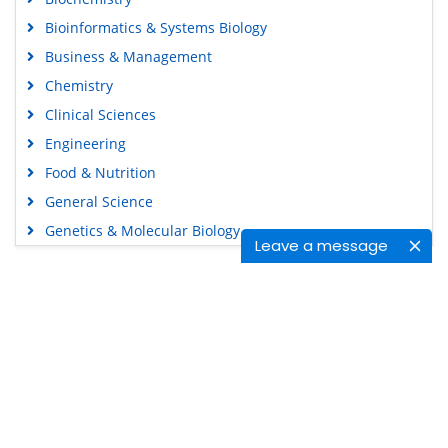
Bioinformatics & Systems Biology
Business & Management
Chemistry
Clinical Sciences
Engineering
Food & Nutrition
General Science
Genetics & Molecular Biology
Leave a message
Immunology & Microbiology
Medical Sciences
Content Links
Neuroscience & Psychology
Nursing & Health Care
Tools
Pharmaceutical Sciences
Feedback
Careers
Privacy Policy