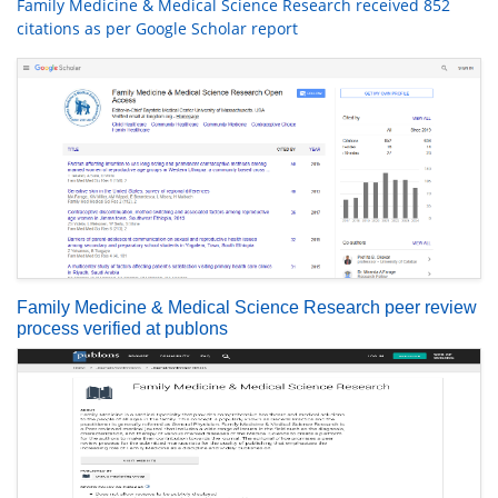
Family Medicine & Medical Science Research received 852
citations as per Google Scholar report
Family Medicine & Medical Science Research peer review
process verified at publons