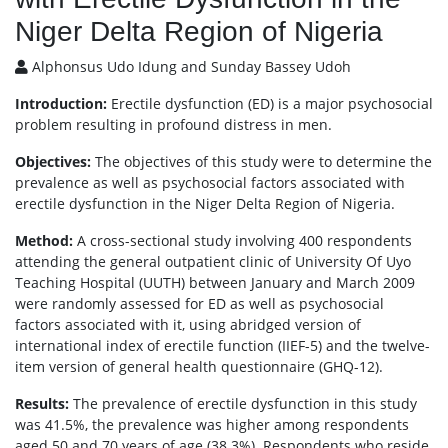
Niger Delta Region of Nigeria
Alphonsus Udo Idung and Sunday Bassey Udoh
Introduction:
Erectile dysfunction (ED) is a major psychosocial
problem resulting in profound distress in men.
Objectives:
The objectives of this study were to determine the
prevalence as well as psychosocial factors associated with
erectile dysfunction in the Niger Delta Region of Nigeria.
Method:
A cross-sectional study involving 400 respondents
attending the general outpatient clinic of University Of Uyo
Teaching Hospital (UUTH) between January and March 2009
were randomly assessed for ED as well as psychosocial
factors associated with it, using abridged version of
international index of erectile function (IIEF-5) and the twelve-
item version of general health questionnaire (GHQ-12).
Results:
The prevalence of erectile dysfunction in this study
was 41.5%, the prevalence was higher among respondents
aged 50 and 70 years of age (38.3%). Respondents who reside