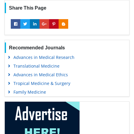
Share This Page
Recommended Journals
Advances in Medical Research
Translational Medicine
Advances in Medical Ethics
Tropical Medicine & Surgery
Family Medicine