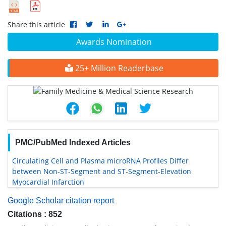
Share this article
Awards Nomination
25+ Million Readerbase
PMC/PubMed Indexed Articles
Circulating Cell and Plasma microRNA Profiles Differ
between Non-ST-Segment and ST-Segment-Elevation
Myocardial Infarction
Google Scholar citation report
Citations : 852