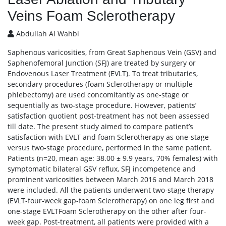
Veins Foam Sclerotherapy
Abdullah Al Wahbi
Saphenous varicosities, from Great Saphenous Vein (GSV) and
Saphenofemoral Junction (SFJ) are treated by surgery or
Endovenous Laser Treatment (EVLT). To treat tributaries,
secondary procedures (foam Sclerotherapy or multiple
phlebectomy) are used concomitantly as one-stage or
sequentially as two-stage procedure. However, patients’
satisfaction quotient post-treatment has not been assessed
till date. The present study aimed to compare patient’s
satisfaction with EVLT and foam Sclerotherapy as one-stage
versus two-stage procedure, performed in the same patient.
Patients (n=20, mean age: 38.00 ± 9.9 years, 70% females) with
symptomatic bilateral GSV reflux, SFJ incompetence and
prominent varicosities between March 2016 and March 2018
were included. All the patients underwent two-stage therapy
(EVLT-four-week gap-foam Sclerotherapy) on one leg first and
one-stage EVLTFoam Sclerotherapy on the other after four-
week gap. Post-treatment, all patients were provided with a