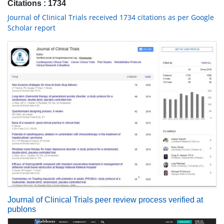
Citations : 1734
Journal of Clinical Trials received 1734 citations as per Google
Scholar report
Journal of Clinical Trials peer review process verified at
publons