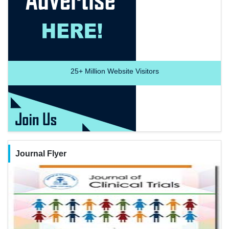
25+
Million Website Visitors
Journal Flyer