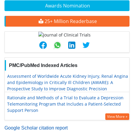
Awards Nomination
25+ Million Readerbase
PMC/PubMed Indexed Articles
Assessment of Worldwide Acute Kidney Injury, Renal Angina
and Epidemiology in Critically Ill Children (AWARE): A
Prospective Study to Improve Diagnostic Precision
Rationale and Methods of a Trial to Evaluate a Depression
Telemonitoring Program that Includes a Patient-Selected
Support Person
View More »
Google Scholar citation report