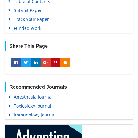
Table of Contents
Submit Paper
Track Your Paper
Funded Work
Share This Page
Recommended Journals
Anesthesia Journal
Toxicology Journal
Immunology Journal