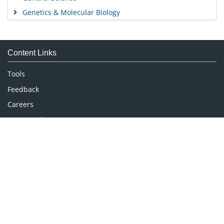
Genetics & Molecular Biology
Immunology & Microbiology
Medical Sciences
Content Links
Neuroscience & Psychology
Nursing & Health Care
Tools
Pharmaceutical Sciences
Feedback
Careers
Privacy Policy
Terms & Conditions
Authors, Reviewers & Editors
Contact Longdom
Longdom Group SA
Avenue Roger Vandendriessche,
18, 1150 Brussels, Belgium
Phone: +442038085340