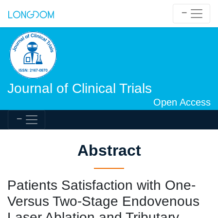
Journal of Clinical Trials
Open Access
Abstract
Patients Satisfaction with One-
Versus Two-Stage Endovenous
Laser Ablation and Tributary