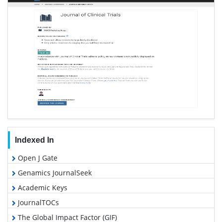
Indexed In
Open J Gate
Genamics JournalSeek
Academic Keys
JournalTOCs
The Global Impact Factor (GIF)