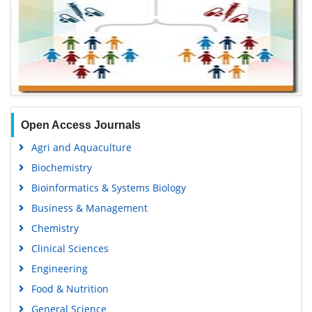
Open Access Journals
Agri and Aquaculture
Biochemistry
Bioinformatics & Systems Biology
Business & Management
Chemistry
Clinical Sciences
Engineering
Food & Nutrition
General Science