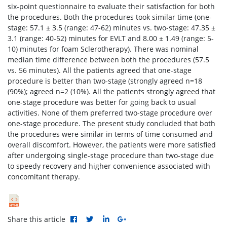
six-point questionnaire to evaluate their satisfaction for both
the procedures. Both the procedures took similar time (one-
stage: 57.1 ± 3.5 (range: 47-62) minutes vs. two-stage: 47.35 ±
3.1 (range: 40-52) minutes for EVLT and 8.00 ± 1.49 (range: 5-
10) minutes for foam Sclerotherapy). There was nominal
median time difference between both the procedures (57.5
vs. 56 minutes). All the patients agreed that one-stage
procedure is better than two-stage (strongly agreed n=18
(90%); agreed n=2 (10%). All the patients strongly agreed that
one-stage procedure was better for going back to usual
activities. None of them preferred two-stage procedure over
one-stage procedure. The present study concluded that both
the procedures were similar in terms of time consumed and
overall discomfort. However, the patients were more satisfied
after undergoing single-stage procedure than two-stage due
to speedy recovery and higher convenience associated with
concomitant therapy.
Share this article