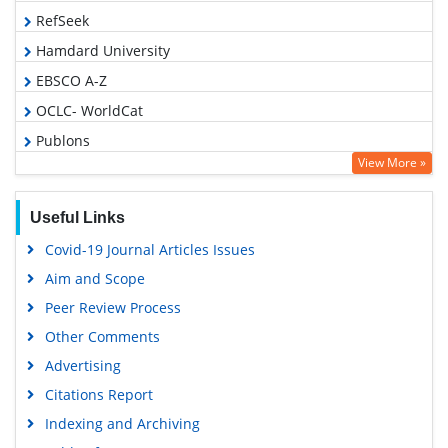
RefSeek
Hamdard University
EBSCO A-Z
OCLC- WorldCat
Publons
View More »
Geneva Foundation for Medical Education and Research
Euro Pub
Useful Links
Google Scholar
Covid-19 Journal Articles Issues
Gdansk University of Technology, Ministry Points 5
Aim and Scope
Peer Review Process
Other Comments
Advertising
Citations Report
Indexing and Archiving