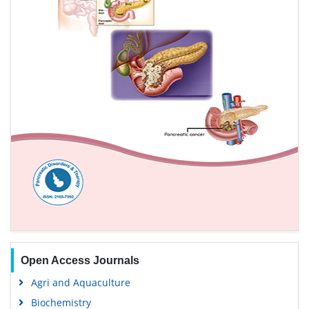
Open Access Journals
Agri and Aquaculture
Biochemistry