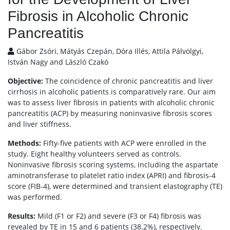
Fibrosis in Alcoholic Chronic
Pancreatitis
Gábor Zsóri, Mátyás Czepán, Dóra Illés, Attila Pálvölgyi,
István Nagy and László Czakó
Objective:
The coincidence of chronic pancreatitis and liver
cirrhosis in alcoholic patients is comparatively rare. Our aim
was to assess liver fibrosis in patients with alcoholic chronic
pancreatitis (ACP) by measuring noninvasive fibrosis scores
and liver stiffness.
Methods:
Fifty-five patients with ACP were enrolled in the
study. Eight healthy volunteers served as controls.
Noninvasive fibrosis scoring systems, including the aspartate
aminotransferase to platelet ratio index (APRI) and fibrosis-4
score (FIB-4), were determined and transient elastography (TE)
was performed.
Results:
Mild (F1 or F2) and severe (F3 or F4) fibrosis was
revealed by TE in 15 and 6 patients (38.2%), respectively.