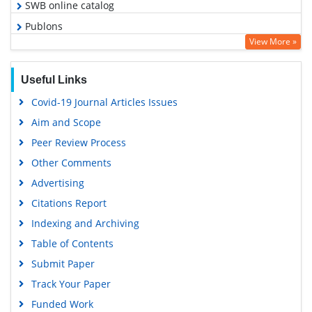
SWB online catalog
Publons
View More »
Geneva Foundation for Medical Education and Research
Euro Pub
Useful Links
Google Scholar
Covid-19 Journal Articles Issues
Aim and Scope
Peer Review Process
Other Comments
Advertising
Citations Report
Indexing and Archiving
Table of Contents
Submit Paper
Track Your Paper
Funded Work