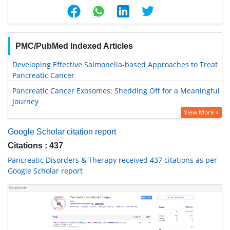
PMC/PubMed Indexed Articles
Developing Effective Salmonella-based Approaches to Treat
Pancreatic Cancer
Pancreatic Cancer Exosomes: Shedding Off for a Meaningful
Journey
View More »
Google Scholar citation report
Citations : 437
Pancreatic Disorders & Therapy received 437 citations as per
Google Scholar report