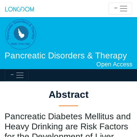
Pancreatic Disorders & Therapy
Open Access
Abstract
Pancreatic Diabetes Mellitus and
Heavy Drinking are Risk Factors
for the Development of Liver