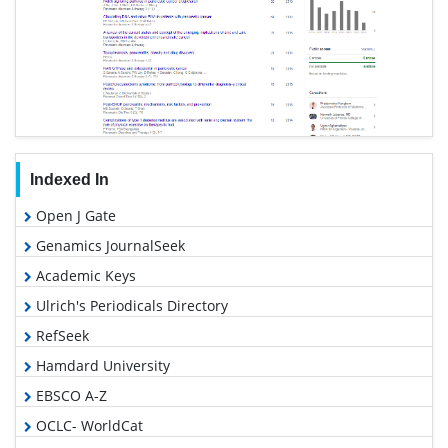
Indexed In
Open J Gate
Genamics JournalSeek
Academic Keys
Ulrich's Periodicals Directory
RefSeek
Hamdard University
EBSCO A-Z
OCLC- WorldCat