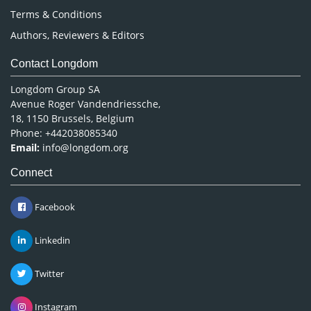
Terms & Conditions
Authors, Reviewers & Editors
Contact Longdom
Longdom Group SA
Avenue Roger Vandendriessche,
18, 1150 Brussels, Belgium
Phone: +442038085340
Email:
info@longdom.org
Connect
Facebook
Linkedin
Twitter
Instagram