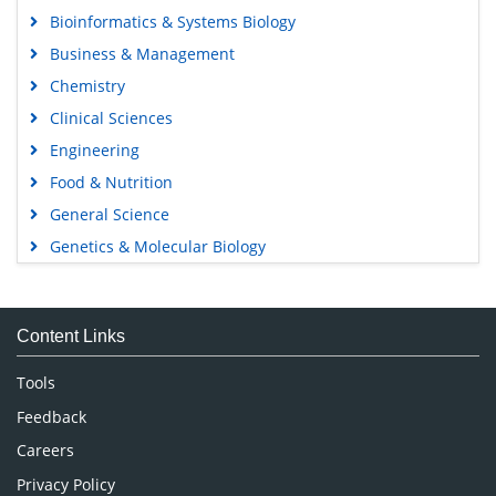
Bioinformatics & Systems Biology
Business & Management
Chemistry
Clinical Sciences
Engineering
Food & Nutrition
General Science
Genetics & Molecular Biology
Immunology & Microbiology
Medical Sciences
Content Links
Neuroscience & Psychology
Nursing & Health Care
Tools
Pharmaceutical Sciences
Feedback
Careers
Privacy Policy