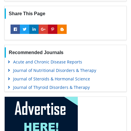
Share This Page
Recommended Journals
Acute and Chronic Disease Reports
Journal of Nutritional Disorders & Therapy
Journal of Steroids & Hormonal Science
Journal of Thyroid Disorders & Therapy