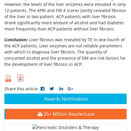
However, the levels of the liver enzymes were elevated in only
12 patients. The APRI and FIB-4 scores jointly revealed fibrosis
of the liver in two patient. ACP patients with liver fibrosis
drank significantly more amount of alcohol and had diabetes
more frequently than ACP patients without liver fibrosis.
Conclusion:
Liver fibrosis was revealed by TE in one-fourth of
the ACP patients. Liver enzymes are not reliable parameters
with which to diagnose liver fibrosis. The quantity of
consumed alcohol and the presence of DM are risk factors for
the development of liver fibrosis in ACP.
Share this article
Awards Nomination
25+ Million Readerbase