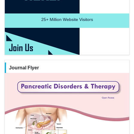
25+
Million Website Visitors
Journal Flyer