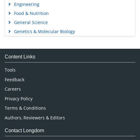
Engineering
Food & Nutrition
General Science
Genetics & Molecular Biology
Immunology & Microbiology
Medical Sciences
Content Links
Neuroscience & Psychology
Nursing & Health Care
Tools
Pharmaceutical Sciences
Feedback
Careers
Privacy Policy
Terms & Conditions
Authors, Reviewers & Editors
Contact Longdom