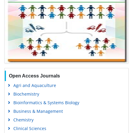
Open Access Journals
Agri and Aquaculture
Biochemistry
Bioinformatics & Systems Biology
Business & Management
Chemistry
Clinical Sciences