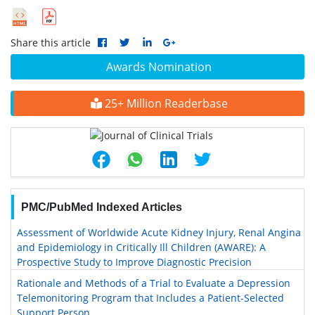
Share this article
Awards Nomination
25+ Million Readerbase
PMC/PubMed Indexed Articles
Assessment of Worldwide Acute Kidney Injury, Renal Angina
and Epidemiology in Critically Ill Children (AWARE): A
Prospective Study to Improve Diagnostic Precision
Rationale and Methods of a Trial to Evaluate a Depression
Telemonitoring Program that Includes a Patient-Selected
Support Person