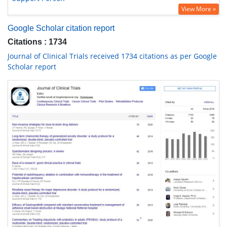
View More »
Google Scholar citation report
Citations : 1734
Journal of Clinical Trials received 1734 citations as per Google
Scholar report