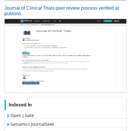
Journal of Clinical Trials peer review process verified at
publons
Indexed In
Open J Gate
Genamics JournalSeek