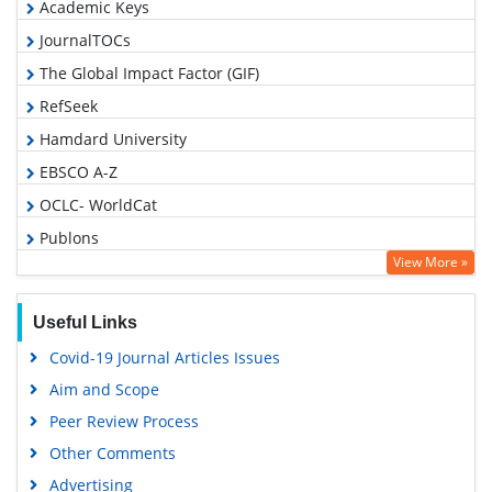
Academic Keys
JournalTOCs
The Global Impact Factor (GIF)
RefSeek
Hamdard University
EBSCO A-Z
OCLC- WorldCat
Publons
View More »
Geneva Foundation for Medical Education and Research
Euro Pub
Useful Links
Google Scholar
Covid-19 Journal Articles Issues
Gdansk University of Technology, Ministry Points 5
Aim and Scope
Peer Review Process
Other Comments
Advertising