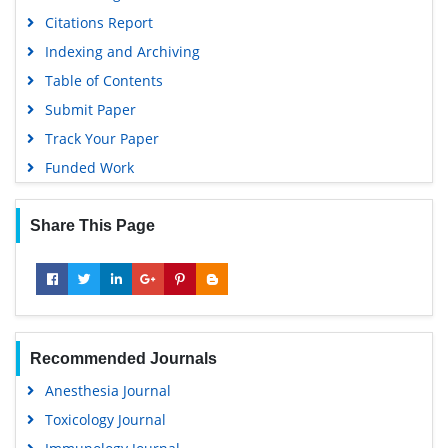
Citations Report
Indexing and Archiving
Table of Contents
Submit Paper
Track Your Paper
Funded Work
Share This Page
Recommended Journals
Anesthesia Journal
Toxicology Journal