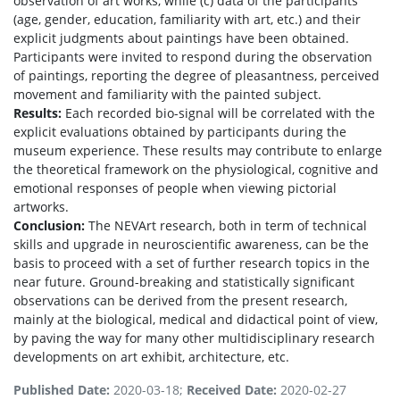
observation of art works, while (c) data of the participants
(age, gender, education, familiarity with art, etc.) and their
explicit judgments about paintings have been obtained.
Participants were invited to respond during the observation
of paintings, reporting the degree of pleasantness, perceived
movement and familiarity with the painted subject.
Results:
Each recorded bio-signal will be correlated with the
explicit evaluations obtained by participants during the
museum experience. These results may contribute to enlarge
the theoretical framework on the physiological, cognitive and
emotional responses of people when viewing pictorial
artworks.
Conclusion:
The NEVArt research, both in term of technical
skills and upgrade in neuroscientific awareness, can be the
basis to proceed with a set of further research topics in the
near future. Ground-breaking and statistically significant
observations can be derived from the present research,
mainly at the biological, medical and didactical point of view,
by paving the way for many other multidisciplinary research
developments on art exhibit, architecture, etc.
Published Date:
2020-03-18;
Received Date:
2020-02-27