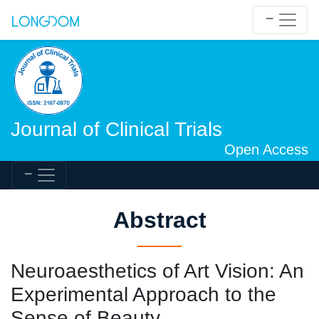
Journal of Clinical Trials
Open Access
Abstract
Neuroaesthetics of Art Vision: An
Experimental Approach to the
Sense of Beauty