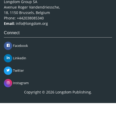
Longdom Group SA
Avenue Roger Vandendriessche,
18, 1150 Brussels, Belgium
Phone: +442038085340
Email:
info@longdom.org
Connect
Facebook
Linkedin
Twitter
Instagram
Copyright © 2026
Longdom Publishing
.