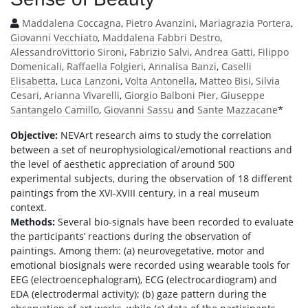
Maddalena Coccagna
,
Pietro Avanzini
,
Mariagrazia Portera
,
Giovanni Vecchiato
,
Maddalena Fabbri Destro
,
AlessandroVittorio Sironi
,
Fabrizio Salvi
,
Andrea Gatti
,
Filippo
Domenicali
,
Raffaella Folgieri
,
Annalisa Banzi
,
Caselli
Elisabetta
,
Luca Lanzoni
,
Volta Antonella
,
Matteo Bisi
,
Silvia
Cesari
,
Arianna Vivarelli
,
Giorgio Balboni Pier
,
Giuseppe
Santangelo Camillo
,
Giovanni Sassu
and
Sante Mazzacane
*
Objective:
NEVArt research aims to study the correlation
between a set of neurophysiological/emotional reactions and
the level of aesthetic appreciation of around 500
experimental subjects, during the observation of 18 different
paintings from the XVI-XVIII century, in a real museum
context.
Methods:
Several bio-signals have been recorded to evaluate
the participants’ reactions during the observation of
paintings. Among them: (a) neurovegetative, motor and
emotional biosignals were recorded using wearable tools for
EEG (electroencephalogram), ECG (electrocardiogram) and
EDA (electrodermal activity); (b) gaze pattern during the