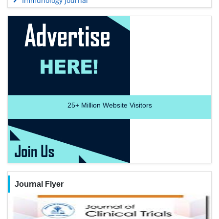
Immunology Journal
25+
Million Website Visitors
Journal Flyer