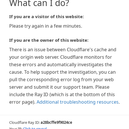
What can I do?
If you are a visitor of this website:
Please try again in a few minutes.
If you are the owner of this website:
There is an issue between Cloudflare's cache and
your origin web server. Cloudflare monitors for
these errors and automatically investigates the
cause. To help support the investigation, you can
pull the corresponding error log from your web
server and submit it our support team. Please
include the Ray ID (which is at the bottom of this
error page).
Additional troubleshooting resources
.
Cloudflare Ray ID:
a28bcffe9f9024ce
Your IP:
Click to reveal