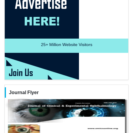
25+
Million Website Visitors
Journal Flyer