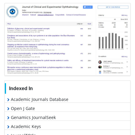
Indexed In
Academic Journals Database
Open J Gate
Genamics JournalSeek
Academic Keys