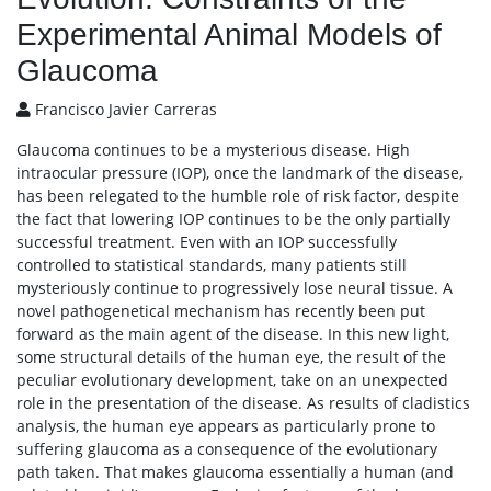
Experimental Animal Models of
Glaucoma
Francisco Javier Carreras
Glaucoma continues to be a mysterious disease. High
intraocular pressure (IOP), once the landmark of the disease,
has been relegated to the humble role of risk factor, despite
the fact that lowering IOP continues to be the only partially
successful treatment. Even with an IOP successfully
controlled to statistical standards, many patients still
mysteriously continue to progressively lose neural tissue. A
novel pathogenetical mechanism has recently been put
forward as the main agent of the disease. In this new light,
some structural details of the human eye, the result of the
peculiar evolutionary development, take on an unexpected
role in the presentation of the disease. As results of cladistics
analysis, the human eye appears as particularly prone to
suffering glaucoma as a consequence of the evolutionary
path taken. That makes glaucoma essentially a human (and