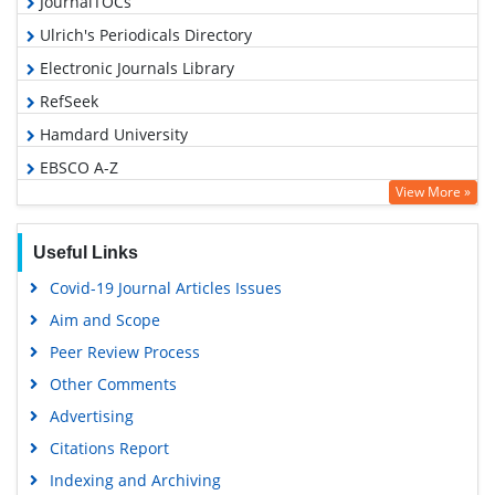
JournalTOCs
Ulrich's Periodicals Directory
Electronic Journals Library
RefSeek
Hamdard University
EBSCO A-Z
View More »
OCLC- WorldCat
SWB online catalog
Useful Links
Virtual Library of Biology (vifabio)
Covid-19 Journal Articles Issues
Publons
Aim and Scope
Geneva Foundation for Medical Education and Research
Peer Review Process
Euro Pub
Other Comments
Google Scholar
Advertising
Citations Report
Indexing and Archiving