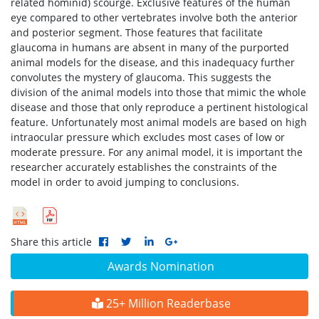
related hominid) scourge. Exclusive features of the human
eye compared to other vertebrates involve both the anterior
and posterior segment. Those features that facilitate
glaucoma in humans are absent in many of the purported
animal models for the disease, and this inadequacy further
convolutes the mystery of glaucoma. This suggests the
division of the animal models into those that mimic the whole
disease and those that only reproduce a pertinent histological
feature. Unfortunately most animal models are based on high
intraocular pressure which excludes most cases of low or
moderate pressure. For any animal model, it is important the
researcher accurately establishes the constraints of the
model in order to avoid jumping to conclusions.
Share this article
Awards Nomination
25+ Million Readerbase