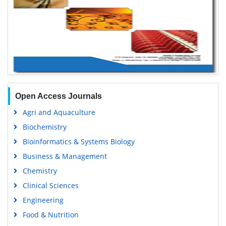
Open Access Journals
Agri and Aquaculture
Biochemistry
Bioinformatics & Systems Biology
Business & Management
Chemistry
Clinical Sciences
Engineering
Food & Nutrition