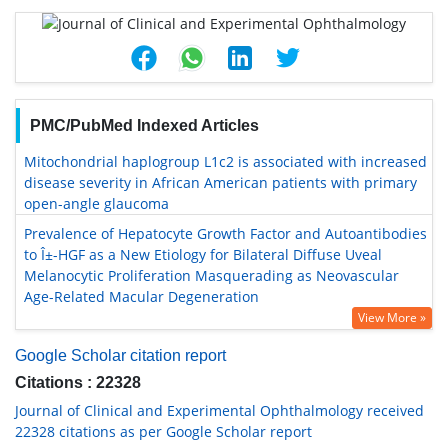
PMC/PubMed Indexed Articles
Mitochondrial haplogroup L1c2 is associated with increased
disease severity in African American patients with primary
open-angle glaucoma
Prevalence of Hepatocyte Growth Factor and Autoantibodies
to Î±-HGF as a New Etiology for Bilateral Diffuse Uveal
Melanocytic Proliferation Masquerading as Neovascular
Age-Related Macular Degeneration
View More »
Google Scholar citation report
Citations : 22328
Journal of Clinical and Experimental Ophthalmology received
22328 citations as per Google Scholar report