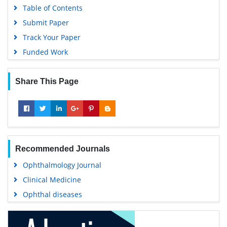
Table of Contents
Submit Paper
Track Your Paper
Funded Work
Share This Page
Recommended Journals
Ophthalmology Journal
Clinical Medicine
Ophthal diseases