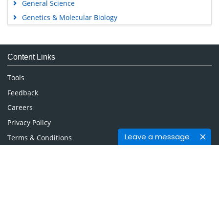
General Science
Genetics & Molecular Biology
Immunology & Microbiology
Medical Sciences
Content Links
Neuroscience & Psychology
Nursing & Health Care
Tools
Pharmaceutical Sciences
Feedback
Careers
Privacy Policy
Leave a message
Terms & Conditions
Authors, Reviewers & Editors
Contact Longdom
Longdom Group SA
Avenue Roger Vandendriessche,
18, 1150 Brussels, Belgium