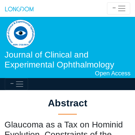
Journal of Clinical and
Experimental Ophthalmology
Open Access
Abstract
Glaucoma as a Tax on Hominid
Evolution. Constraints of the