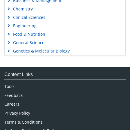
Business & Management
Chemistry
Clinical Sciences
Engineering
Food & Nutrition
General Science
Genetics & Molecular Biology
Immunology & Microbiology
Medical Sciences
Content Links
Neuroscience & Psychology
Nursing & Health Care
Tools
Pharmaceutical Sciences
Feedback
Careers
Privacy Policy
Terms & Conditions