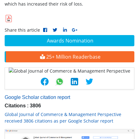
which has increased their risk of loss.
Share this article
Awards Nomination
25+ Million Readerbase
Google Scholar citation report
Citations : 3806
Global Journal of Commerce & Management Perspective
received 3806 citations as per Google Scholar report