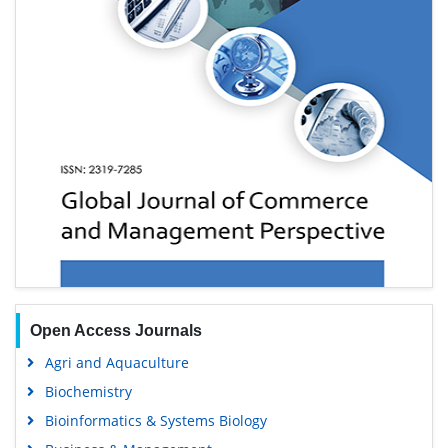
Open Access Journals
Agri and Aquaculture
Biochemistry
Bioinformatics & Systems Biology