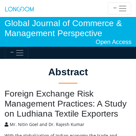
Global Journal of Commerce &
Management Perspective
Open Access
Abstract
Foreign Exchange Risk
Management Practices: A Study
on Ludhiana Textile Exporters
Mr. Nitin Goel and Dr. Rajesh Kumar
With the globalization of Indian economy the trade and