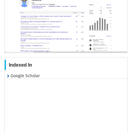
Indexed In
Google Scholar