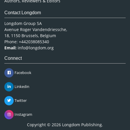
Authors, Reviewers & Editors
Contact Longdom
Longdom Group SA
Avenue Roger Vandendriessche,
18, 1150 Brussels, Belgium
Phone: +442038085340
Email:
info@longdom.org
Connect
Facebook
Linkedin
Twitter
Instagram
Copyright © 2026
Longdom Publishing
.