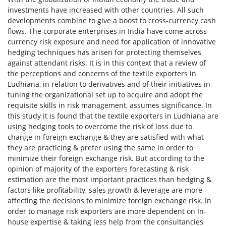
investments have increased with other countries. All such
developments combine to give a boost to cross-currency cash
flows. The corporate enterprises in India have come across
currency risk exposure and need for application of innovative
hedging techniques has arisen for protecting themselves
against attendant risks. It is in this context that a review of
the perceptions and concerns of the textile exporters in
Ludhiana, in relation to derivatives and of their initiatives in
tuning the organizational set up to acquire and adopt the
requisite skills in risk management, assumes significance. In
this study it is found that the textile exporters in Ludhiana are
using hedging tools to overcome the risk of loss due to
change in foreign exchange & they are satisfied with what
they are practicing & prefer using the same in order to
minimize their foreign exchange risk. But according to the
opinion of majority of the exporters forecasting & risk
estimation are the most important practices than hedging &
factors like profitability, sales growth & leverage are more
affecting the decisions to minimize foreign exchange risk. In
order to manage risk exporters are more dependent on In-
house expertise & taking less help from the consultancies