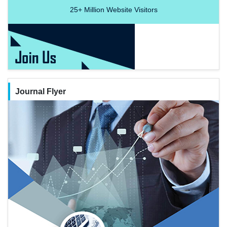
25+
Million Website Visitors
Journal Flyer