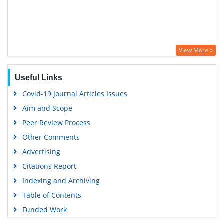
View More »
Useful Links
Covid-19 Journal Articles Issues
Aim and Scope
Peer Review Process
Other Comments
Advertising
Citations Report
Indexing and Archiving
Table of Contents
Funded Work