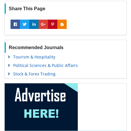
Share This Page
Recommended Journals
Tourism & Hospitality
Political Sciences & Public Affairs
Stock & Forex Trading