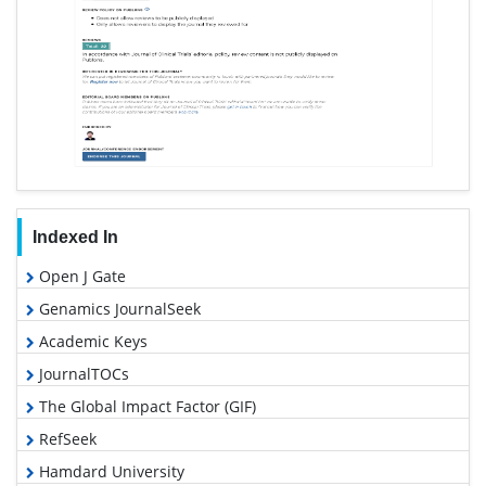
Indexed In
Open J Gate
Genamics JournalSeek
Academic Keys
JournalTOCs
The Global Impact Factor (GIF)
RefSeek
Hamdard University