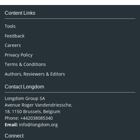
Medical Sciences
Content Links
Neuroscience & Psychology
Nursing & Health Care
Tools
Pharmaceutical Sciences
Feedback
Careers
Privacy Policy
Terms & Conditions
Authors, Reviewers & Editors
Contact Longdom
Longdom Group SA
Avenue Roger Vandendriessche,
18, 1150 Brussels, Belgium
Phone: +442038085340
Email:
info@longdom.org
Connect