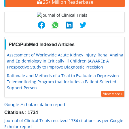
25+ Million Readerbase
PMC/PubMed Indexed Articles
Assessment of Worldwide Acute Kidney Injury, Renal Angina
and Epidemiology in Critically Ill Children (AWARE): A
Prospective Study to Improve Diagnostic Precision
Rationale and Methods of a Trial to Evaluate a Depression
Telemonitoring Program that Includes a Patient-Selected
Support Person
View More »
Google Scholar citation report
Citations : 1734
Journal of Clinical Trials received 1734 citations as per Google
Scholar report