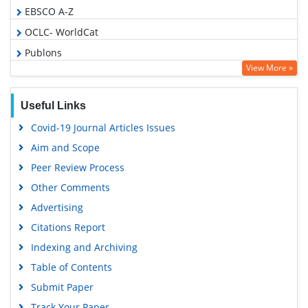
EBSCO A-Z
OCLC- WorldCat
Publons
View More »
Geneva Foundation for Medical Education and Research
Euro Pub
Useful Links
Google Scholar
Covid-19 Journal Articles Issues
Gdansk University of Technology, Ministry Points 5
Aim and Scope
Peer Review Process
Other Comments
Advertising
Citations Report
Indexing and Archiving
Table of Contents
Submit Paper
Track Your Paper