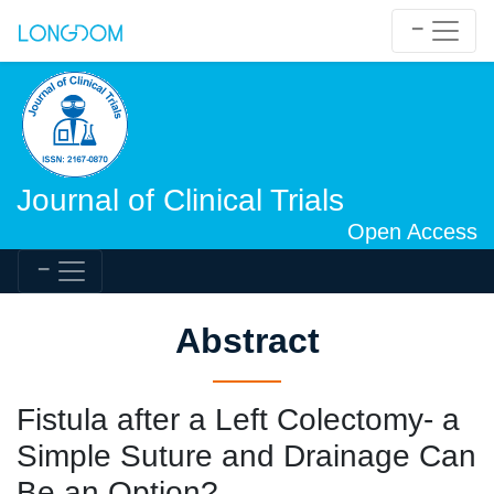
Journal of Clinical Trials
Open Access
Abstract
Fistula after a Left Colectomy- a
Simple Suture and Drainage Can
Be an Option?