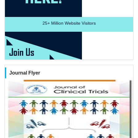
25+
Million Website Visitors
Journal Flyer