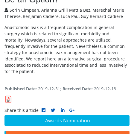
Sorin Cimpean, Arianna Grilli Mattia Bez, Marechal Marie
Therese, Benjamin Cadiere, Luca Pau, Guy Bernard Cadiere
Anastomotic leak is a frequent complication in general
surgery which is related to significant morbidity and
mortality. Nowadays, several approaches are utilized,
frequently invasive for the patient. Nevertheless, a common
strategy for anastomotic leak management has not been
identified. We report here an alternative surgical procedure,
associated to reduced interventional time and less invasively
for the patient.
Published Date:
2019-12-31;
Received Date:
2019-12-18
Share this article
Awards Nomination