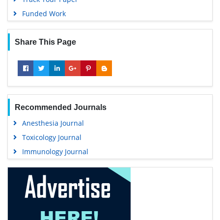
Funded Work
Share This Page
Recommended Journals
Anesthesia Journal
Toxicology Journal
Immunology Journal