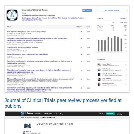
Journal of Clinical Trials peer review process verified at
publons