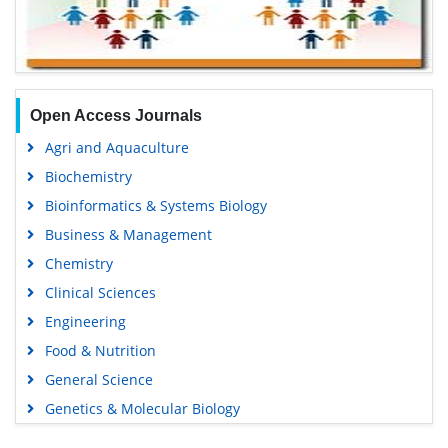
Open Access Journals
Agri and Aquaculture
Biochemistry
Bioinformatics & Systems Biology
Business & Management
Chemistry
Clinical Sciences
Engineering
Food & Nutrition
General Science
Genetics & Molecular Biology
Immunology & Microbiology