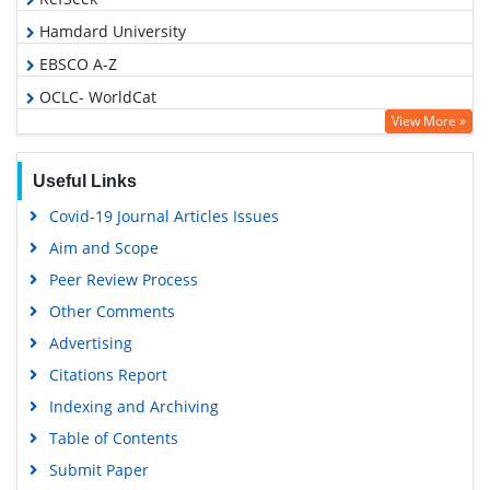
Hamdard University
EBSCO A-Z
OCLC- WorldCat
View More »
Publons
Geneva Foundation for Medical Education and Research
Useful Links
Euro Pub
Covid-19 Journal Articles Issues
Google Scholar
Aim and Scope
Peer Review Process
Other Comments
Advertising
Citations Report
Indexing and Archiving
Table of Contents
Submit Paper