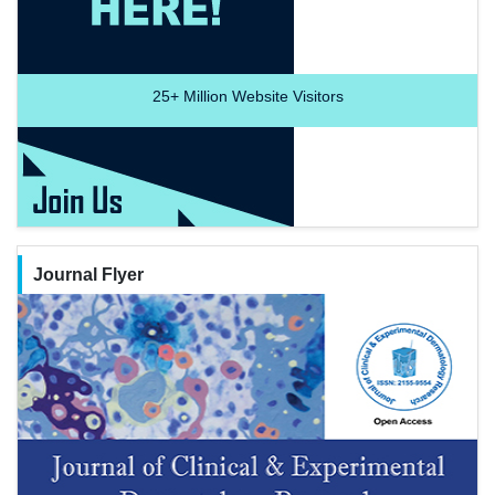
25+
Million Website Visitors
Journal Flyer