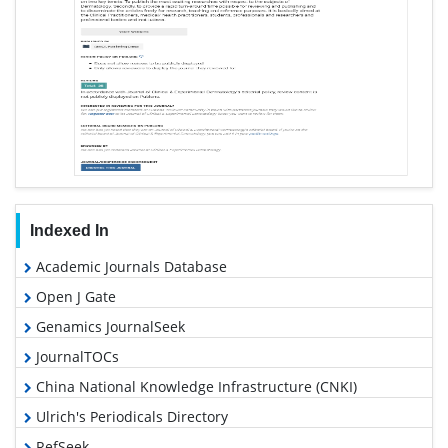
Indexed In
Academic Journals Database
Open J Gate
Genamics JournalSeek
JournalTOCs
China National Knowledge Infrastructure (CNKI)
Ulrich's Periodicals Directory
RefSeek