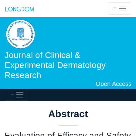
Journal of Clinical &
Experimental Dermatology
Research
Open Access
Abstract
Evaluation of Efficacy and Safety