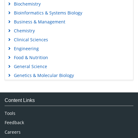
Biochemistry
Bioinformatics & Systems Biology
Business & Management
Chemistry
Clinical Sciences
Engineering
Food & Nutrition
General Science
Genetics & Molecular Biology
Immunology & Microbiology
Medical Sciences
Content Links
Neuroscience & Psychology
Nursing & Health Care
Tools
Pharmaceutical Sciences
Feedback
Careers