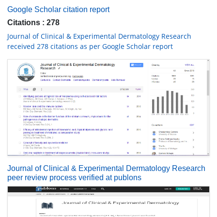
Google Scholar citation report
Citations : 278
Journal of Clinical & Experimental Dermatology Research
received 278 citations as per Google Scholar report
Journal of Clinical & Experimental Dermatology Research
peer review process verified at publons