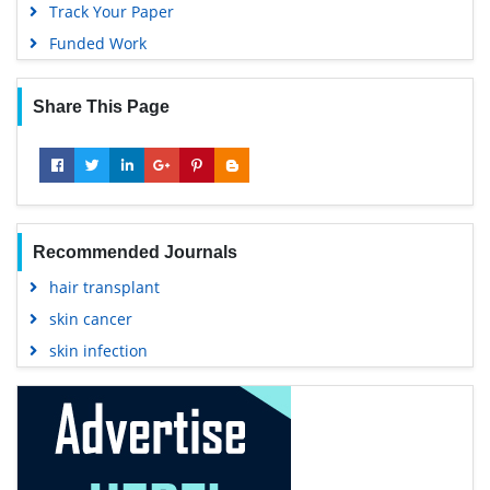
Track Your Paper
Funded Work
Share This Page
Recommended Journals
hair transplant
skin cancer
skin infection