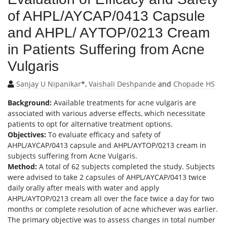
of AHPL/AYCAP/0413 Capsule
and AHPL/ AYTOP/0213 Cream
in Patients Suffering from Acne
Vulgaris
Sanjay U Nipanikar
*,
Vaishali Deshpande
and
Chopade HS
Background:
Available treatments for acne vulgaris are
associated with various adverse effects, which necessitate
patients to opt for alternative treatment options.
Objectives:
To evaluate efficacy and safety of
AHPL/AYCAP/0413 capsule and AHPL/AYTOP/0213 cream in
subjects suffering from Acne Vulgaris.
Method:
A total of 62 subjects completed the study. Subjects
were advised to take 2 capsules of AHPL/AYCAP/0413 twice
daily orally after meals with water and apply
AHPL/AYTOP/0213 cream all over the face twice a day for two
months or complete resolution of acne whichever was earlier.
The primary objective was to assess changes in total number