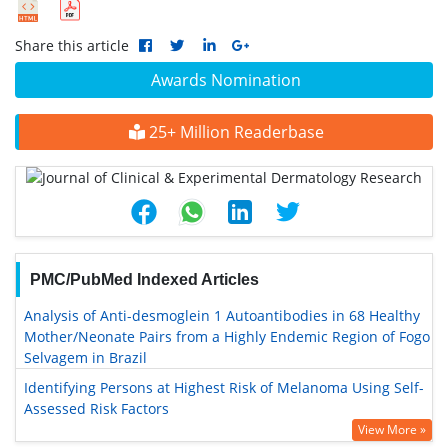
Share this article
Awards Nomination
25+ Million Readerbase
PMC/PubMed Indexed Articles
Analysis of Anti-desmoglein 1 Autoantibodies in 68 Healthy
Mother/Neonate Pairs from a Highly Endemic Region of Fogo
Selvagem in Brazil
Identifying Persons at Highest Risk of Melanoma Using Self-
Assessed Risk Factors
View More »