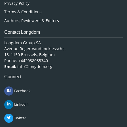
Privacy Policy
Terms & Conditions
Authors, Reviewers & Editors
Contact Longdom
Longdom Group SA
Avenue Roger Vandendriessche,
18, 1150 Brussels, Belgium
Phone: +442038085340
Email:
info@longdom.org
Connect
Facebook
Linkedin
Twitter