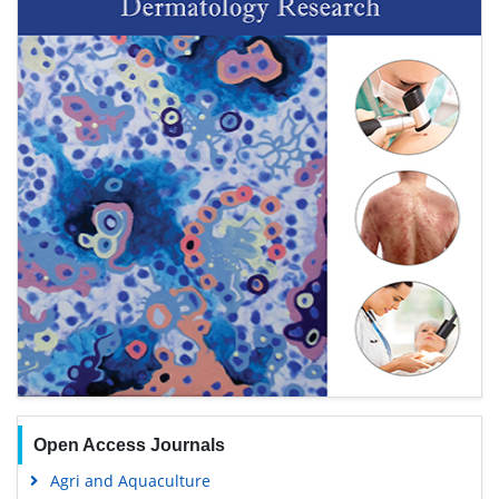
Open Access Journals
Agri and Aquaculture