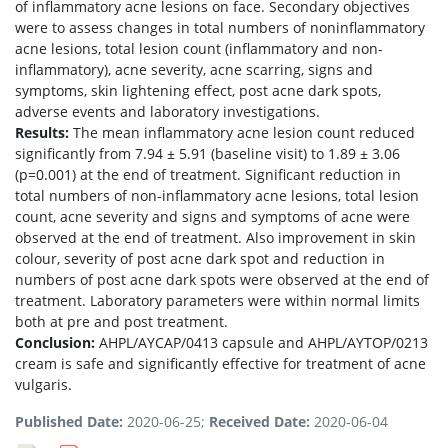
of inflammatory acne lesions on face. Secondary objectives
were to assess changes in total numbers of noninflammatory
acne lesions, total lesion count (inflammatory and non-
inflammatory), acne severity, acne scarring, signs and
symptoms, skin lightening effect, post acne dark spots,
adverse events and laboratory investigations.
Results:
The mean inflammatory acne lesion count reduced
significantly from 7.94 ± 5.91 (baseline visit) to 1.89 ± 3.06
(p=0.001) at the end of treatment. Significant reduction in
total numbers of non-inflammatory acne lesions, total lesion
count, acne severity and signs and symptoms of acne were
observed at the end of treatment. Also improvement in skin
colour, severity of post acne dark spot and reduction in
numbers of post acne dark spots were observed at the end of
treatment. Laboratory parameters were within normal limits
both at pre and post treatment.
Conclusion:
AHPL/AYCAP/0413 capsule and AHPL/AYTOP/0213
cream is safe and significantly effective for treatment of acne
vulgaris.
Published Date:
2020-06-25;
Received Date:
2020-06-04