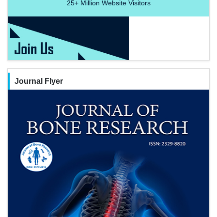
25+
Million Website Visitors
Journal Flyer