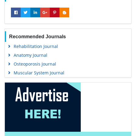
Recommended Journals
Rehabilitation Journal
Anatomy Journal
Osteoporosis Journal
Muscular System Journal