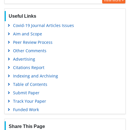
View More »
Google Scholar
PUBMED
Useful Links
Covid-19 Journal Articles Issues
Aim and Scope
Peer Review Process
Other Comments
Advertising
Citations Report
Indexing and Archiving
Table of Contents
Submit Paper
Track Your Paper
Funded Work
Share This Page