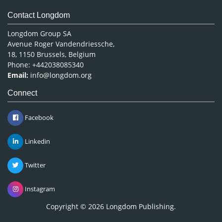
Contact Longdom
Longdom Group SA
Avenue Roger Vandendriessche,
18, 1150 Brussels, Belgium
Phone: +442038085340
Email:
info@longdom.org
Connect
Facebook
Linkedin
Twitter
Instagram
Copyright © 2026
Longdom Publishing
.