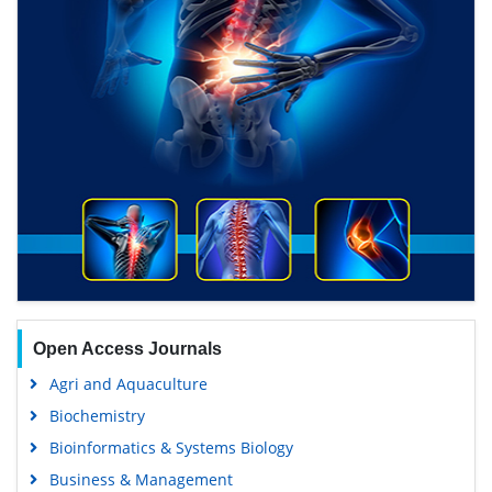
Open Access Journals
Agri and Aquaculture
Biochemistry
Bioinformatics & Systems Biology
Business & Management