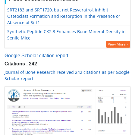
SRT2183 and SRT1720, but not Resveratrol, Inhibit
Osteoclast Formation and Resorption in the Presence or
Absence of Sirt1
Synthetic Peptide CK2.3 Enhances Bone Mineral Density in
Senile Mice
View More »
Google Scholar citation report
Citations : 242
Journal of Bone Research received 242 citations as per Google
Scholar report