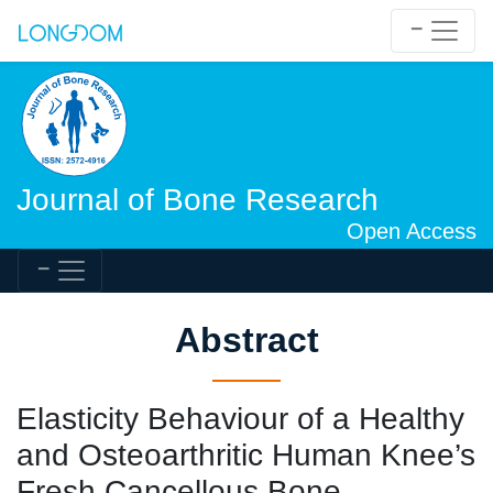
Journal of Bone Research
Open Access
Abstract
Elasticity Behaviour of a Healthy
and Osteoarthritic Human Knee’s
Fresh Cancellous Bone