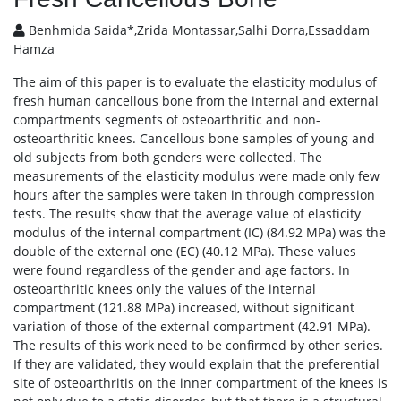
Benhmida Saida*,Zrida Montassar,Salhi Dorra,Essaddam
Hamza
The aim of this paper is to evaluate the elasticity modulus of
fresh human cancellous bone from the internal and external
compartments segments of osteoarthritic and non-
osteoarthritic knees. Cancellous bone samples of young and
old subjects from both genders were collected. The
measurements of the elasticity modulus were made only few
hours after the samples were taken in through compression
tests. The results show that the average value of elasticity
modulus of the internal compartment (IC) (84.92 MPa) was the
double of the external one (EC) (40.12 MPa). These values
were found regardless of the gender and age factors. In
osteoarthritic knees only the values of the internal
compartment (121.88 MPa) increased, without significant
variation of those of the external compartment (42.91 MPa).
The results of this work need to be confirmed by other series.
If they are validated, they would explain that the preferential
site of osteoarthritis on the inner compartment of the knees is