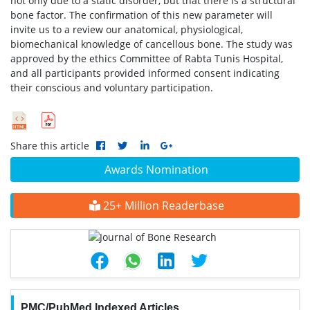
not only due to a static disorder, but that there is a structural
bone factor. The confirmation of this new parameter will
invite us to a review our anatomical, physiological,
biomechanical knowledge of cancellous bone. The study was
approved by the ethics Committee of Rabta Tunis Hospital,
and all participants provided informed consent indicating
their conscious and voluntary participation.
Share this article
Awards Nomination
25+ Million Readerbase
PMC/PubMed Indexed Articles