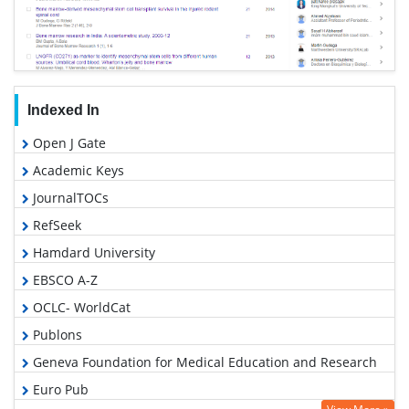
Indexed In
Open J Gate
Academic Keys
JournalTOCs
RefSeek
Hamdard University
EBSCO A-Z
OCLC- WorldCat
Publons
Geneva Foundation for Medical Education and Research
Euro Pub