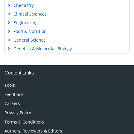
Chemistry
Clinical Sciences
Engineering
Food & Nutrition
General Science
Genetics & Molecular Biology
Immunology & Microbiology
Medical Sciences
Content Links
Neuroscience & Psychology
Nursing & Health Care
Tools
Pharmaceutical Sciences
Feedback
Careers
Privacy Policy
Terms & Conditions
Authors, Reviewers & Editors