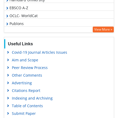
EBSCO A-Z
OCLC- WorldCat
Publons
View More »
Geneva Foundation for Medical Education and Research
Euro Pub
Useful Links
Google Scholar
Covid-19 Journal Articles Issues
Gdansk University of Technology, Ministry Points 5
Aim and Scope
Peer Review Process
Other Comments
Advertising
Citations Report
Indexing and Archiving
Table of Contents
Submit Paper