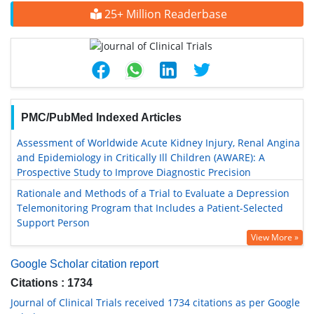
25+ Million Readerbase
PMC/PubMed Indexed Articles
Assessment of Worldwide Acute Kidney Injury, Renal Angina
and Epidemiology in Critically Ill Children (AWARE): A
Prospective Study to Improve Diagnostic Precision
Rationale and Methods of a Trial to Evaluate a Depression
Telemonitoring Program that Includes a Patient-Selected
Support Person
View More »
Google Scholar citation report
Citations : 1734
Journal of Clinical Trials received 1734 citations as per Google