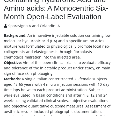
Amino acids: A Monocentric Six-
Month Open-Label Evaluation
Sparavigna A and Orlandini A
Background:
An innovative injectable solution containing low
molecular hyaluronic acid (HA) and a specific Amino Acids
mixture was formulated to physiologically promote local neo-
collagenesis and elastogenesis through fibroblasts
chemotaxis migration into the injected area.
Objective:
Aim of this open clinical trial is to evaluate efficacy
and tolerance of the injectable product under study, on main
sign of face skin photoaging.
Methods:
A single Italian center treated 25 female subjects
aged 48-65 years with 4 micro-injection sessions with 10-day
time laps between each product administration. Subjects
were evaluated in basal conditions and after 4, 8, 12 and 24
weeks, using validated clinical scales, subjective evaluations
and objective quantitative outcome measures. Assessment of
aesthetic results included photographic documentation.