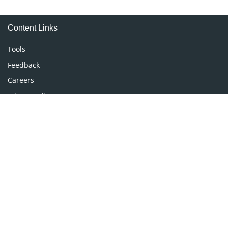
Immunology & Microbiology
Medical Sciences
Content Links
Neuroscience & Psychology
Nursing & Health Care
Tools
Pharmaceutical Sciences
Feedback
Careers
Privacy Policy
Terms & Conditions
Authors, Reviewers & Editors
Contact Longdom
Longdom Group SA
Avenue Roger Vandendriessche,
18, 1150 Brussels, Belgium
Phone: +442038085340
Email:
info@longdom.org
Connect