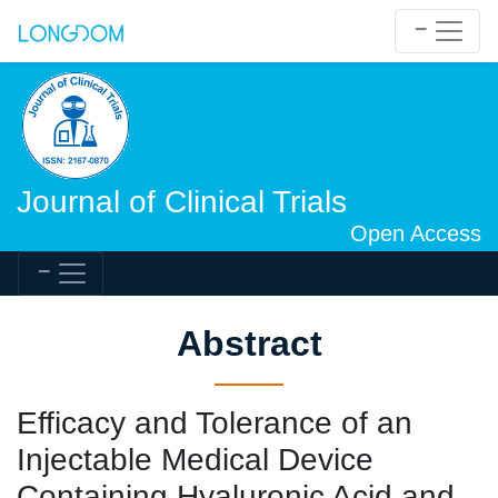
Journal of Clinical Trials
Open Access
Abstract
Efficacy and Tolerance of an
Injectable Medical Device
Containing Hyaluronic Acid and