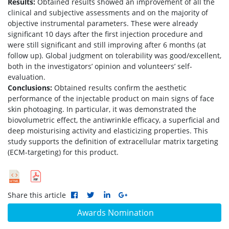
Results:
Obtained results showed an improvement of all the
clinical and subjective assessments and on the majority of
objective instrumental parameters. These were already
significant 10 days after the first injection procedure and
were still significant and still improving after 6 months (at
follow up). Global judgment on tolerability was good/excellent,
both in the investigators’ opinion and volunteers’ self-
evaluation.
Conclusions:
Obtained results confirm the aesthetic
performance of the injectable product on main signs of face
skin photoaging. In particular, it was demonstrated the
biovolumetric effect, the antiwrinkle efficacy, a superficial and
deep moisturising activity and elasticizing properties. This
study supports the definition of extracellular matrix targeting
(ECM-targeting) for this product.
Share this article
Awards Nomination