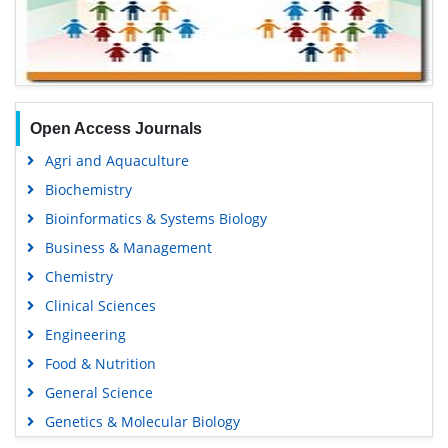
Open Access Journals
Agri and Aquaculture
Biochemistry
Bioinformatics & Systems Biology
Business & Management
Chemistry
Clinical Sciences
Engineering
Food & Nutrition
General Science
Genetics & Molecular Biology