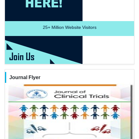
25+
Million Website Visitors
Journal Flyer