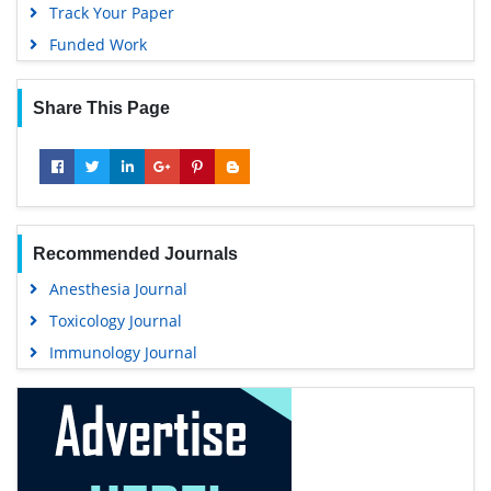
Track Your Paper
Funded Work
Share This Page
Recommended Journals
Anesthesia Journal
Toxicology Journal
Immunology Journal