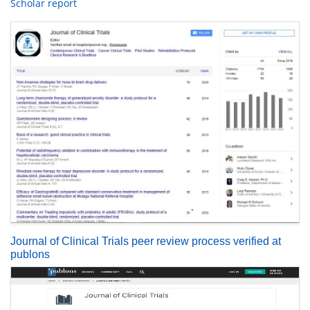
Scholar report
Journal of Clinical Trials peer review process verified at
publons