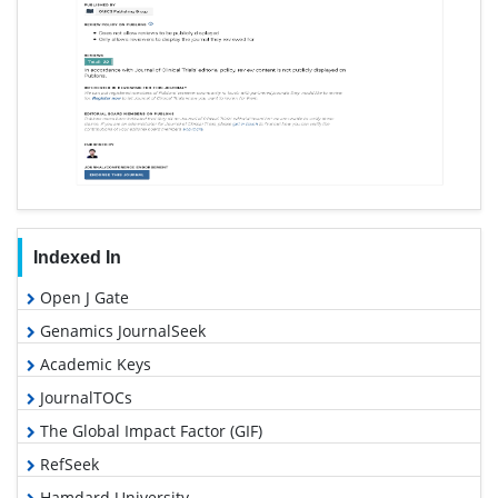
Indexed In
Open J Gate
Genamics JournalSeek
Academic Keys
JournalTOCs
The Global Impact Factor (GIF)
RefSeek
Hamdard University