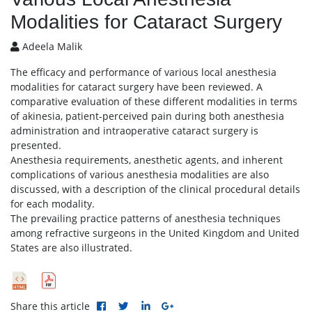
Modalities for Cataract Surgery
Adeela Malik
The efficacy and performance of various local anesthesia
modalities for cataract surgery have been reviewed. A
comparative evaluation of these different modalities in terms
of akinesia, patient-perceived pain during both anesthesia
administration and intraoperative cataract surgery is
presented.
Anesthesia requirements, anesthetic agents, and inherent
complications of various anesthesia modalities are also
discussed, with a description of the clinical procedural details
for each modality.
The prevailing practice patterns of anesthesia techniques
among refractive surgeons in the United Kingdom and United
States are also illustrated.
Share this article