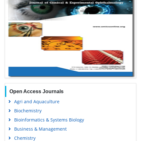
Open Access Journals
Agri and Aquaculture
Biochemistry
Bioinformatics & Systems Biology
Business & Management
Chemistry