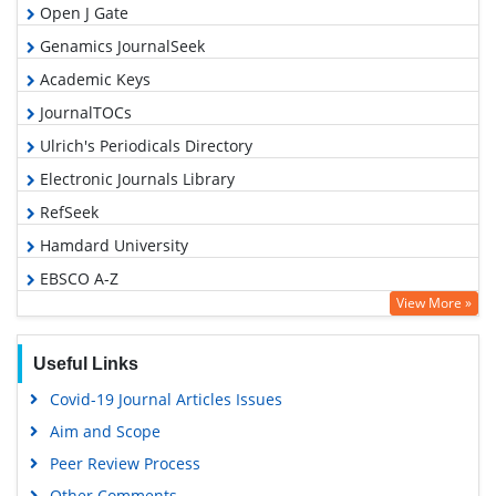
Open J Gate
Genamics JournalSeek
Academic Keys
JournalTOCs
Ulrich's Periodicals Directory
Electronic Journals Library
RefSeek
Hamdard University
EBSCO A-Z
View More »
OCLC- WorldCat
SWB online catalog
Useful Links
Virtual Library of Biology (vifabio)
Covid-19 Journal Articles Issues
Publons
Aim and Scope
Geneva Foundation for Medical Education and Research
Peer Review Process
Euro Pub
Other Comments