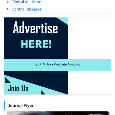
Clinical Medicine
Ophthal diseases
25+
Million Website Visitors
Journal Flyer