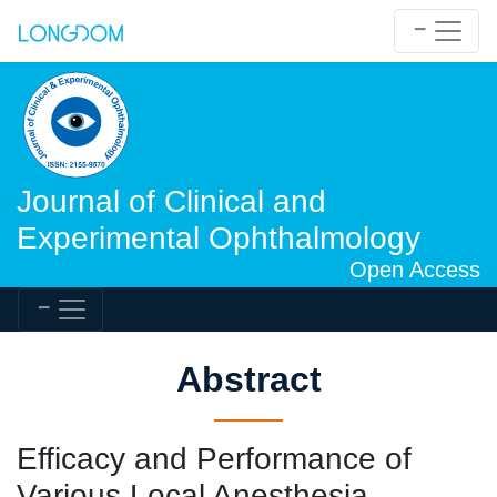
Journal of Clinical and
Experimental Ophthalmology
Open Access
Abstract
Efficacy and Performance of
Various Local Anesthesia