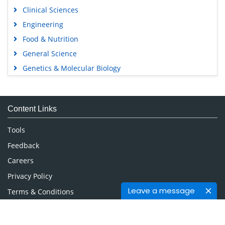
Clinical Sciences
Engineering
Food & Nutrition
General Science
Genetics & Molecular Biology
Immunology & Microbiology
Medical Sciences
Content Links
Neuroscience & Psychology
Nursing & Health Care
Tools
Pharmaceutical Sciences
Feedback
Careers
Privacy Policy
Leave a message
Terms & Conditions
Authors, Reviewers & Editors