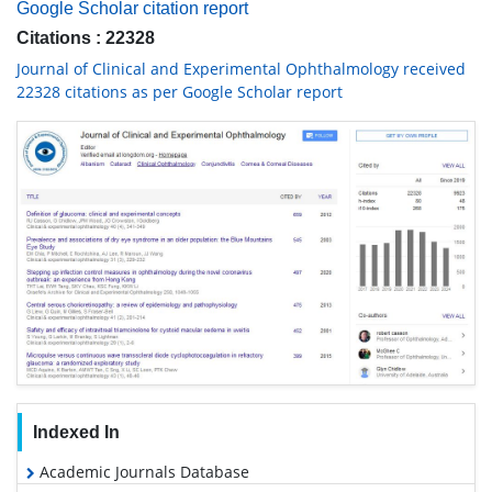
Google Scholar citation report
Citations : 22328
Journal of Clinical and Experimental Ophthalmology received
22328 citations as per Google Scholar report
Indexed In
Academic Journals Database