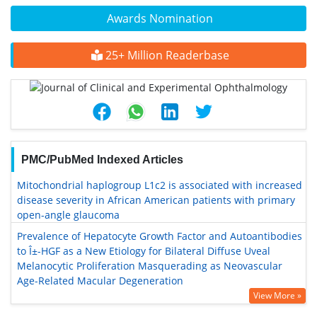
Awards Nomination
25+ Million Readerbase
PMC/PubMed Indexed Articles
Mitochondrial haplogroup L1c2 is associated with increased
disease severity in African American patients with primary
open-angle glaucoma
Prevalence of Hepatocyte Growth Factor and Autoantibodies
to Î±-HGF as a New Etiology for Bilateral Diffuse Uveal
Melanocytic Proliferation Masquerading as Neovascular
Age-Related Macular Degeneration
View More »