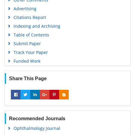
Google Scholar
Advertising
Citations Report
Indexing and Archiving
Table of Contents
Submit Paper
Track Your Paper
Funded Work
Share This Page
Recommended Journals
Ophthalmology Journal