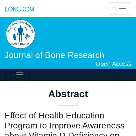
Journal of Bone Research
Open Access
Abstract
Effect of Health Education
Program to Improve Awareness
about Vitamin D Deficiency on