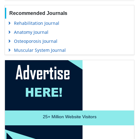
Recommended Journals
Rehabilitation Journal
Anatomy Journal
Osteoporosis Journal
Muscular System Journal
25+
Million Website Visitors