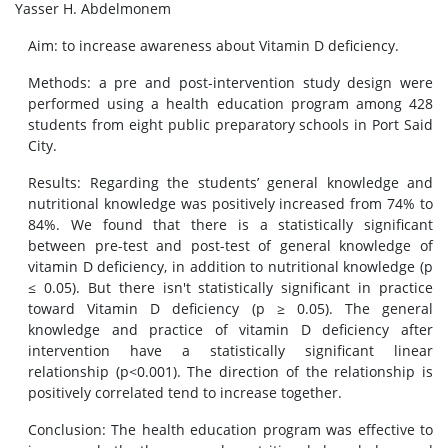
Yasser H. Abdelmonem
Aim: to increase awareness about Vitamin D deficiency.
Methods: a pre and post-intervention study design were
performed using a health education program among 428
students from eight public preparatory schools in Port Said
City.
Results: Regarding the students’ general knowledge and
nutritional knowledge was positively increased from 74% to
84%. We found that there is a statistically significant
between pre-test and post-test of general knowledge of
vitamin D deficiency, in addition to nutritional knowledge (p
≤ 0.05). But there isn't statistically significant in practice
toward Vitamin D deficiency (p ≥ 0.05). The general
knowledge and practice of vitamin D deficiency after
intervention have a statistically significant linear
relationship (p<0.001). The direction of the relationship is
positively correlated tend to increase together.
Conclusion: The health education program was effective to