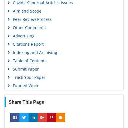
Covid-19 Journal Articles Issues
Aim and Scope
Peer Review Process
Other Comments
Advertising
Citations Report
Indexing and Archiving
Table of Contents
Submit Paper
Track Your Paper
Funded Work
Share This Page