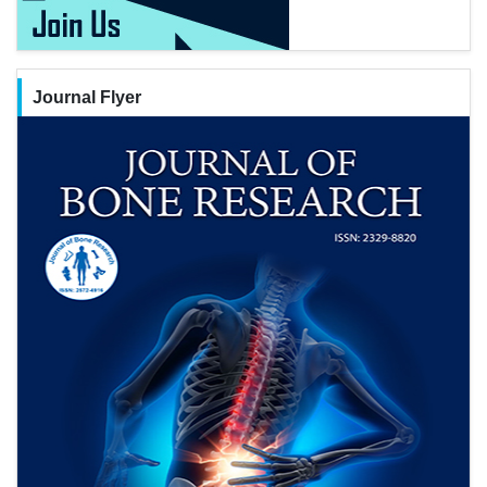
Journal Flyer