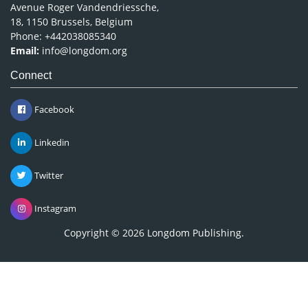
Avenue Roger Vandendriessche,
18, 1150 Brussels, Belgium
Phone: +442038085340
Email:
info@longdom.org
Connect
Facebook
Linkedin
Twitter
Instagram
Copyright © 2026
Longdom Publishing
.