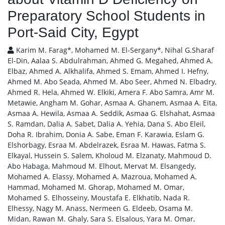
Preparatory School Students in
Port-Said City, Egypt
Karim M. Farag*, Mohamed M. El-Sergany*, Nihal G.Sharaf
El-Din, Aalaa S. Abdulrahman, Ahmed G. Megahed, Ahmed A.
Elbaz, Ahmed A. Alkhalifa, Ahmed S. Emam, Ahmed I. Hefny,
Ahmed M. Abo Seada, Ahmed M. Abo Seer, Ahmed N. Elbadry,
Ahmed R. Hela, Ahmed W. Elkiki, Amera F. Abo Samra, Amr M.
Metawie, Angham M. Gohar, Asmaa A. Ghanem, Asmaa A. Eita,
Asmaa A. Hewila, Asmaa A. Seddik, Asmaa G. Elshahat, Asmaa
S. Ramdan, Dalia A. Sabet, Dalia A. Yehia, Dana S. Abo Eleil,
Doha R. Ibrahim, Donia A. Sabe, Eman F. Karawia, Eslam G.
Elshorbagy, Esraa M. Abdelrazek, Esraa M. Hawas, Fatma S.
Elkayal, Hussein S. Salem, Kholoud M. Elzanaty, Mahmoud D.
Abo Habaga, Mahmoud M. Elhout, Mervat M. Elsangedy,
Mohamed A. Elassy, Mohamed A. Mazroua, Mohamed A.
Hammad, Mohamed M. Ghorap, Mohamed M. Omar,
Mohamed S. Elhosseiny, Moustafa E. Elkhatib, Nada R.
Elhessy, Nagy M. Anass, Nermeen G. Eldeeb, Osama M.
Midan, Rawan M. Ghaly, Sara S. Elsalous, Yara M. Omar,