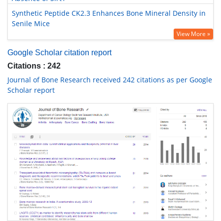
Synthetic Peptide CK2.3 Enhances Bone Mineral Density in
Senile Mice
View More »
Google Scholar citation report
Citations : 242
Journal of Bone Research received 242 citations as per Google
Scholar report