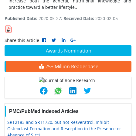
increase both the general, nutritional knowledge and
practice toward a better lifestyle..
Published Date:
2020-05-27;
Received Date:
2020-02-05
Share this article
Awards Nomination
25+ Million Readerbase
PMC/PubMed Indexed Articles
SRT2183 and SRT1720, but not Resveratrol, Inhibit
Osteoclast Formation and Resorption in the Presence or
Absence of Sirt1