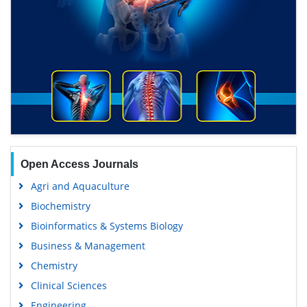
Open Access Journals
Agri and Aquaculture
Biochemistry
Bioinformatics & Systems Biology
Business & Management
Chemistry
Clinical Sciences
Engineering