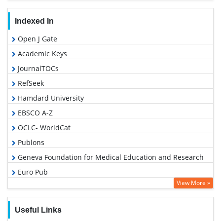
Indexed In
Open J Gate
Academic Keys
JournalTOCs
RefSeek
Hamdard University
EBSCO A-Z
OCLC- WorldCat
Publons
Geneva Foundation for Medical Education and Research
Euro Pub
View More »
Google Scholar
PUBMED
Useful Links