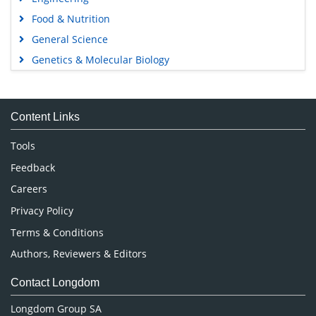
Food & Nutrition
General Science
Genetics & Molecular Biology
Immunology & Microbiology
Medical Sciences
Content Links
Neuroscience & Psychology
Nursing & Health Care
Tools
Pharmaceutical Sciences
Feedback
Careers
Privacy Policy
Terms & Conditions
Authors, Reviewers & Editors
Contact Longdom
Longdom Group SA