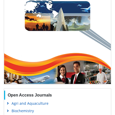
Open Access Journals
Agri and Aquaculture
Biochemistry