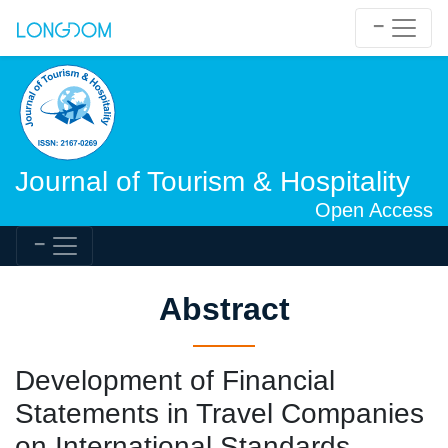
Journal of Tourism & Hospitality
Open Access
Abstract
Development of Financial
Statements in Travel Companies
on International Standards