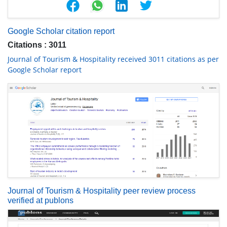
Google Scholar citation report
Citations : 3011
Journal of Tourism & Hospitality received 3011 citations as per
Google Scholar report
Journal of Tourism & Hospitality peer review process
verified at publons