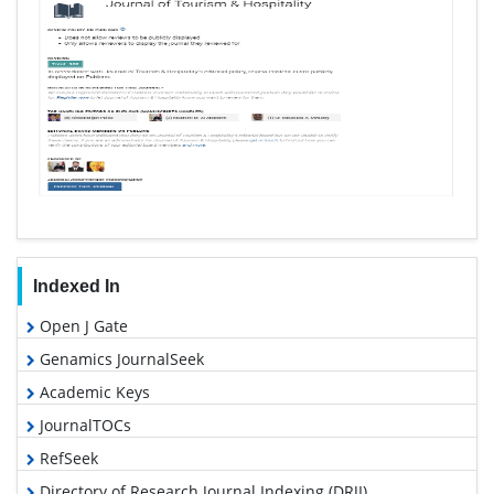
Indexed In
Open J Gate
Genamics JournalSeek
Academic Keys
JournalTOCs
RefSeek
Directory of Research Journal Indexing (DRJI)