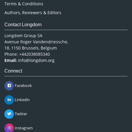
Terms & Conditions
Authors, Reviewers & Editors
Contact Longdom
Longdom Group SA
Avenue Roger Vandendriessche,
18, 1150 Brussels, Belgium
Phone: +442038085340
Email:
info@longdom.org
Connect
Facebook
Linkedin
Twitter
Instagram