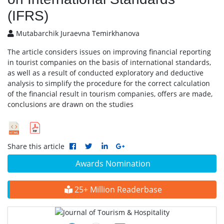
(IFRS)
Mutabarchik Juraevna Temirkhanova
The article considers issues on improving financial reporting
in tourist companies on the basis of international standards,
as well as a result of conducted exploratory and deductive
analysis to simplify the procedure for the correct calculation
of the financial result in tourism companies, offers are made,
conclusions are drawn on the studies
Share this article
Awards Nomination
25+ Million Readerbase