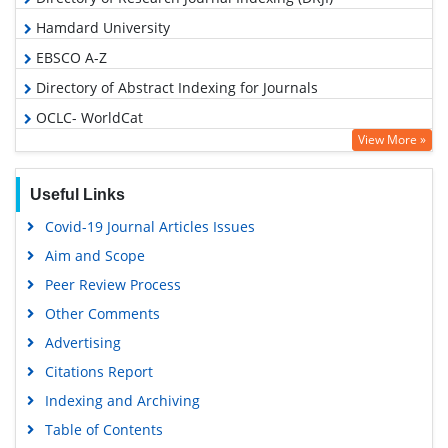
Hamdard University
EBSCO A-Z
Directory of Abstract Indexing for Journals
OCLC- WorldCat
View More »
Scholarsteer
Publons
Useful Links
Google Scholar
Covid-19 Journal Articles Issues
Aim and Scope
Peer Review Process
Other Comments
Advertising
Citations Report
Indexing and Archiving
Table of Contents