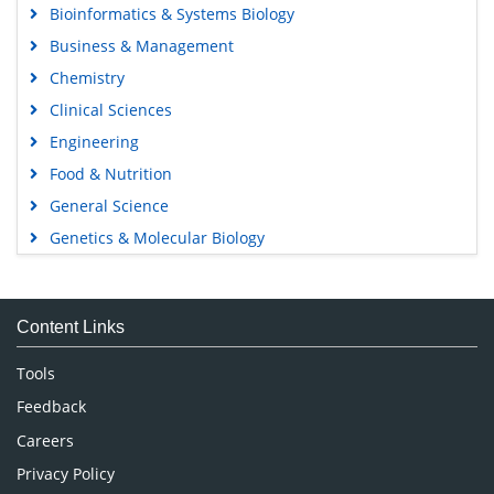
Bioinformatics & Systems Biology
Business & Management
Chemistry
Clinical Sciences
Engineering
Food & Nutrition
General Science
Genetics & Molecular Biology
Immunology & Microbiology
Medical Sciences
Content Links
Neuroscience & Psychology
Nursing & Health Care
Tools
Pharmaceutical Sciences
Feedback
Careers
Privacy Policy