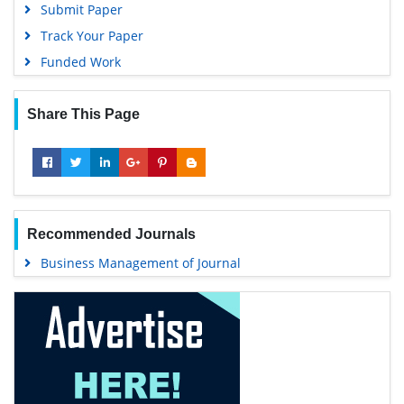
Submit Paper
Track Your Paper
Funded Work
Share This Page
Recommended Journals
Business Management of Journal