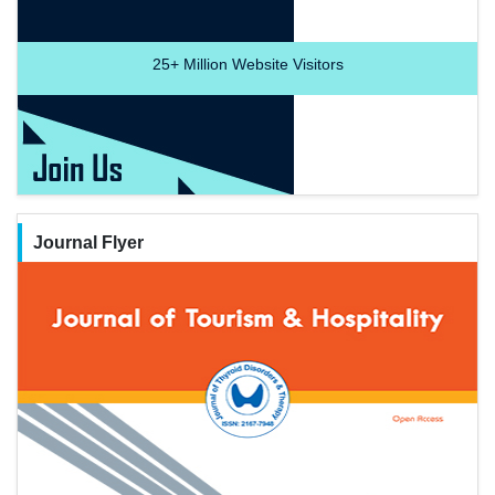
25+
Million Website Visitors
Journal Flyer