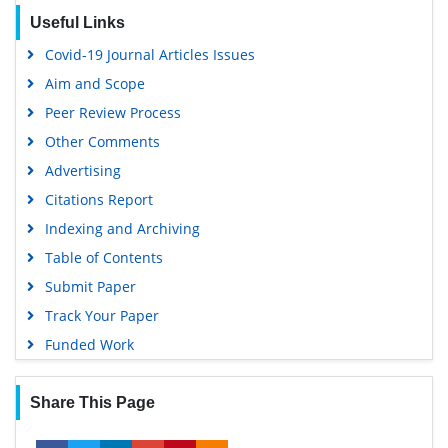
Useful Links
Covid-19 Journal Articles Issues
Aim and Scope
Peer Review Process
Other Comments
Advertising
Citations Report
Indexing and Archiving
Table of Contents
Submit Paper
Track Your Paper
Funded Work
Share This Page