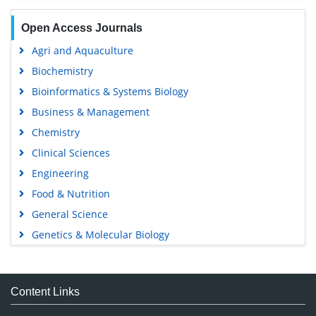
Open Access Journals
Agri and Aquaculture
Biochemistry
Bioinformatics & Systems Biology
Business & Management
Chemistry
Clinical Sciences
Engineering
Food & Nutrition
General Science
Genetics & Molecular Biology
Immunology & Microbiology
Medical Sciences
Content Links
Neuroscience & Psychology