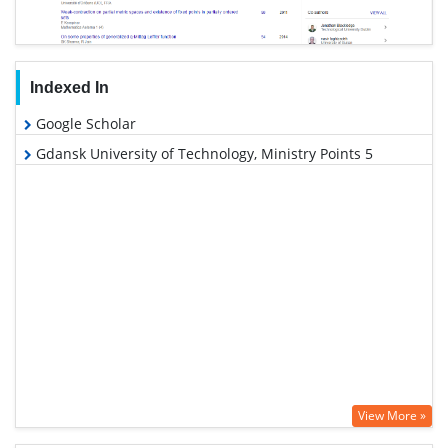
Indexed In
Google Scholar
Gdansk University of Technology, Ministry Points 5
View More »