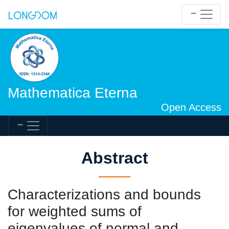
Mathematica Eterna
Open Access
Abstract
Characterizations and bounds
for weighted sums of
eigenvalues of normal and