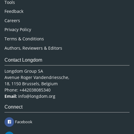
Nursing & Health Care
Tools
Pharmaceutical Sciences
Feedback
Careers
Privacy Policy
Terms & Conditions
Authors, Reviewers & Editors
Contact Longdom
Longdom Group SA
Avenue Roger Vandendriessche,
18, 1150 Brussels, Belgium
Phone: +442038085340
Email:
info@longdom.org
Connect
Facebook