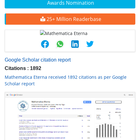
Awards Nomination
25+ Million Readerbase
Google Scholar citation report
Citations : 1892
Mathematica Eterna received 1892 citations as per Google
Scholar report