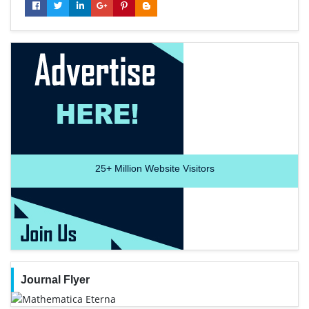
25+
Million Website Visitors
Journal Flyer