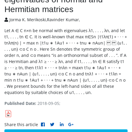
Hermitian matrices
Jorma K. Merikoski,Ravinder Kumar,
Let A ∈ C n×n be normal with eigenvalues λ1, . . . , λn, and let
t1, . . . , tn ∈ C. It is well-known that max π∈Sn |t1λπ(1) + · · · +
tnλπ(n) | = max n |t1u ∗ 1Au1 + · · · + tnu ∗ nAun| {u1, .
. . , un} ⊂o C n o . Here Sn denotes the symmetric group of
order n, and ⊂o means “is an orthonormal subset of . . . ”. If A
is Hermitian and λ1 ≥ · · · ≥ λn, and if t1, . . . , tn ∈ R satisfy t1
≥ · · · ≥ tn, then t1λ1 + · · · + tnλn = maxn t1u ∗ 1Au1 + · · · +
tnu ∗ nAun | {u1, . . . , un} ⊂o C n o and tnλ1 + · · · + t1λn =
min n t1u ∗ 1Au1 + · · · + tnu ∗ nAun | {u1, . . . , un} ⊂o C n o
. We present bounds for the left-hand sides of all these
equations by suitable choices of u1, . . . , un.
Published Date:
2018-09-05;
Share this article