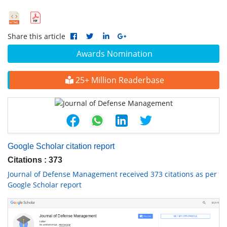
Share this article
Awards Nomination
25+ Million Readerbase
Google Scholar citation report
Citations : 373
Journal of Defense Management received 373 citations as per
Google Scholar report