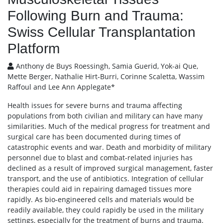
Following Burn and Trauma:
Swiss Cellular Transplantation
Platform
Anthony de Buys Roessingh, Samia Guerid, Yok-ai Que,
Mette Berger, Nathalie Hirt-Burri, Corinne Scaletta, Wassim
Raffoul and Lee Ann Applegate*
Health issues for severe burns and trauma affecting
populations from both civilian and military can have many
similarities. Much of the medical progress for treatment and
surgical care has been documented during times of
catastrophic events and war. Death and morbidity of military
personnel due to blast and combat-related injuries has
declined as a result of improved surgical management, faster
transport, and the use of antibiotics. Integration of cellular
therapies could aid in repairing damaged tissues more
rapidly. As bio-engineered cells and materials would be
readily available, they could rapidly be used in the military
settings, especially for the treatment of burns and trauma.