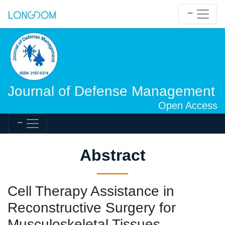
Journal of Defense Management
Open Access
Abstract
Cell Therapy Assistance in
Reconstructive Surgery for
Musculoskeletal Tissues