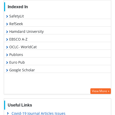
Indexed In
SafetyLit
RefSeek
Hamdard University
EBSCO A-Z
OCLC- WorldCat
Publons
Euro Pub
Google Scholar
View More »
Useful Links
Covid-19 Journal Articles Issues