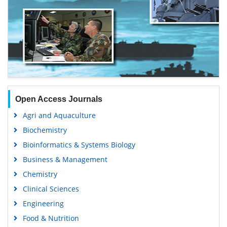
Open Access Journals
Agri and Aquaculture
Biochemistry
Bioinformatics & Systems Biology
Business & Management
Chemistry
Clinical Sciences
Engineering
Food & Nutrition