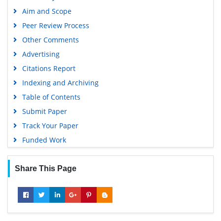
Aim and Scope
Peer Review Process
Other Comments
Advertising
Citations Report
Indexing and Archiving
Table of Contents
Submit Paper
Track Your Paper
Funded Work
Share This Page