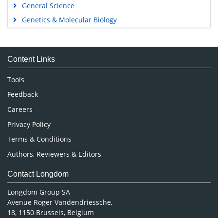
General Science
Genetics & Molecular Biology
Immunology & Microbiology
Medical Sciences
Content Links
Neuroscience & Psychology
Nursing & Health Care
Tools
Pharmaceutical Sciences
Feedback
Careers
Privacy Policy
Terms & Conditions
Authors, Reviewers & Editors
Contact Longdom
Longdom Group SA
Avenue Roger Vandendriessche,
18, 1150 Brussels, Belgium