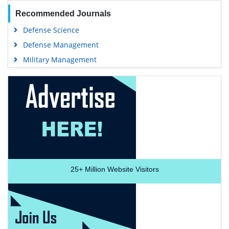
Recommended Journals
Defense Science
Defense Management
Military Management
25+
Million Website Visitors