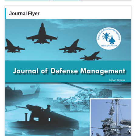
Journal Flyer