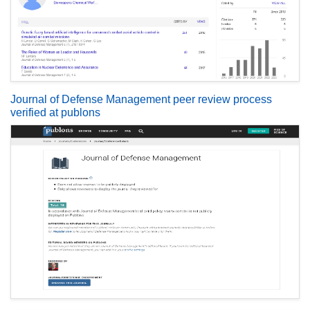
Journal of Defense Management peer review process
verified at publons