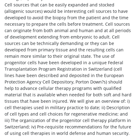
Cell sources that can be easily expanded and stocked
(allogenic sources) would be interesting cell sources to have
developed to avoid the biopsy from the patient and the time
necessary to prepare the cells before treatment. Cell sources
can originate from both animal and human and at all periods
of development extending from embryonic to adult. Cell
sources can be technically demanding or they can be
developed from primary tissue and the resulting cells can
remain more similar to their original state. The use of
progenitor cells have been developed in a unique Federal
Transplantation Program Registration in Switzerland (cell
lines have been described and deposited in the European
Protection Agency Cell Depository, Porton Down?s) should
help to advance cellular therapy programs with qualified
material that is available when needed for both soft and hard
tissues that have been injured. We will give an overview of: i)
cell therapies used in military practice to date; ii) Description
of cell types and cell choices for regenerative medicine; and
iii) The organization of the progenitor cell therapy platform in
Switzerland; iv) Pre-requisite recommendations for the future
of using cell therapies in world defense and human security.