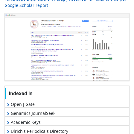
Google Scholar report
Indexed In
Open J Gate
Genamics JournalSeek
Academic Keys
Ulrich's Periodicals Directory