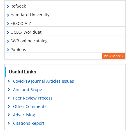
RefSeek
Hamdard University
EBSCO A-Z
OCLC- WorldCat
SWB online catalog
Publons
View More »
Geneva Foundation for Medical Education and Research
Euro Pub
Useful Links
Google Scholar
Covid-19 Journal Articles Issues
Aim and Scope
Peer Review Process
Other Comments
Advertising
Citations Report