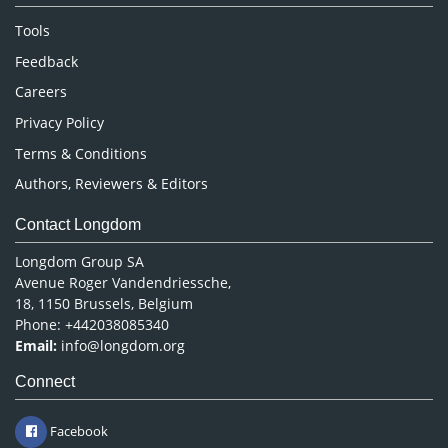
Nursing & Health Care
Tools
Pharmaceutical Sciences
Feedback
Careers
Privacy Policy
Terms & Conditions
Authors, Reviewers & Editors
Contact Longdom
Longdom Group SA
Avenue Roger Vandendriessche,
18, 1150 Brussels, Belgium
Phone: +442038085340
Email:
info@longdom.org
Connect
Facebook