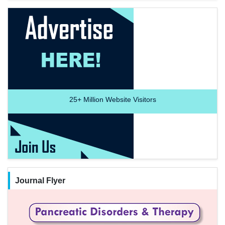
25+
Million Website Visitors
Journal Flyer