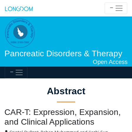
Pancreatic Disorders & Therapy
Open Access
Abstract
CAR-T: Expression, Expansion,
and Clinical Applications