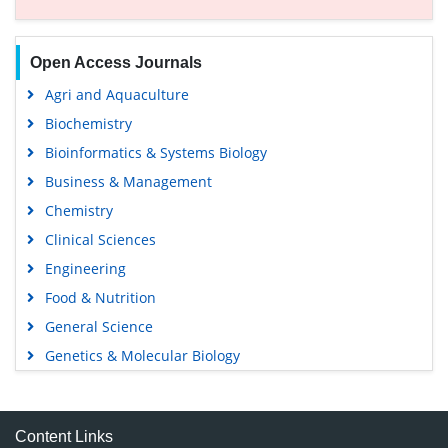
Open Access Journals
Agri and Aquaculture
Biochemistry
Bioinformatics & Systems Biology
Business & Management
Chemistry
Clinical Sciences
Engineering
Food & Nutrition
General Science
Genetics & Molecular Biology
Immunology & Microbiology
Medical Sciences
Content Links
Neuroscience & Psychology