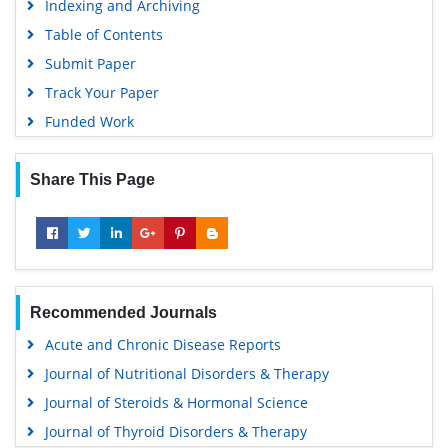
Indexing and Archiving
Table of Contents
Submit Paper
Track Your Paper
Funded Work
Share This Page
Recommended Journals
Acute and Chronic Disease Reports
Journal of Nutritional Disorders & Therapy
Journal of Steroids & Hormonal Science
Journal of Thyroid Disorders & Therapy