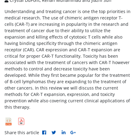
Crystal DuPont, Rehan Muhammad and Jiazhi Sun
Understanding and treating cancer is one the top priorities in
medical research. The use of chimeric antigen receptor T-
cells (CAR-T) are increasing in popularity in the research and
treatment of cancer due to their ability to utilize the
expansion and killing effects of cytotoxic T cells while also
having binding specificity through the chimeric antigen
receptor (CAR). CAR expression and CAR-T expansion are
critical for proper CAR-T functionality. Toxicity has been
associated with the treatment of cancers with CAR-T however
methods to control and decrease toxicity have been
developed. While they first became popular for the treatment
of B-cell lymphomas they are expanding to the treatment of
other cancers. In this review we will discuss the current
methods for CAR-T expansion, expression, and toxicity
prevention while also covering current clinical applications of
this therapy.
Share this article