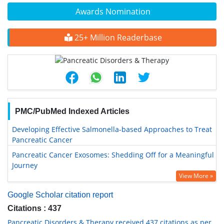
Awards Nomination
25+ Million Readerbase
PMC/PubMed Indexed Articles
Developing Effective Salmonella-based Approaches to Treat
Pancreatic Cancer
Pancreatic Cancer Exosomes: Shedding Off for a Meaningful
Journey
View More »
Google Scholar citation report
Citations : 437
Pancreatic Disorders & Therapy received 437 citations as per