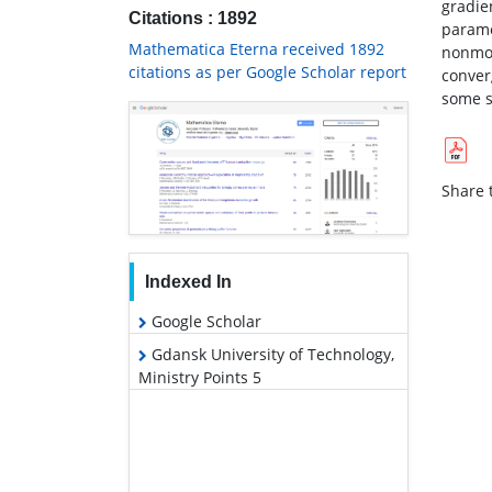
gradie
Citations : 1892
parame
Mathematica Eterna received 1892
nonmon
citations as per Google Scholar report
conver
some s
Share t
Indexed In
Google Scholar
Gdansk University of Technology,
Ministry Points 5