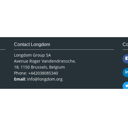
Contact Longdom
Co
Longdom Group SA
Avenue Roger Vandendriessche,
18, 1150 Brussels, Belgium
Phone: +442038085340
Email:
info@longdom.org
Copyright © 2026
Longdom Publishing
.