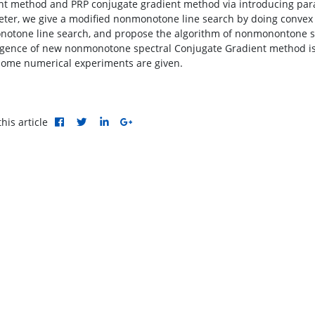
nt method and PRP conjugate gradient method via introducing para
ter, we give a modified nonmonotone line search by doing convex
otone line search, and propose the algorithm of nonmonontone sp
gence of new nonmonotone spectral Conjugate Gradient method is e
ome numerical experiments are given.
his article