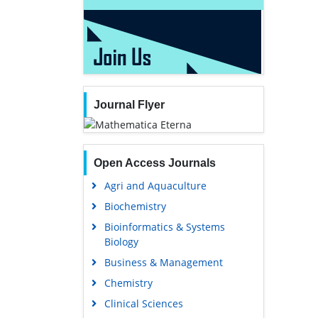
Journal Flyer
Open Access Journals
Agri and Aquaculture
Biochemistry
Bioinformatics & Systems
Biology
Business & Management
Chemistry
Clinical Sciences