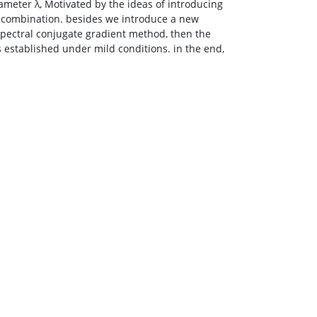
meter λ, Motivated by the ideas of introducing
 combination. besides we introduce a new
ectral conjugate gradient method, then the
stablished under mild conditions. in the end,