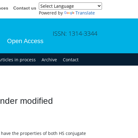
nces
Contact us
Powered by
Translate
ISSN: 1314-3344
Open Access
rticles in process
Archive
Contact
under modified
h have the properties of both HS conjugate