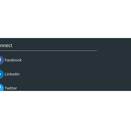
nnect
Facebook
Linkedin
Twitter
Instagram