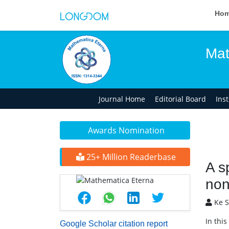
Ho
Mat
Journal Home
Editorial Board
Ins
Awards Nomination
25+ Million Readerbase
A s
non
Ke S
In thi
Google Scholar citation report