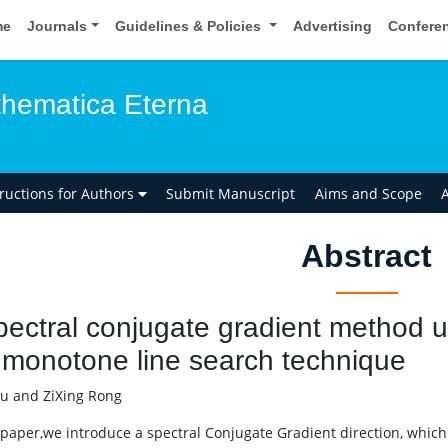
me
Journals
Guidelines & Policies
Advertising
Confere
hematica Eterna
tructions for Authors
Submit Manuscript
Aims and Scope
A
Abstract
pectral conjugate gradient method 
monotone line search technique
u and ZiXing Rong
s paper,we introduce a spectral Conjugate Gradient direction, whic