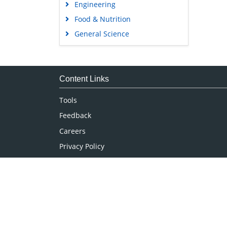
Engineering
Food & Nutrition
General Science
Genetics & Molecular Biology
Immunology & Microbiology
Medical Sciences
Content Links
Neuroscience & Psychology
Tools
Nursing & Health Care
Feedback
Pharmaceutical Sciences
Careers
Privacy Policy
Terms & Conditions
Authors, Reviewers & Editors