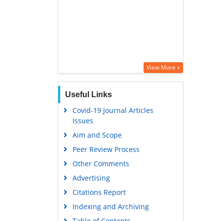
View More »
Useful Links
Covid-19 Journal Articles
Issues
Aim and Scope
Peer Review Process
Other Comments
Advertising
Citations Report
Indexing and Archiving
Table of Contents