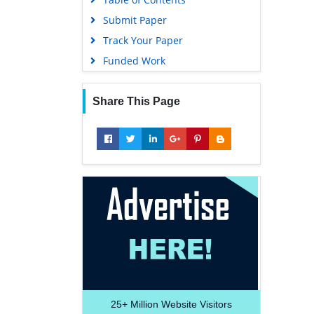
Submit Paper
Track Your Paper
Funded Work
Share This Page
25+
Million Website Visitors