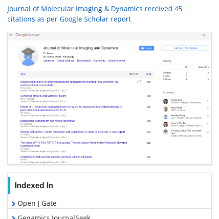
Journal of Molecular Imaging & Dynamics received 45
citations as per Google Scholar report
Indexed In
Open J Gate
Genamics JournalSeek