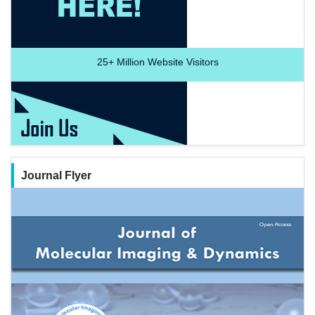
25+
Million Website Visitors
Journal Flyer