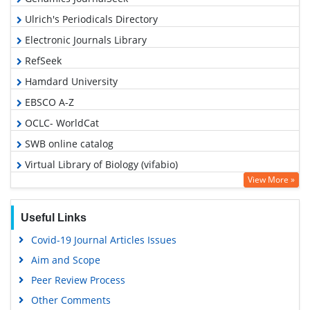
Ulrich's Periodicals Directory
Electronic Journals Library
RefSeek
Hamdard University
EBSCO A-Z
OCLC- WorldCat
SWB online catalog
Virtual Library of Biology (vifabio)
View More »
Publons
MIAR
Useful Links
Euro Pub
Covid-19 Journal Articles Issues
Google Scholar
Aim and Scope
Peer Review Process
Other Comments