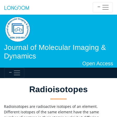
Journal of Molecular Imaging &
Dynamics
Open Access
Radioisotopes
Radioisotopes are radioactive isotopes of an element.
Different isotopes of the same element have the same