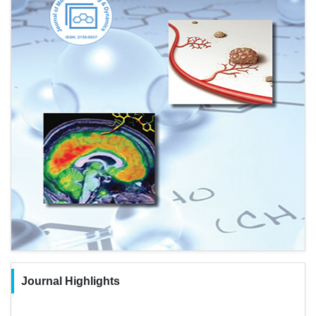
Journal Highlights