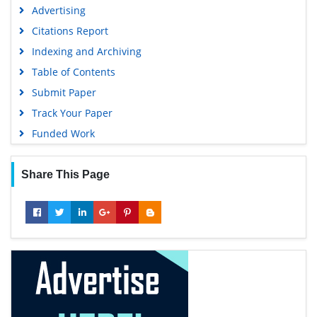
Advertising
Citations Report
Indexing and Archiving
Table of Contents
Submit Paper
Track Your Paper
Funded Work
Share This Page