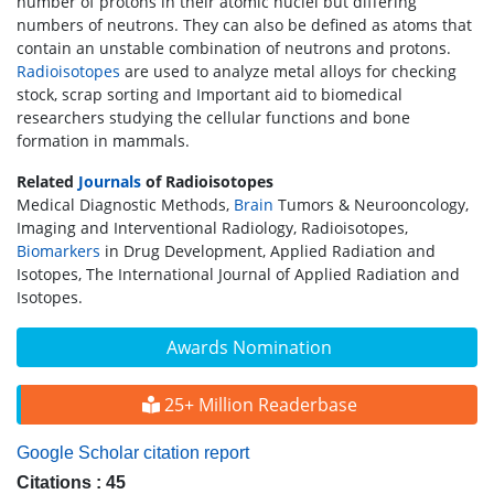
number of protons in their atomic nuclei but differing
numbers of neutrons. They can also be defined as atoms that
contain an unstable combination of neutrons and protons.
Radioisotopes
are used to analyze metal alloys for checking
stock, scrap sorting and Important aid to biomedical
researchers studying the cellular functions and bone
formation in mammals.
Related
Journals
of Radioisotopes
Medical Diagnostic Methods,
Brain
Tumors & Neurooncology,
Imaging and Interventional Radiology, Radioisotopes,
Biomarkers
in Drug Development, Applied Radiation and
Isotopes, The International Journal of Applied Radiation and
Isotopes.
Awards Nomination
25+ Million Readerbase
Google Scholar citation report
Citations : 45