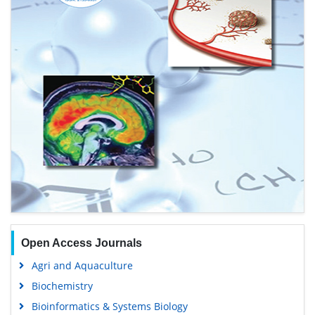
Open Access Journals
Agri and Aquaculture
Biochemistry
Bioinformatics & Systems Biology