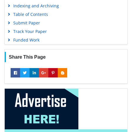
Indexing and Archiving
Table of Contents
Submit Paper
Track Your Paper
Funded Work
Share This Page