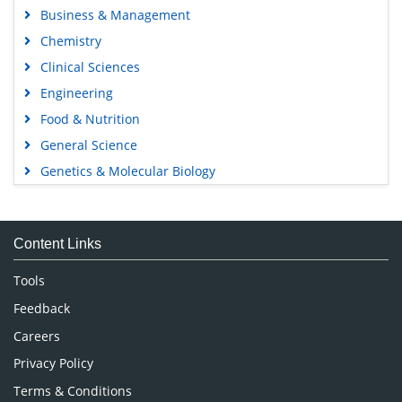
Business & Management
Chemistry
Clinical Sciences
Engineering
Food & Nutrition
General Science
Genetics & Molecular Biology
Immunology & Microbiology
Medical Sciences
Content Links
Neuroscience & Psychology
Nursing & Health Care
Tools
Pharmaceutical Sciences
Feedback
Careers
Privacy Policy
Terms & Conditions