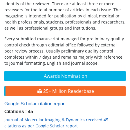
identity of the reviewer. There are at least three or more
reviewers for the total number of articles in each issue. The
magazine is intended for publication by clinical, medical or
health professionals, students, professionals and researchers,
as well as professional groups and institutions.
Every submitted manuscript managed for preliminary quality
control check through editorial office followed by external
peer review process. Usually preliminary quality control
completes within 7 days and remains majorly with reference
to journal formatting, English and journal scope.
Awards Nomination
25+ Million Readerbase
Google Scholar citation report
Citations : 45
Journal of Molecular Imaging & Dynamics received 45
citations as per Google Scholar report