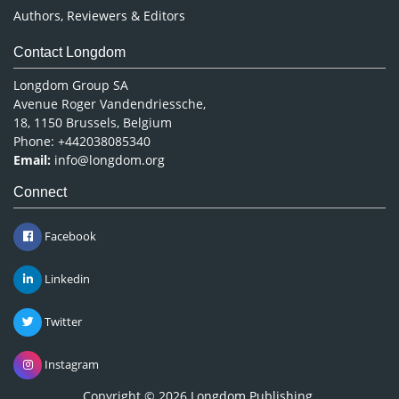
Authors, Reviewers & Editors
Contact Longdom
Longdom Group SA
Avenue Roger Vandendriessche,
18, 1150 Brussels, Belgium
Phone: +442038085340
Email:
info@longdom.org
Connect
Facebook
Linkedin
Twitter
Instagram
Copyright © 2026
Longdom Publishing
.