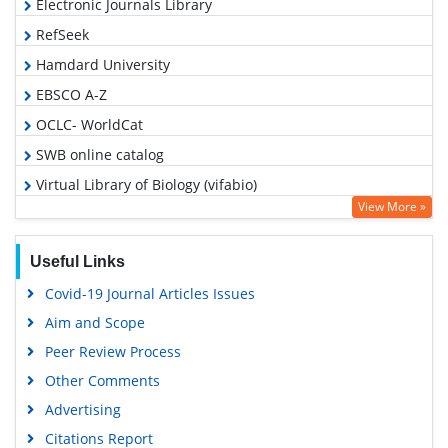
Electronic Journals Library
RefSeek
Hamdard University
EBSCO A-Z
OCLC- WorldCat
SWB online catalog
Virtual Library of Biology (vifabio)
View More »
Publons
MIAR
Useful Links
Euro Pub
Covid-19 Journal Articles Issues
Google Scholar
Aim and Scope
Peer Review Process
Other Comments
Advertising
Citations Report