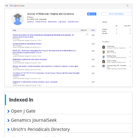
Indexed In
Open J Gate
Genamics JournalSeek
Ulrich's Periodicals Directory