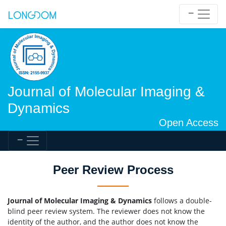
Journal of Molecular Imaging &
Dynamics
Open Access
Peer Review Process
Journal of Molecular Imaging & Dynamics
follows a double-
blind peer review system. The reviewer does not know the
identity of the author, and the author does not know the