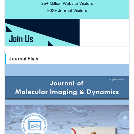
25+
Million Website Visitors
902+
Journal Visitors
Journal Flyer