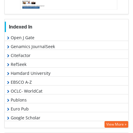
Indexed In
Open J Gate
Genamics JournalSeek
CiteFactor
RefSeek
Hamdard University
EBSCO A-Z
OCLC- WorldCat
Publons
Euro Pub
Google Scholar
View More »