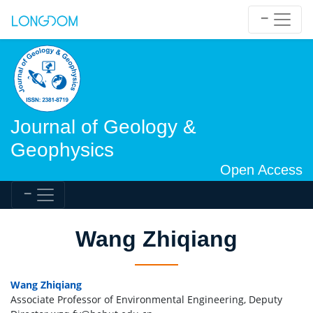
Journal of Geology &
Geophysics
Open Access
Wang Zhiqiang
Wang Zhiqiang
Associate Professor of Environmental Engineering, Deputy