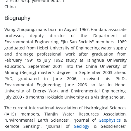
Director wzq.fy@hebut.edu.cn
China
Biography
Wang Zhiqiang, male, born in August 1967, Handan, associate
professor, deputy director of the Department of
Environmental Engineering, "Jiu San Society" members. 1989
graduated from Hebei University of Engineering water supply
and drainage professional work after graduation from
February 1991 to July 1992 study at Tsinghua University
education. September 2001 into the China University of
Mining (Beijing) master's degree, in September 2003 ahead
PhD, graduated in June 2006, received his Ph.D.,
Environmental Engineering; June 2006 so far in Hebei
University of Energy Work and Environmental Engineering,
July 2009 - 8 months Hokkaido University as a visiting scholar.
The current International Association of Hydrological Sciences
(IAHS) members, Tianjin Water Resources Association,
"Environmental Earth Sciences", "Journal of
Geophysics
&
Remote Sensing", "Journal of
Geology
& Geosciences"