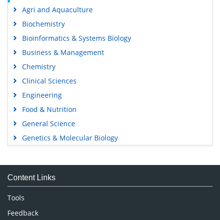
Agri and Aquaculture
Biochemistry
Bioinformatics & Systems Biology
Business & Management
Chemistry
Clinical Sciences
Engineering
Food & Nutrition
General Science
Genetics & Molecular Biology
Immunology & Microbiology
Medical Sciences
Content Links
Neuroscience & Psychology
Nursing & Health Care
Tools
Pharmaceutical Sciences
Feedback