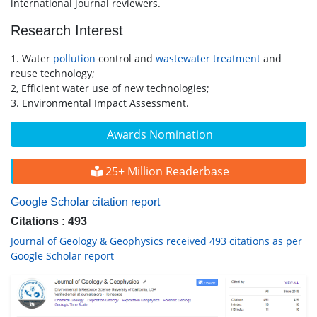
international journal reviewers.
Research Interest
1. Water
pollution
control and
wastewater treatment
and
reuse technology;
2, Efficient water use of new technologies;
3. Environmental Impact Assessment.
Awards Nomination
25+ Million Readerbase
Google Scholar citation report
Citations : 493
Journal of Geology & Geophysics received 493 citations as per
Google Scholar report