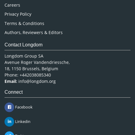
Careers
Privacy Policy
Terms & Conditions
Authors, Reviewers & Editors
Contact Longdom
Longdom Group SA
Avenue Roger Vandendriessche,
18, 1150 Brussels, Belgium
Phone: +442038085340
Email:
info@longdom.org
Connect
Facebook
Linkedin