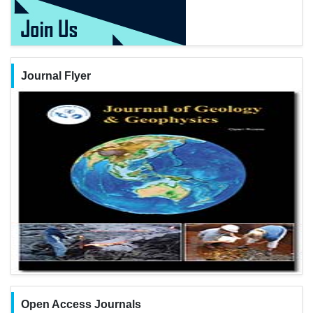
Journal Flyer
Open Access Journals