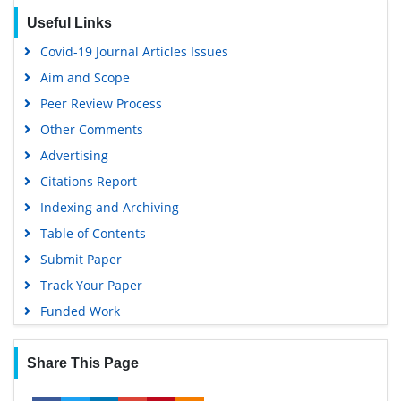
Useful Links
Covid-19 Journal Articles Issues
Aim and Scope
Peer Review Process
Other Comments
Advertising
Citations Report
Indexing and Archiving
Table of Contents
Submit Paper
Track Your Paper
Funded Work
Share This Page