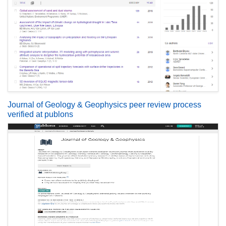
Journal of Geology & Geophysics peer review process
verified at publons