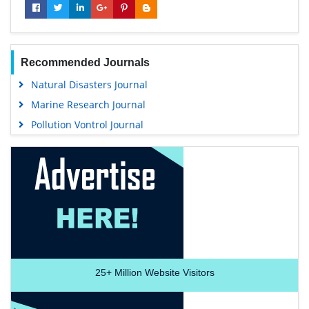
Recommended Journals
Natural Disasters Journal
Marine Research Journal
Pollution Vontrol Journal
25+
Million Website Visitors