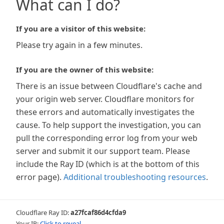
What can I do?
If you are a visitor of this website:
Please try again in a few minutes.
If you are the owner of this website:
There is an issue between Cloudflare's cache and
your origin web server. Cloudflare monitors for
these errors and automatically investigates the
cause. To help support the investigation, you can
pull the corresponding error log from your web
server and submit it our support team. Please
include the Ray ID (which is at the bottom of this
error page).
Additional troubleshooting resources
.
Cloudflare Ray ID:
a27fcaf86d4cfda9
Your IP:
Click to reveal